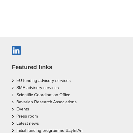
Featured links
EU funding advisory services
SME advisory services
Scientific Coordination Office
Bavarian Research Associations
Events
Press room
Latest news
Initial funding programme BayIntAn