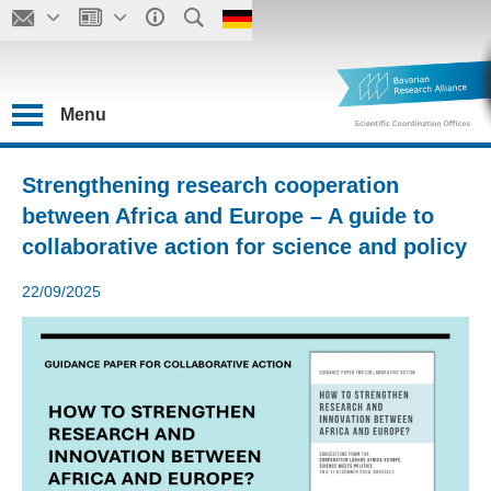
Menu
Strengthening research cooperation
between Africa and Europe – A guide to
collaborative action for science and policy
22/09/2025