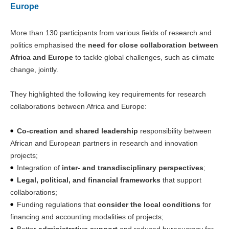
Europe
More than 130 participants from various fields of research and
politics emphasised the
need for close collaboration between
Africa and Europe
to tackle global challenges, such as climate
change, jointly.
They highlighted the following key requirements for research
collaborations between Africa and Europe:
Co-creation and shared leadership
responsibility between
African and European partners in research and innovation
projects;
Integration of
inter- and transdisciplinary perspectives
;
Legal, political, and financial frameworks
that support
collaborations;
Funding regulations that
consider the local conditions
for
financing and accounting modalities of projects;