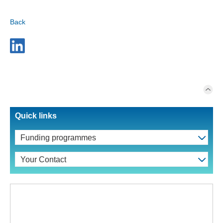
Back
Quick links
Funding programmes
Your Contact