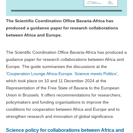
The Scientific Coordination Office Bavaria-Africa has
produced a guidance paper for research collaborations
between Africa and Europe.
The Scientific Coordination Office Bavaria-Africa has produced a
guidance paper for research collaborations between Africa and
Europe. The guide summarises the discussions at the
‘
Cooperation Lounge Africa-Europe: Science meets Politics
’,
which took place on 10 and 11 December 2024 at the
Representation of the Free State of Bavaria to the European
Union in Brussels. It offers recommendations for researchers,
policymakers and funding organisations to improve the
conditions for cooperation between Africa and Europe and to
strengthen research and innovation of global significance.
Science policy for collaborations between Africa and