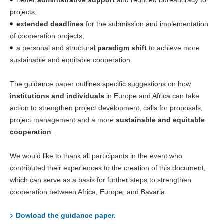
Better
administrative support
and reduced bureaucracy for
projects;
extended deadlines
for the submission and implementation
of cooperation projects;
a personal and structural
paradigm shift
to achieve more
sustainable and equitable cooperation.
The guidance paper outlines specific suggestions on how
institutions and individuals
in Europe and Africa can take
action to strengthen project development, calls for proposals,
project management and a more
sustainable and equitable
cooperation
.
We would like to thank all participants in the event who
contributed their experiences to the creation of this document,
which can serve as a basis for further steps to strengthen
cooperation between Africa, Europe, and Bavaria.
Dowload the guidance paper.