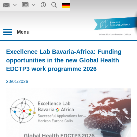
Menu
Excellence Lab Bavaria-Africa: Funding
opportunities in the new Global Health
EDCTP3 work programme 2026
23/01/2026