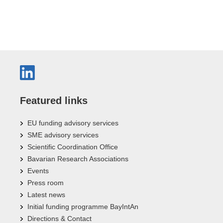
Featured links
EU funding advisory services
SME advisory services
Scientific Coordination Office
Bavarian Research Associations
Events
Press room
Latest news
Initial funding programme BayIntAn
Directions & Contact