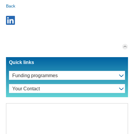
Back
Quick links
Funding programmes
Your Contact