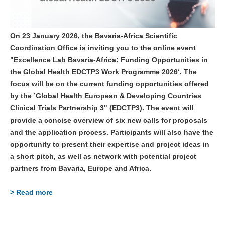
On 23 January 2026, the Bavaria-Africa Scientific
Coordination Office is inviting you to the online event
"Excellence Lab Bavaria-Africa: Funding Opportunities in
the Global Health EDCTP3 Work Programme 2026‘. The
focus will be on the current funding opportunities offered
by the ’Global Health European & Developing Countries
Clinical Trials Partnership 3" (EDCTP3). The event will
provide a concise overview of six new calls for proposals
and the application process. Participants will also have the
opportunity to present their expertise and project ideas in
a short pitch, as well as network with potential project
partners from Bavaria, Europe and Africa.
> Read more