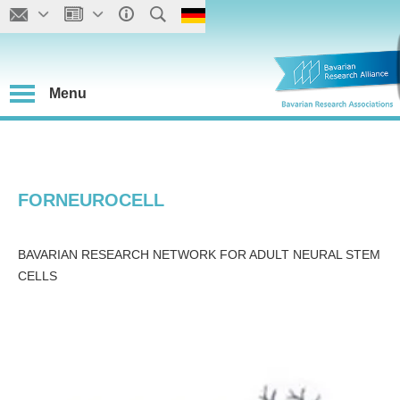
Menu
FORNEUROCELL
BAVARIAN RESEARCH NETWORK FOR ADULT NEURAL STEM
CELLS