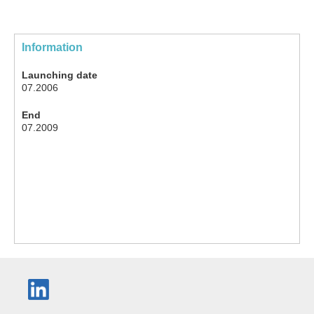
Information
Launching date
07.2006
End
07.2009