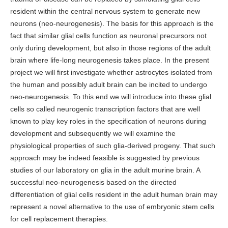
resident within the central nervous system to generate new
neurons (neo-neurogenesis). The basis for this approach is the
fact that similar glial cells function as neuronal precursors not
only during development, but also in those regions of the adult
brain where life-long neurogenesis takes place. In the present
project we will first investigate whether astrocytes isolated from
the human and possibly adult brain can be incited to undergo
neo-neurogenesis. To this end we will introduce into these glial
cells so called neurogenic transcription factors that are well
known to play key roles in the specification of neurons during
development and subsequently we will examine the
physiological properties of such glia-derived progeny. That such
approach may be indeed feasible is suggested by previous
studies of our laboratory on glia in the adult murine brain. A
successful neo-neurogenesis based on the directed
differentiation of glial cells resident in the adult human brain may
represent a novel alternative to the use of embryonic stem cells
for cell replacement therapies.