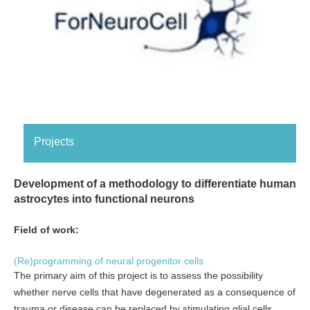
Projects
Development of a methodology to differentiate human
astrocytes into functional neurons
Field of work:
(Re)programming of neural progenitor cells
The primary aim of this project is to assess the possibility
whether nerve cells that have degenerated as a consequence of
trauma or disease can be replaced by stimulating glial cells