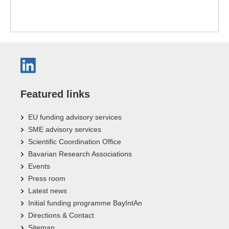
Featured links
EU funding advisory services
SME advisory services
Scientific Coordination Office
Bavarian Research Associations
Events
Press room
Latest news
Initial funding programme BayIntAn
Directions & Contact
Sitemap