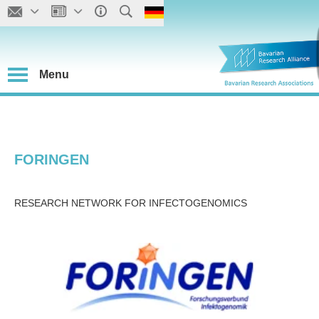
Menu
FORINGEN
RESEARCH NETWORK FOR INFECTOGENOMICS