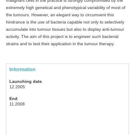
malignant cells in the practice is strongly compromised by the
extremely high genetical and phenotypical variability of most of
the tumours. However, an elegant way to circumvent this
hindrance is the use of bacteria capable not only to selectively
accumulate into tumour tissues but also to display anti-tumour
activity. The aim of this project is to engineer such bacterial
strains and to test their application in the tumour therapy.
Information
Launching date
12.2005
End
11.2008