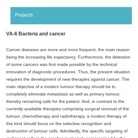
Projects
VA-6 Bacteria and cancer
Cancer diseases are more and more frequent, the main reason
being the increasing life expectancy. Furthermore, the detection
of some cancers was first made possible by the technical
innovation of diagnostic procedures. Thus, the present situation
requires the development of new therapies against cancer. The
main objective of a modern tumour therapy should be to
completely eliminate metastasis as well as primary tumour,
thereby remaining safe for the patient. And, in contrast to the
currently available therapies comprising surgical removal of the
tumour, chemotherapy and radiotherapy, a modern therapy of
this kind should focus on the selective recognition and
destruction of tumour cells. Admittedly, the specific targeting of