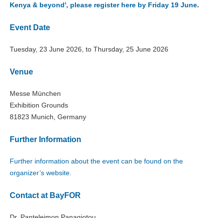
Kenya & beyond', please register here by Friday 19 June
.
Event Date
Tuesday, 23 June 2026, to Thursday, 25 June 2026
Venue
Messe München
Exhibition Grounds
81823 Munich, Germany
Further Information
Further information about the event can be found on the
organizer’s website.
Contact at BayFOR
Dr. Panteleimon Panagiotou