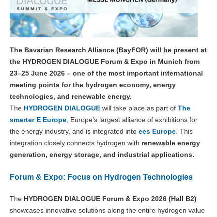
The Bavarian Research Alliance (BayFOR) will be present at
the HYDROGEN DIALOGUE Forum & Expo in Munich from
23–25 June 2026 – one of the most important international
meeting points for the hydrogen economy, energy
technologies, and renewable energy.
The
HYDROGEN DIALOGUE
will take place as part of
The
smarter E Europe
, Europe’s largest alliance of exhibitions for
the energy industry, and is integrated into
ees Europe
. This
integration closely connects hydrogen with
renewable energy
generation, energy storage, and industrial applications.
Forum & Expo: Focus on Hydrogen Technologies
The
HYDROGEN DIALOGUE Forum & Expo 2026 (Hall B2)
showcases innovative solutions along the entire hydrogen value