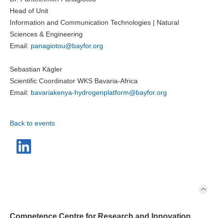
Head of Unit
Information and Communication Technologies | Natural
Sciences & Engineering
Email:
panagiotou@
bayfor.org
Sebastian Kägler
Scientific Coordinator WKS Bavaria-Africa
Email:
bavariakenya-hydrogenplatform@
bayfor.org
Back to events
Competence Centre for Research and Innovation