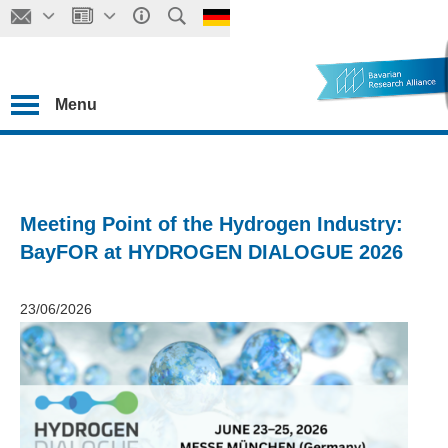
Menu
Meeting Point of the Hydrogen Industry:
BayFOR at HYDROGEN DIALOGUE 2026
23/06/2026