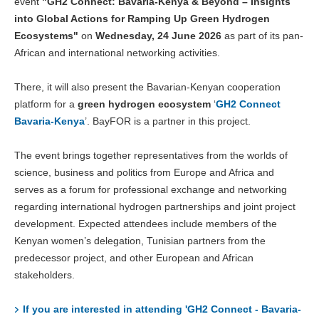
event
"GH2 Connect: Bavaria-Kenya & Beyond – Insights
into Global Actions for Ramping Up Green Hydrogen
Ecosystems"
on
Wednesday, 24 June 2026
as part of its pan-
African and international networking activities.
There, it will also present the Bavarian-Kenyan cooperation
platform for a
green hydrogen ecosystem
‘
GH2 Connect
Bavaria-Kenya
’. BayFOR is a partner in this project.
The event brings together representatives from the worlds of
science, business and politics from Europe and Africa and
serves as a forum for professional exchange and networking
regarding international hydrogen partnerships and joint project
development. Expected attendees include members of the
Kenyan women’s delegation, Tunisian partners from the
predecessor project, and other European and African
stakeholders.
If you are interested in attending 'GH2 Connect - Bavaria-