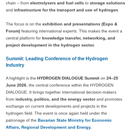
chain – from
electrolysers and fuel cells
to
storage solutions
and
infrastructure for the transport and use of hydrogen
.
The focus is on the
exhibition and presentations (Expo &
Forum)
featuring international experts. This makes the event a
central platform for
knowledge transfer, networking, and
project development in the hydrogen sector.
Summit: Leading Conference of the Hydrogen
Industry
A highlight is the
HYDROGEN DIALOGUE Summit
on
24–25
June 2026
, the central conference within the HYDROGEN
DIALOGUE. It brings together international decision-makers
from
industry, politics, and the energy sector
and promotes
exchange on current developments and projects in the
hydrogen field. The event is once again held under the
patronage of the
Bavarian State Ministry for Economic
Affairs, Regional Development and Energy
.