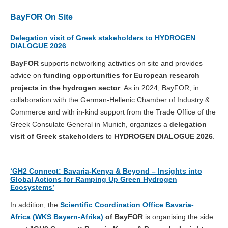
BayFOR On Site
Delegation visit of Greek stakeholders to HYDROGEN
DIALOGUE 2026
BayFOR
supports networking activities on site and provides
advice on
funding opportunities for European research
projects in the hydrogen sector
. As in 2024, BayFOR, in
collaboration with the German-Hellenic Chamber of Industry &
Commerce and with in-kind support from the Trade Office of the
Greek Consulate General in Munich, organizes a
delegation
visit of Greek stakeholders
to
HYDROGEN DIALOGUE 2026
.
‘GH2 Connect: Bavaria-Kenya & Beyond – Insights into
Global Actions for Ramping Up Green Hydrogen
Ecosystems’
In addition, the
Scientific Coordination Office Bavaria-
Africa (WKS Bayern-Afrika)
of BayFOR
is organising the side