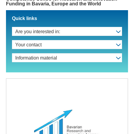
Funding in Bavaria, Europe and the World
Quick links
Are you interested in:
Your contact
Information material