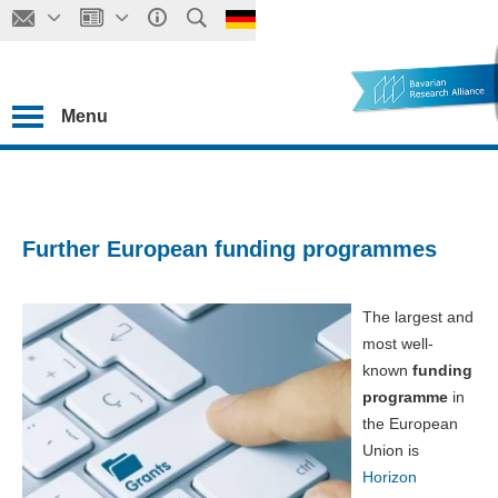
Menu
Further European funding programmes
The largest and
most well-
known
funding
programme
in
the European
Union is
Horizon