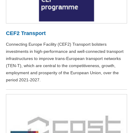
CEF2 Transport
Connecting Europe Facility (CEF2) Transport bolsters
investments in high-performance and well-connected transport
infrastructures to improve trans-European transport networks
(TEN-T), which are central to the competitiveness, growth,
employment and prosperity of the European Union, over the
period 2021-2027.