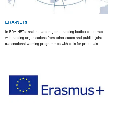
ERA-NETs
In ERA-NETs, national and regional funding bodies cooperate
with funding organisations from other states and publish joint,
transnational working programmes with calls for proposals.