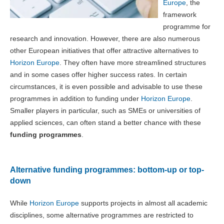
Europe
, the
framework
programme for
research and innovation. However, there are also numerous
other European initiatives that offer attractive alternatives to
Horizon Europe
. They often have more streamlined structures
and in some cases offer higher success rates. In certain
circumstances, it is even possible and advisable to use these
programmes in addition to funding under
Horizon Europe
.
Smaller players in particular, such as SMEs or universities of
applied sciences, can often stand a better chance with these
funding programmes
.
Alternative funding programmes: bottom-up or top-
down
While
Horizon Europe
supports projects in almost all academic
disciplines, some alternative programmes are restricted to