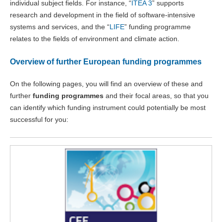
individual subject fields. For instance, “
ITEA 3
” supports
research and development in the field of software-intensive
systems and services, and the “
LIFE
” funding programme
relates to the fields of environment and climate action.
Overview of further European funding programmes
On the following pages, you will find an overview of these and
further
funding programmes
and their focal areas, so that you
can identify which funding instrument could potentially be most
successful for you: