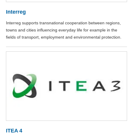
Interreg
Interreg supports transnational cooperation between regions,
towns and cities influencing everyday life for example in the
fields of transport, employment and environmental protection.
ITEA 4