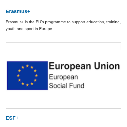
Erasmus+
Erasmus+ is the EU's programme to support education, training,
youth and sport in Europe.
ESF+