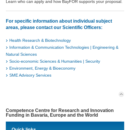
Learn who can apply and how BayFOR supports your proposal.
For specific information about individual subject
areas, please contact our Scientific Officers:
Health Research & Biotechnology
Information & Communication Technologies | Engineering &
Natural Sciences
Socio-economic Sciences & Humanities | Security
Environment, Energy & Bioeconomy
SME Advisory Services
Competence Centre for Research and Innovation
Funding in Bavaria, Europe and the World
Quick links