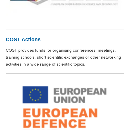
COST Actions
COST provides funds for organising conferences, meetings,
training schools, short scientific exchanges or other networking
activities in a wide range of scientific topics.