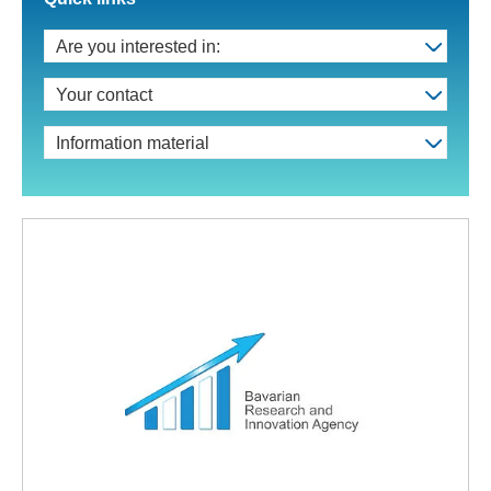
Are you interested in:
Your contact
Information material