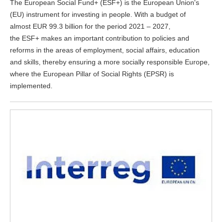
The European Social Fund+ (ESF+) is the European Union's
(EU) instrument for investing in people. With a budget of
almost EUR 99.3 billion for the period 2021 – 2027,
the ESF+ makes an important contribution to policies and
reforms in the areas of employment, social affairs, education
and skills, thereby ensuring a more socially responsible Europe,
where the European Pillar of Social Rights (EPSR) is
implemented.