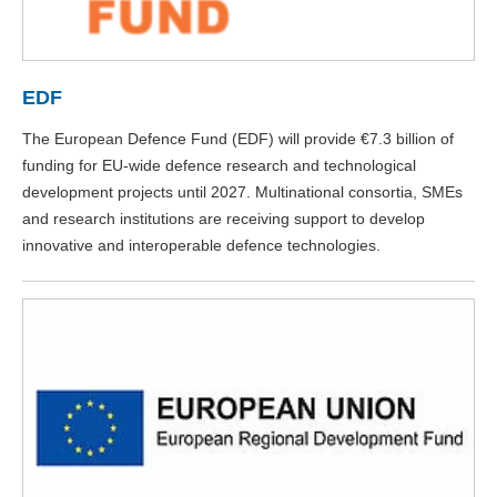
EDF
The European Defence Fund (EDF) will provide €7.3 billion of
funding for EU-wide defence research and technological
development projects until 2027. Multinational consortia, SMEs
and research institutions are receiving support to develop
innovative and interoperable defence technologies.