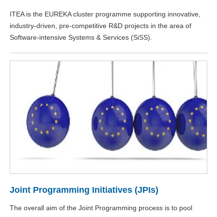
ITEA is the EUREKA cluster programme supporting innovative,
industry-driven, pre-competitive R&D projects in the area of
Software-intensive Systems & Services (SiSS).
Joint Programming Initiatives (JPIs)
The overall aim of the Joint Programming process is to pool