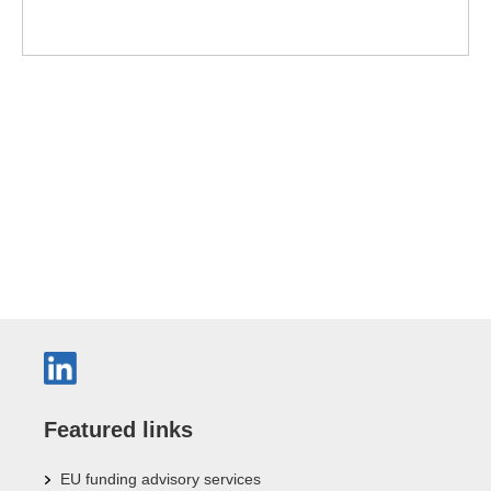
Featured links
EU funding advisory services