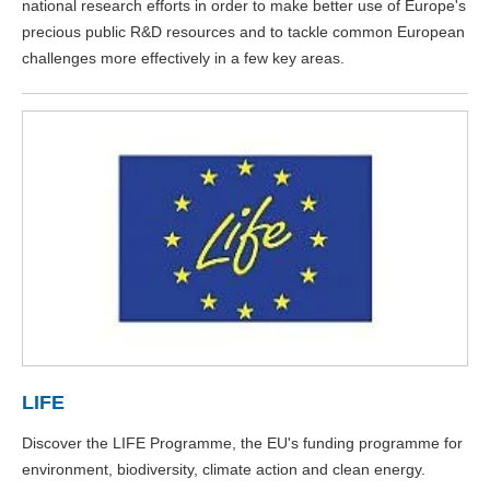
national research efforts in order to make better use of Europe's
precious public R&D resources and to tackle common European
challenges more effectively in a few key areas.
LIFE
Discover the LIFE Programme, the EU's funding programme for
environment, biodiversity, climate action and clean energy.