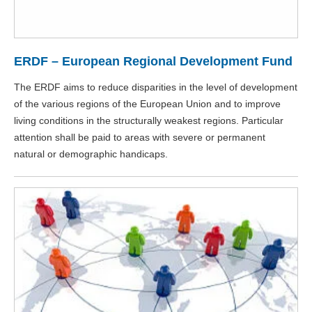
ERDF – European Regional Development Fund
The ERDF aims to reduce disparities in the level of development
of the various regions of the European Union and to improve
living conditions in the structurally weakest regions. Particular
attention shall be paid to areas with severe or permanent
natural or demographic handicaps.