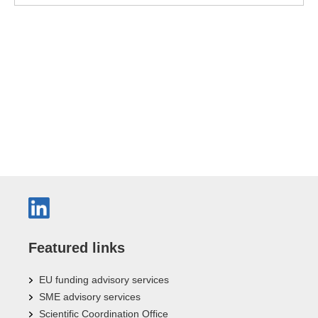
Featured links
EU funding advisory services
SME advisory services
Scientific Coordination Office