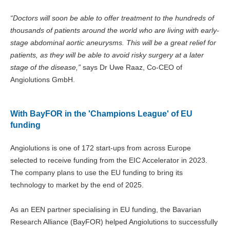
“Doctors will soon be able to offer treatment to the hundreds of
thousands of patients around the world who are living with early-
stage abdominal aortic aneurysms. This will be a great relief for
patients, as they will be able to avoid risky surgery at a later
stage of the disease,”
says Dr Uwe Raaz, Co-CEO of
Angiolutions GmbH.
With BayFOR in the 'Champions League' of EU
funding
Angiolutions is one of 172 start-ups from across Europe
selected to receive funding from the EIC Accelerator in 2023.
The company plans to use the EU funding to bring its
technology to market by the end of 2025.
As an EEN partner specialising in EU funding, the Bavarian
Research Alliance (BayFOR) helped Angiolutions to successfully