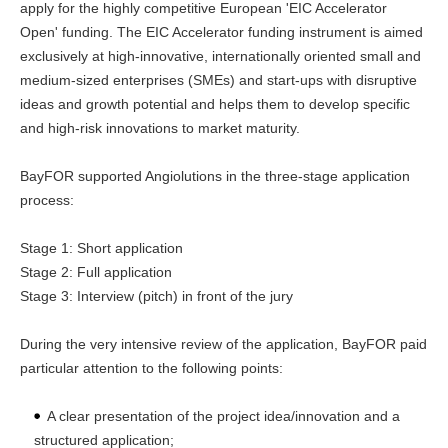
apply for the highly competitive European 'EIC Accelerator
Open' funding. The EIC Accelerator funding instrument is aimed
exclusively at high-innovative, internationally oriented small and
medium-sized enterprises (SMEs) and start-ups with disruptive
ideas and growth potential and helps them to develop specific
and high-risk innovations to market maturity.
BayFOR supported Angiolutions in the three-stage application
process:
Stage 1: Short application
Stage 2: Full application
Stage 3: Interview (pitch) in front of the jury
During the very intensive review of the application, BayFOR paid
particular attention to the following points:
A clear presentation of the project idea/innovation and a
structured application;