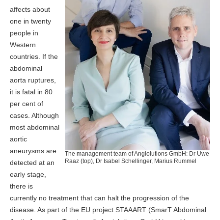
affects about
one in twenty
people in
Western
countries. If the
abdominal
aorta ruptures,
it is fatal in 80
per cent of
cases. Although
most abdominal
aortic
aneurysms are
The management team of Angiolutions GmbH: Dr Uwe
Raaz (top), Dr Isabel Schellinger, Marius Rummel
detected at an
early stage,
there is
currently no treatment that can halt the progression of the
disease. As part of the EU project STAAART (SmarT Abdominal