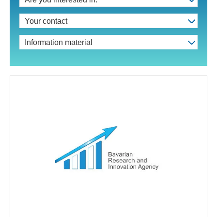
Your contact
Information material