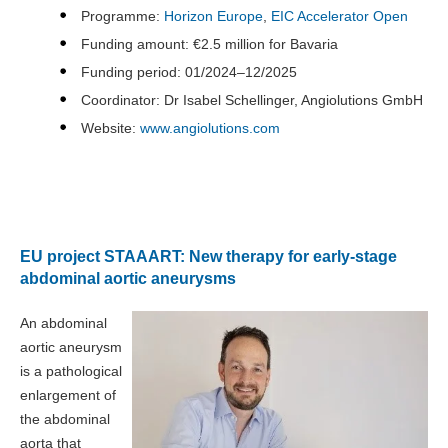
Programme:
Horizon Europe
,
EIC Accelerator Open
Funding amount: €2.5 million for Bavaria
Funding period: 01/2024–12/2025
Coordinator: Dr Isabel Schellinger, Angiolutions GmbH
Website:
www.angiolutions.com
EU project STAAART: New therapy for early-stage
abdominal aortic aneurysms
An abdominal
aortic aneurysm
is a pathological
enlargement of
the abdominal
aorta that