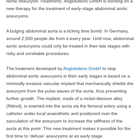
Aortic Aneurysm Treatment), Angiolutions GmbH is working on a
new therapy for the treatment of early-stage abdominal aortic
aneurysms.
A bulging abdominal aorta is a ticking time bomb. In Germany,
around 2,500 people die from it every year. Until now, abdominal
aortic aneurysms could only be treated in their late stages with
risky and unreliable procedures.
The treatment developed by
Angiolutions GmbH
to stop
abdominal aortic aneurysms in their early stages is based on a
minimally invasive vascular implant that mechanically shields the
aneurysm from the pulse waves of the aorta, thus preventing
further growth. The implant, made of a nickel-titanium alloy
(Nitinol), is inserted into the aorta via the femoral artery using a
catheter under local anaesthetic and positioned over the
sacculation of the aneurysm to increase the stiffness of the
aorta at this point. This new treatment makes it possible for the
first time to 'defuse' aneurysms at an early stage.