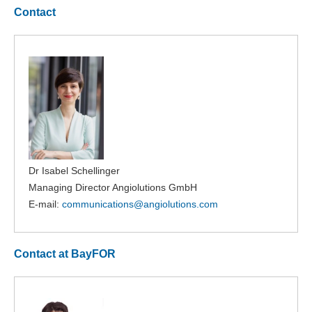
Contact
Dr Isabel Schellinger
Managing Director Angiolutions GmbH
E-mail:
communications@
angiolutions.com
Contact at BayFOR