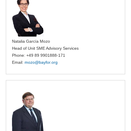
Natalia García Mozo
Head of Unit SME Advisory Services
Phone: +49 89 9901888-171
Email:
mozo@
bayfor.org