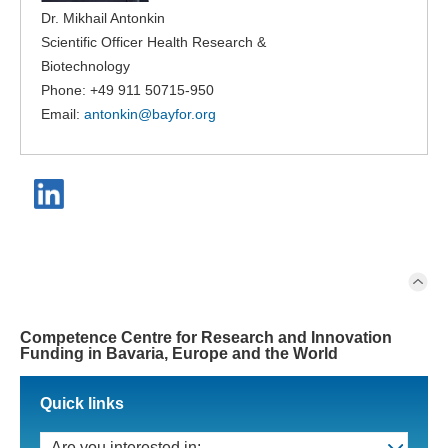
Dr. Mikhail Antonkin
Scientific Officer Health Research &
Biotechnology
Phone: +49 911 50715-950
Email:
antonkin@
bayfor.org
Competence Centre for Research and Innovation
Funding in Bavaria, Europe and the World
Quick links
Are you interested in: