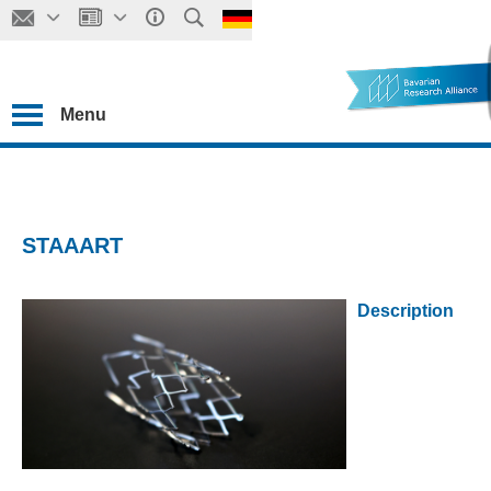
Menu
STAAART
Description