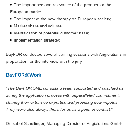
The importance and relevance of the product for the
European market;
The impact of the new therapy on European society;
Market share and volume;
Identification of potential customer base;
Implementation strategy;
BayFOR conducted several training sessions with Angiolutions in
preparation for the interview with the jury.
BayFOR@Work
“The BayFOR SME consulting team supported and coached us
during the application process with unparalleled commitment,
sharing their extensive expertise and providing new impetus.
They were also always there for us as a point of contact.”
Dr Isabel Schellinger, Managing Director of Angiolutions GmbH