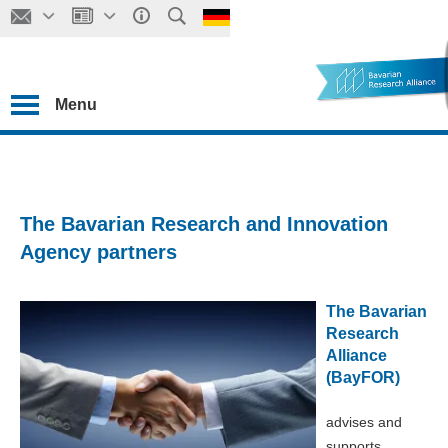
Menu
The Bavarian Research and Innovation
Agency partners
The Bavarian
Research
Alliance
(BayFOR)
advises and
supports