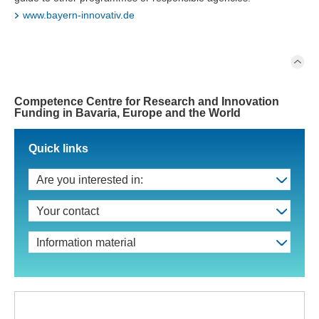
www.bayern-innovativ.de
Competence Centre for Research and Innovation
Funding in Bavaria, Europe and the World
Quick links
Are you interested in:
Your contact
Information material