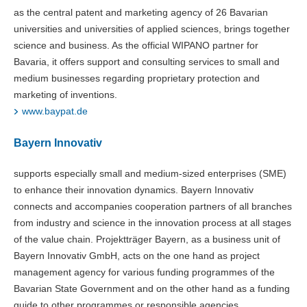
as the central patent and marketing agency of 26 Bavarian
universities and universities of applied sciences, brings together
science and business. As the official WIPANO partner for
Bavaria, it offers support and consulting services to small and
medium businesses regarding proprietary protection and
marketing of inventions.
www.baypat.de
Bayern Innovativ
supports especially small and medium-sized enterprises (SME)
to enhance their innovation dynamics. Bayern Innovativ
connects and accompanies cooperation partners of all branches
from industry and science in the innovation process at all stages
of the value chain. Projektträger Bayern, as a business unit of
Bayern Innovativ GmbH, acts on the one hand as project
management agency for various funding programmes of the
Bavarian State Government and on the other hand as a funding
guide to other programmes or responsible agencies.