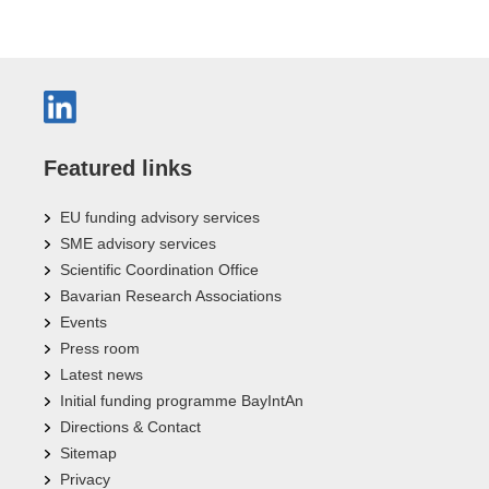
Featured links
EU funding advisory services
SME advisory services
Scientific Coordination Office
Bavarian Research Associations
Events
Press room
Latest news
Initial funding programme BayIntAn
Directions & Contact
Sitemap
Privacy