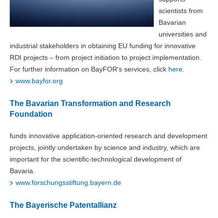
scientists from
Bavarian
universities and
industrial stakeholders in obtaining EU funding for innovative
RDI projects – from project initiation to project implementation.
For further information on BayFOR's services, click
here
.
www.bayfor.org
The Bavarian Transformation and Research
Foundation
funds innovative application-oriented research and development
projects, jointly undertaken by science and industry, which are
important for the scientific-technological development of
Bavaria.
www.forschungsstiftung.bayern.de
The Bayerische Patentallianz