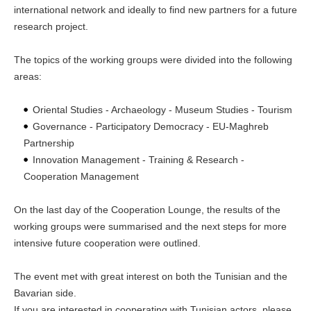
international network and ideally to find new partners for a future
research project.
The topics of the working groups were divided into the following
areas:
Oriental Studies - Archaeology - Museum Studies - Tourism
Governance - Participatory Democracy - EU-Maghreb
Partnership
Innovation Management - Training & Research -
Cooperation Management
On the last day of the Cooperation Lounge, the results of the
working groups were summarised and the next steps for more
intensive future cooperation were outlined.
The event met with great interest on both the Tunisian and the
Bavarian side.
If you are interested in cooperating with Tunisian actors, please