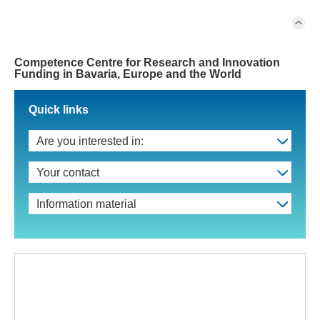
Competence Centre for Research and Innovation
Funding in Bavaria, Europe and the World
Quick links
Are you interested in:
Your contact
Information material