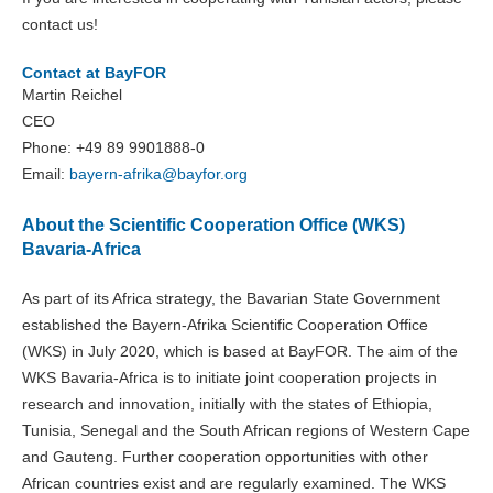
contact us!
Contact at BayFOR
Martin Reichel
CEO
Phone: +49 89 9901888-0
Email:
bayern-afrika@
bayfor.org
About the Scientific Cooperation Office (WKS)
Bavaria-Africa
As part of its Africa strategy, the Bavarian State Government
established the Bayern-Afrika Scientific Cooperation Office
(WKS) in July 2020, which is based at BayFOR. The aim of the
WKS Bavaria-Africa is to initiate joint cooperation projects in
research and innovation, initially with the states of Ethiopia,
Tunisia, Senegal and the South African regions of Western Cape
and Gauteng. Further cooperation opportunities with other
African countries exist and are regularly examined. The WKS