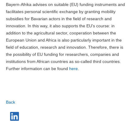
Bayern-Afrika advises on suitable (EU) funding instruments and
facilitates personal scientific exchange by granting mobility
subsidies for Bavarian actors in the field of research and
innovation. In this way, it also supports the EU's course: in
addition to the agricultural sector, cooperation between the
European Union and Africa is also particularly important in the
field of education, research and innovation. Therefore, there is
the possibility of EU funding for researchers, companies and
institutions from African countries as so-called third countries.
Further information can be found
here
.
Back