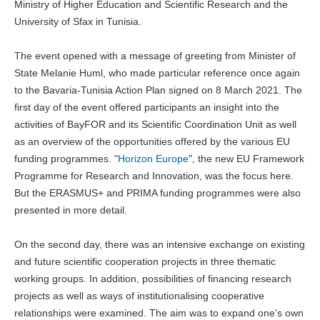
Ministry of Higher Education and Scientific Research and the
University of Sfax in Tunisia.
The event opened with a message of greeting from Minister of
State Melanie Huml, who made particular reference once again
to the Bavaria-Tunisia Action Plan signed on 8 March 2021. The
first day of the event offered participants an insight into the
activities of BayFOR and its Scientific Coordination Unit as well
as an overview of the opportunities offered by the various EU
funding programmes. "
Horizon Europe
", the new EU Framework
Programme for Research and Innovation, was the focus here.
But the ERASMUS+ and PRIMA funding programmes were also
presented in more detail.
On the second day, there was an intensive exchange on existing
and future scientific cooperation projects in three thematic
working groups. In addition, possibilities of financing research
projects as well as ways of institutionalising cooperative
relationships were examined. The aim was to expand one's own