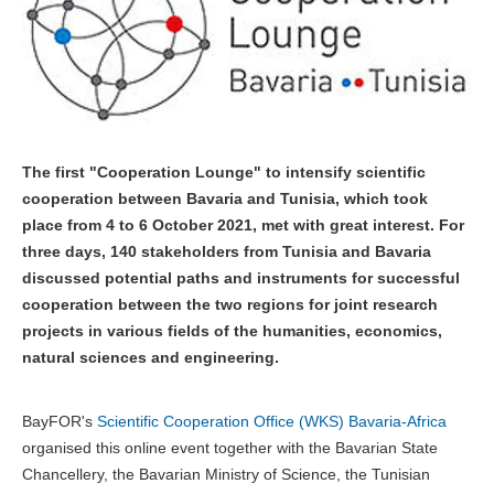
The first "Cooperation Lounge" to intensify scientific
cooperation between Bavaria and Tunisia, which took
place from 4 to 6 October 2021, met with great interest. For
three days, 140 stakeholders from Tunisia and Bavaria
discussed potential paths and instruments for successful
cooperation between the two regions for joint research
projects in various fields of the humanities, economics,
natural sciences and engineering.
BayFOR's
Scientific Cooperation Office (WKS) Bavaria-Africa
organised this online event together with the Bavarian State
Chancellery, the Bavarian Ministry of Science, the Tunisian