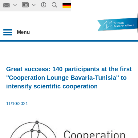
Menu
Great success: 140 participants at the first
"Cooperation Lounge Bavaria-Tunisia" to
intensify scientific cooperation
11/10/2021