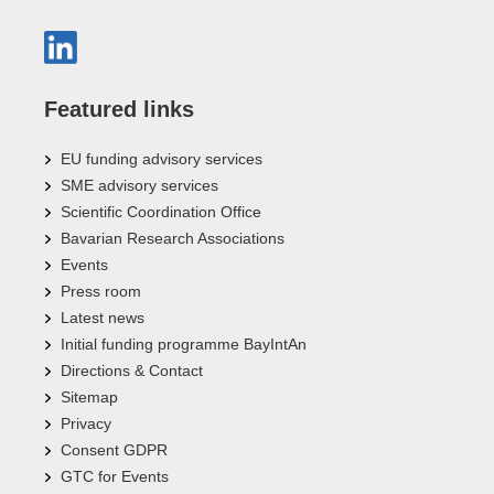
Featured links
EU funding advisory services
SME advisory services
Scientific Coordination Office
Bavarian Research Associations
Events
Press room
Latest news
Initial funding programme BayIntAn
Directions & Contact
Sitemap
Privacy
Consent GDPR
GTC for Events