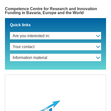
Competence Centre for Research and Innovation
Funding in Bavaria, Europe and the World
Quick links
Are you interested in:
Your contact
Information material