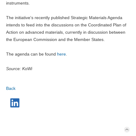
instruments.
The initiative's recently published Strategic Materials Agenda
intends to feed into the discussions on the Coordinated Plan of
Action on advanced materials, currently in discussion between
the European Commission and the Member States.
The agenda can be found
here
.
Source: KoWi
Back