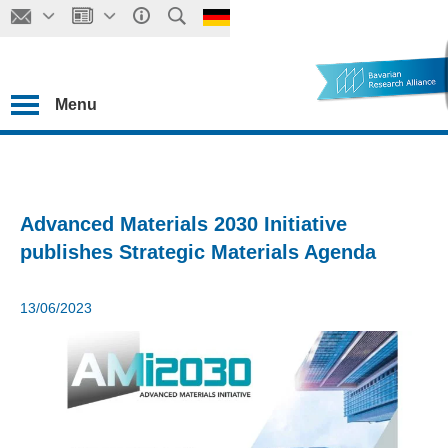
Menu
Advanced Materials 2030 Initiative
publishes Strategic Materials Agenda
13/06/2023