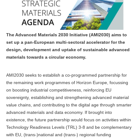
The Advanced Materials 2030 Initiative (AMI2030) aims to
set up a pan-European multi-sectoral accelerator for the
design, development and uptake of sustainable advanced
materials towards a circular economy.
AMI2030 seeks to establish a co-programmed partnership for
the remaining work programmes of Horizon Europe, focussing
on boosting industrial competitiveness, reinforcing EU
sovereignty, establishing and strengthening advanced material
value chains, and contributing to the digital age through smarter
advanced materials and data economy. If brought into
existence, the future partnership would focus on activities within
Technology Readiness Levels (TRL) 3-8 and be complementary
with EU, (trans-)national and (trans-) regional funding