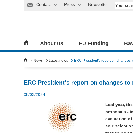
Contact
Press
Newsletter
About us
EU Funding
Bav
News
Latest news
ERC President's report on changes 
ERC President's report on changes to
08/03/2024
Last year, th
proposals - i
evaluation of
sole selectio
focussing on 