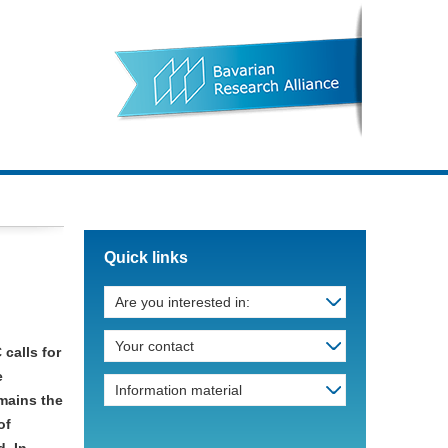
Quick links
Are you interested in:
Your contact
 calls for
e
Information material
emains the
of
. In