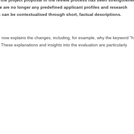
re are no longer any predefined applicant profiles and research
can be contextualised through short, factual descriptions.
n now explains the changes, including, for example, why the keyword "h
 These explanations and insights into the evaluation are particularly