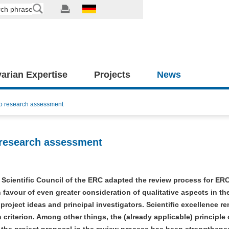
arian Expertise
Projects
News
to research assessment
 research assessment
e Scientific Council of the ERC adapted the review process for ERC
n favour of even greater consideration of qualitative aspects in th
 project ideas and principal investigators. Scientific excellence r
n criterion. Among other things, the (already applicable) principle 
the project proposal in the review process has been strengthened