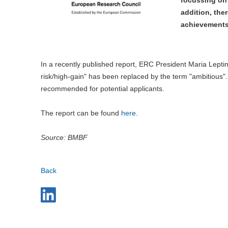
addition, the
achievements 
In a recently published report, ERC President Maria Lepti
risk/high-gain" has been replaced by the term "ambitious".
recommended for potential applicants.
The report can be found
here
.
Source: BMBF
Back