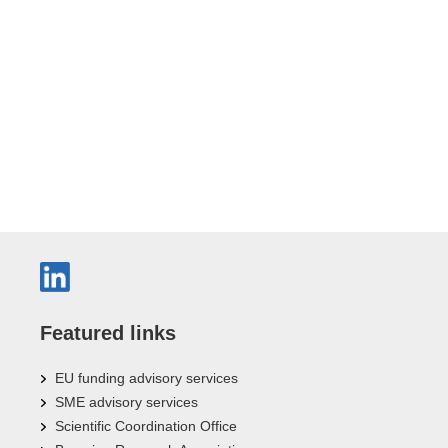
Featured links
EU funding advisory services
SME advisory services
Scientific Coordination Office