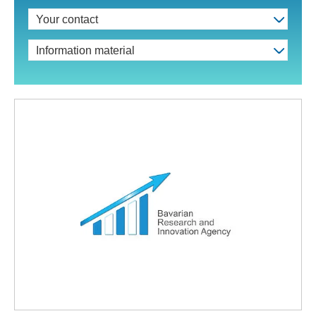
Your contact
Information material