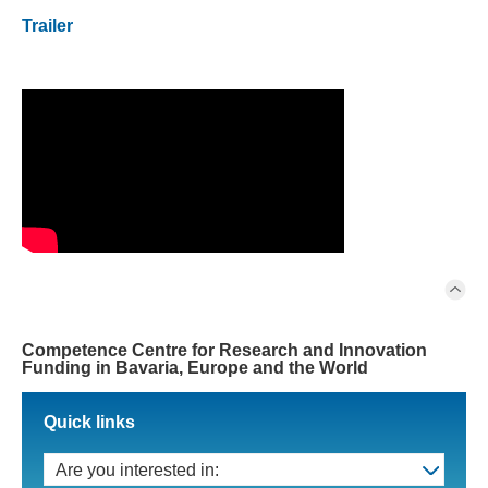
Trailer
Competence Centre for Research and Innovation
Funding in Bavaria, Europe and the World
Quick links
Are you interested in: