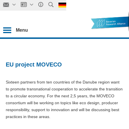
Menu
EU project MOVECO
Sixteen partners from ten countries of the Danube region want
to promote transnational cooperation to accelerate the transition
to a circular economy. For the next 2,5 years, the MOVECO
consortium will be working on topics like eco design, producer
responsibility, support to innovation and will be discussing best
practices in these areas.