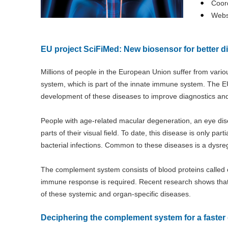
Coord
Webs
EU project SciFiMed: New biosensor for better d
Millions of people in the European Union suffer from vari
system, which is part of the innate immune system. The EU
development of these diseases to improve diagnostics and
People with age-related macular degeneration, an eye dise
parts of their visual field. To date, this disease is only par
bacterial infections. Common to these diseases is a dysr
The complement system consists of blood proteins call
immune response is required. Recent research shows that 
of these systemic and organ-specific diseases.
Deciphering the complement system for a faster 