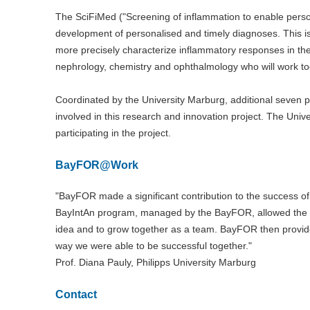
The SciFiMed ("Screening of inflammation to enable persona
development of personalised and timely diagnoses. This i
more precisely characterize inflammatory responses in the
nephrology, chemistry and ophthalmology who will work tog
Coordinated by the University Marburg, additional seven 
involved in this research and innovation project. The Un
participating in the project.
BayFOR@Work
"BayFOR made a significant contribution to the success o
BayIntAn program, managed by the BayFOR, allowed the Eu
idea and to grow together as a team. BayFOR then provided
way we were able to be successful together."
Prof. Diana Pauly, Philipps University Marburg
Contact