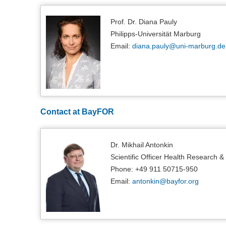
Prof. Dr. Diana Pauly
Philipps-Universität Marburg
Email:
diana.pauly@
uni-marburg.de
Contact at BayFOR
Dr. Mikhail Antonkin
Scientific Officer Health Research &
Phone: +49 911 50715-950
Email:
antonkin@
bayfor.org