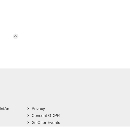
IntAn
Privacy
Consent GDPR
GTC for Events
Imprint