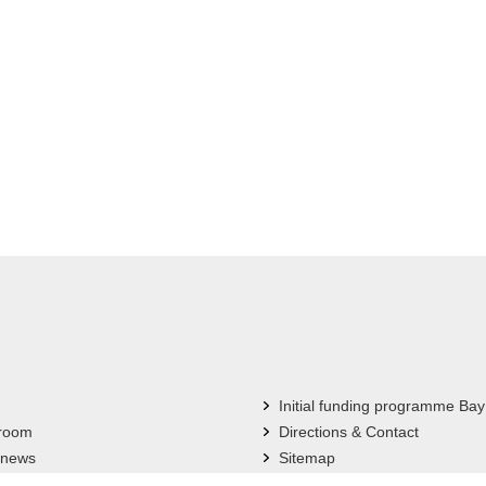
Initial funding programme Bay
 room
Directions & Contact
 news
Sitemap