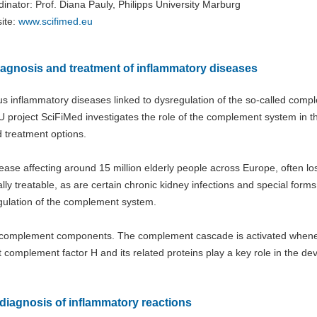
inator: Prof. Diana Pauly, Philipps University Marburg
ite:
www.scifimed.eu​​​​​​​
iagnosis and treatment of inflammatory diseases
ous inflammatory diseases linked to dysregulation of the so-called comp
 project SciFiMed investigates the role of the complement system in t
 treatment options.
ase affecting around 15 million elderly people across Europe, often lo
tially treatable, as are certain chronic kidney infections and special forms
egulation of the complement system.
ed complement components. The complement cascade is activated when
complement factor H and its related proteins play a key role in the d
diagnosis of inflammatory reactions