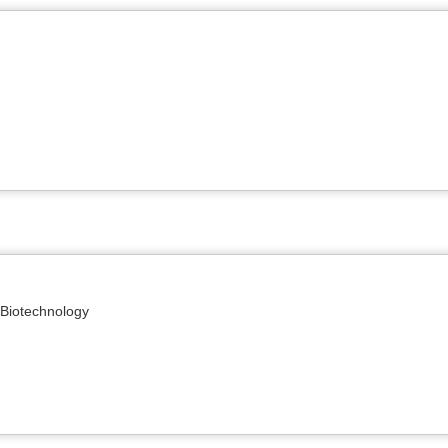
 Biotechnology