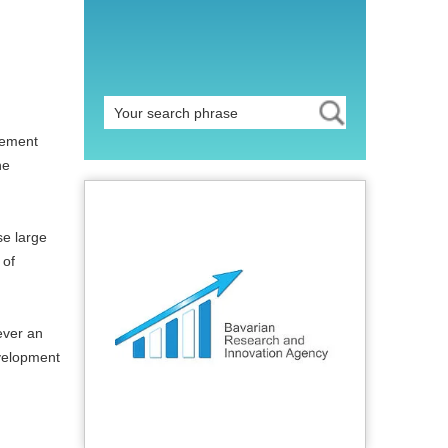
lement
he
se large
 of
ever an
evelopment