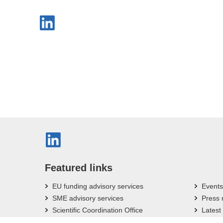
Featured links
EU funding advisory services
Events
SME advisory services
Press
Scientific Coordination Office
Latest
Bavarian Research Associations