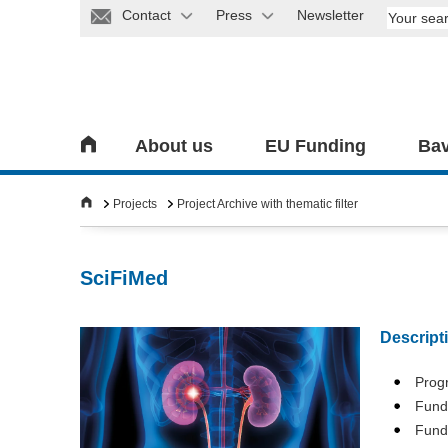
Contact
Press
Newsletter
About us
EU Funding
Bav
Projects
Project Archive with thematic filter
SciFiMed
Descript
Pro
Fundi
Fund