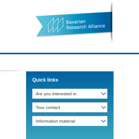
Quick links
Are you interested in:
Your contact
Information material