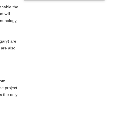
 enable the
t will
mmunology,
gary) are
 are also
rom
e project
s the only