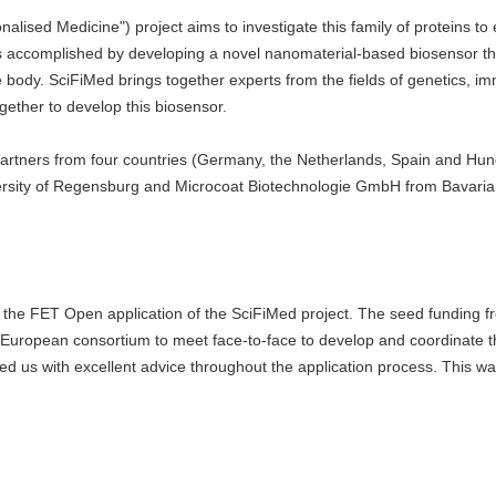
lised Medicine") project aims to investigate this family of proteins to
s accomplished by developing a novel nanomaterial-based biosensor tha
 body. SciFiMed brings together experts from the fields of genetics, i
ether to develop this biosensor.
partners from four countries (Germany, the Netherlands, Spain and Hun
iversity of Regensburg and Microcoat Biotechnologie GmbH from Bavaria
f the FET Open application of the SciFiMed project. The seed funding f
ropean consortium to meet face-to-face to develop and coordinate th
 us with excellent advice throughout the application process. This wa