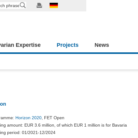
arian Expertise
Projects
News
ion
gramme:
Horizon 2020
, FET Open
ng amount: EUR 3.6 million, of which EUR 1 million is for Bavaria
ing period: 01/2021-12/2024