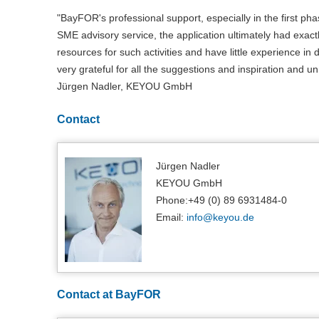
"BayFOR's professional support, especially in the first pha
SME advisory service, the application ultimately had exactly
resources for such activities and have little experience i
very grateful for all the suggestions and inspiration an
Jürgen Nadler, KEYOU GmbH
Contact
Jürgen Nadler
KEYOU GmbH
Phone:+49 (0) 89 6931484-0
Email:
info@
keyou.de
Contact at BayFOR