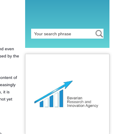
and even
used by the
content of
reasingly
 it is
not yet
o