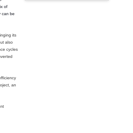
x of
y can be
nging its
ut also
nce cycles
nverted
fficiency
oject, an
nt