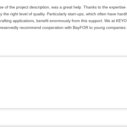
se of the project description, was a great help. Thanks to the expertise 
 the right level of quality. Particularly start-ups, which often have hard
n drafting applications, benefit enormously from this support. We at KE
d unreservedly recommend cooperation with BayFOR to young companies.