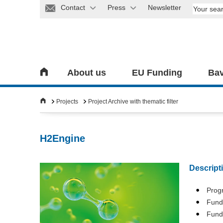
Contact
Press
Newsletter
About us
EU Funding
Bav
Projects
Project Archive with thematic filter
H2Engine
Descript
Pro
Fund
Fund