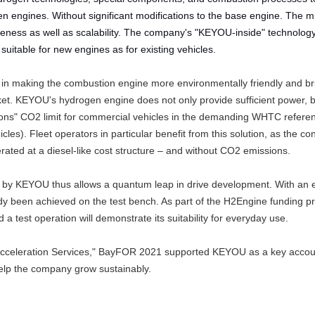
n engines. Without significant modifications to the base engine. The mi
eness as well as scalability. The company's "KEYOU-inside" technolog
 suitable for new engines as for existing vehicles.
n making the combustion engine more environmentally friendly and bri
t. KEYOU's hydrogen engine does not only provide sufficient power, b
ions" CO2 limit for commercial vehicles in the demanding WHTC refere
les). Fleet operators in particular benefit from this solution, as the co
erated at a diesel-like cost structure – and without CO2 emissions.
 by KEYOU thus allows a quantum leap in drive development. With an e
eady been achieved on the test bench. As part of the H2Engine funding pr
a test operation will demonstrate its suitability for everyday use.
s Acceleration Services," BayFOR 2021 supported KEYOU as a key accou
elp the company grow sustainably.