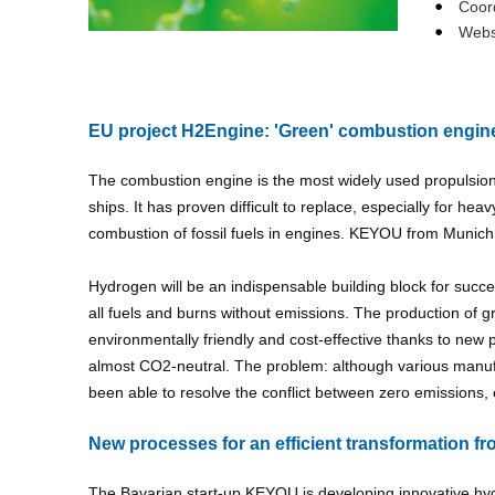
Coor
Webs
EU project H2Engine: 'Green' combustion engin
The combustion engine is the most widely used propulsion 
ships. It has proven difficult to replace, especially for 
combustion of fossil fuels in engines. KEYOU from Munic
Hydrogen will be an indispensable building block for succe
all fuels and burns without emissions. The production of 
environmentally friendly and cost-effective thanks to new p
almost CO2-neutral. The problem: although various manufa
been able to resolve the conflict between zero emissions, e
New processes for an efficient transformation f
The Bavarian start-up KEYOU is developing innovative hy