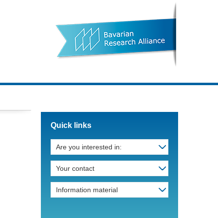
Quick links
Are you interested in:
Your contact
Information material