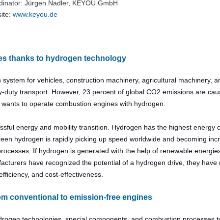
dinator: Jürgen Nadler, KEYOU GmbH
ite:
www.keyou.de​​​​​​​
es thanks to hydrogen technology
system for vehicles, construction machinery, agricultural machinery, 
heavy-duty transport. However, 23 percent of global CO2 emissions are ca
h wants to operate combustion engines with hydrogen.
ssful energy and mobility transition. Hydrogen has the highest energy 
green hydrogen is rapidly picking up speed worldwide and becoming inc
rocesses. If hydrogen is generated with the help of renewable energies,
cturers have recognized the potential of a hydrogen drive, they have 
fficiency, and cost-effectiveness.
rom conventional to emission-free engines
drogen technologies, special components, and combustion processes t