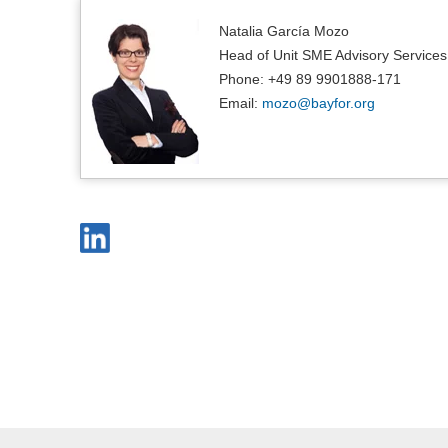
Natalia García Mozo
Head of Unit SME Advisory Services
Phone: +49 89 9901888-171
Email:
mozo@
bayfor.org