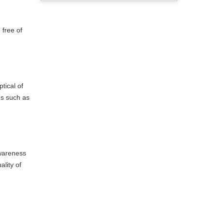
 free of
tical of
es such as
awareness
lity of