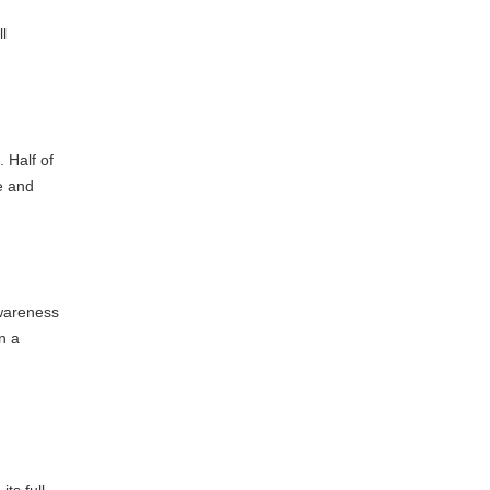
l
. Half of
e and
awareness
n a
ts full