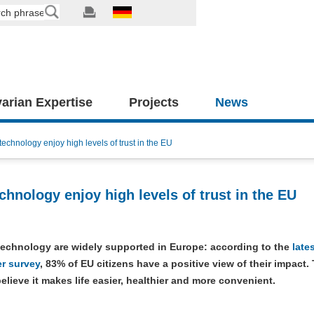
arian Expertise
Projects
News
chnology enjoy high levels of trust in the EU
hnology enjoy high levels of trust in the EU
technology are widely supported in Europe: according to the
late
r survey
, 83% of EU citizens have a positive view of their impact.
believe it makes life easier, healthier and more convenient.