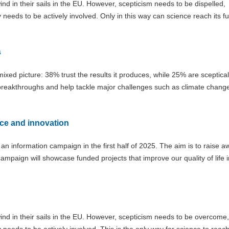
d in their sails in the EU. However, scepticism needs to be dispelled,
eds to be actively involved. Only in this way can science reach its ful
s
 mixed picture: 38% trust the results it produces, while 25% are sceptical
c breakthroughs and help tackle major challenges such as climate chang
ce and innovation
h an information campaign in the first half of 2025. The aim is to raise 
ampaign will showcase funded projects that improve our quality of life i
nd in their sails in the EU. However, scepticism needs to be overcome,
ds to be actively involved. This is the only way for science to reach i