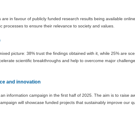
are in favour of publicly funded research results being available online
ic processes to ensure their relevance to society and values.
s
 mixed picture: 38% trust the findings obtained with it, while 25% are scep
accelerate scientific breakthroughs and help to overcome major challeng
ce and innovation
h an information campaign in the first half of 2025. The aim is to raise 
campaign will showcase funded projects that sustainably improve our qua