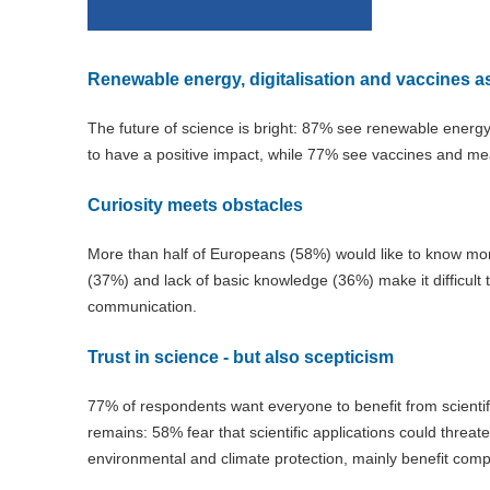
Renewable energy, digitalisation and vaccines 
The future of science is bright: 87% see renewable energ
to have a positive impact, while 77% see vaccines and me
Curiosity meets obstacles
More than half of Europeans (58%) would like to know more
(37%) and lack of basic knowledge (36%) make it difficult 
communication.
Trust in science - but also scepticism
77% of respondents want everyone to benefit from scientifi
remains: 58% fear that scientific applications could threa
environmental and climate protection, mainly benefit com