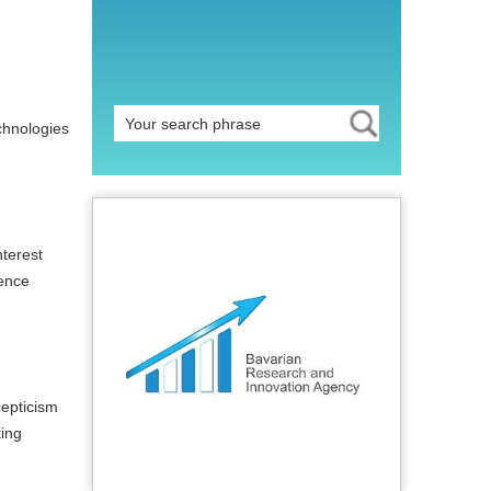
chnologies
nterest
ience
cepticism
ting