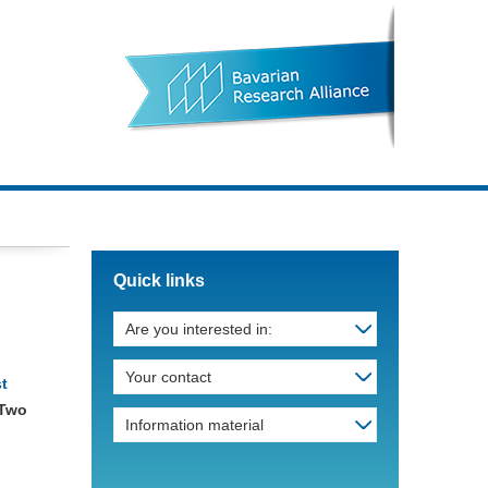
Quick links
Are you interested in:
Your contact
st
 Two
Information material