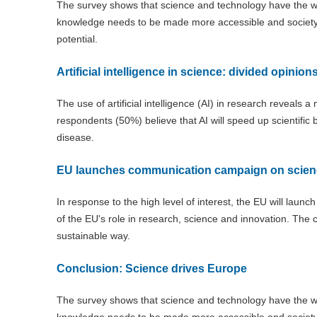
The survey shows that science and technology have the win
knowledge needs to be made more accessible and society ne
potential.
Artificial intelligence in science: divided opinion
The use of artificial intelligence (AI) in research reveals a
respondents (50%) believe that AI will speed up scientifi
disease.
EU launches communication campaign on scien
In response to the high level of interest, the EU will launc
of the EU's role in research, science and innovation. The c
sustainable way.
Conclusion: Science drives Europe
The survey shows that science and technology have the wi
knowledge needs to be made more accessible and society nee