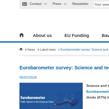
Contact
Press
Newsletter
About us
EU Funding
Bav
News
Latest news
Eurobarometer survey: Science and te
Eurobarometer survey: Science and tec
05/02/2025
Science and 
Eurobaromete
thirds (67%) 