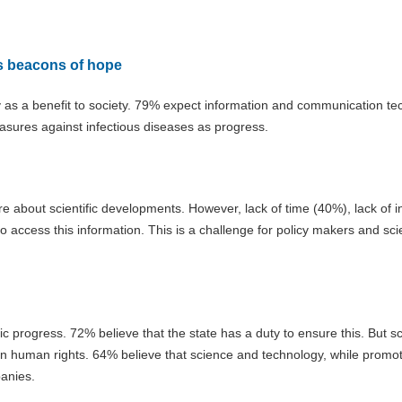
as beacons of hope
y as a benefit to society. 79% expect information and communication te
asures against infectious diseases as progress.
 about scientific developments. However, lack of time (40%), lack of i
to access this information. This is a challenge for policy makers and sc
c progress. 72% believe that the state has a duty to ensure this. But s
ten human rights. 64% believe that science and technology, while promo
panies.