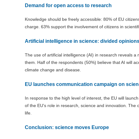
Demand for open access to research
Knowledge should be freely accessible: 80% of EU citizens 
charge. 63% support the involvement of citizens in scientif
Artificial intelligence in science: divided opinion
The use of artificial intelligence (AI) in research reveals a
them. Half of the respondents (50%) believe that AI will 
climate change and disease.
EU launches communication campaign on scien
In response to the high level of interest, the EU will launc
of the EU's role in research, science and innovation. The 
life.
Conclusion: science moves Europe