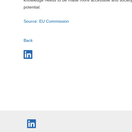
potential.
Source: EU Commission
Back