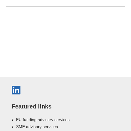
Featured links
EU funding advisory services
SME advisory services