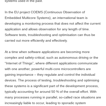
systems used in the past.
In the EU project COEMS (Continuous Observation of
Embedded Multicore Systems), an international team is
developing a monitoring process that does not affect the current
application and allows observation for any length of time.
Software tests, troubleshooting and optimisation can thus be
carried out more efficiently and effectively.
At a time when software applications are becoming more
complex and safety-critical, such as autonomous driving or the
“Internet of Things”, where different applications communicate
with one another, powerful multi-core microcontrollers are
gaining importance – they regulate and control the individual
devices. The process of testing, troubleshooting and optimising
these systems is a significant part of the development process,
typically accounting for around 50 % of the overall effort. With
many processes running in parallel, so-called race situations are
increasingly liable to occur, leading to sporadic system