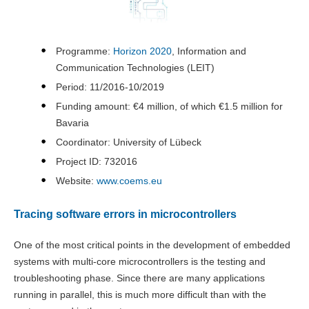
Programme:
Horizon 2020
, Information and
Communication Technologies (LEIT)
Period: 11/2016-10/2019
Funding amount: €4 million, of which €1.5 million for
Bavaria
Coordinator: University of Lübeck
Project ID: 732016
Website:
www.coems.eu
Tracing software errors in microcontrollers
One of the most critical points in the development of embedded
systems with multi-core microcontrollers is the testing and
troubleshooting phase. Since there are many applications
running in parallel, this is much more difficult than with the