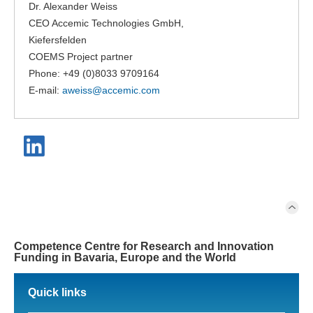
Dr. Alexander Weiss
CEO Accemic Technologies GmbH,
Kiefersfelden
COEMS Project partner
Phone: +49 (0)8033 9709164
E-mail:
aweiss@
accemic.com
Competence Centre for Research and Innovation
Funding in Bavaria, Europe and the World
Quick links