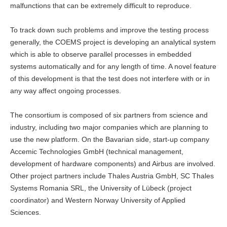
malfunctions that can be extremely difficult to reproduce.
To track down such problems and improve the testing process
generally, the COEMS project is developing an analytical system
which is able to observe parallel processes in embedded
systems automatically and for any length of time. A novel feature
of this development is that the test does not interfere with or in
any way affect ongoing processes.
The consortium is composed of six partners from science and
industry, including two major companies which are planning to
use the new platform. On the Bavarian side, start-up company
Accemic Technologies GmbH (technical management,
development of hardware components) and Airbus are involved.
Other project partners include Thales Austria GmbH, SC Thales
Systems Romania SRL, the University of Lübeck (project
coordinator) and Western Norway University of Applied
Sciences.