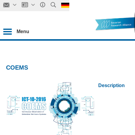
Menu
COEMS
Description