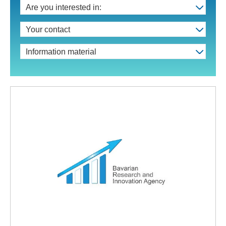
Are you interested in:
Your contact
Information material