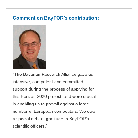
Comment on BayFOR’s contribution:
“The Bavarian Research Alliance gave us
intensive, competent and committed
support during the process of applying for
this Horizon 2020 project, and were crucial
in enabling us to prevail against a large
number of European competitors. We owe
a special debt of gratitude to BayFOR’s
scientific officers.”