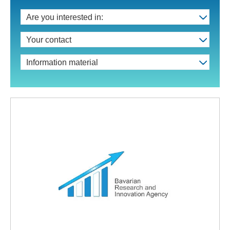
Are you interested in:
Your contact
Information material