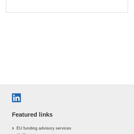
Featured links
EU funding advisory services