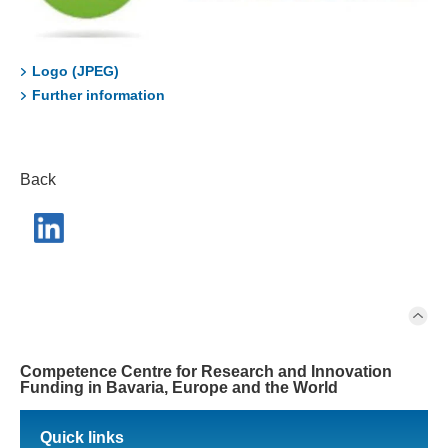
Logo (JPEG)
Further information
Back
Competence Centre for Research and Innovation
Funding in Bavaria, Europe and the World
Quick links