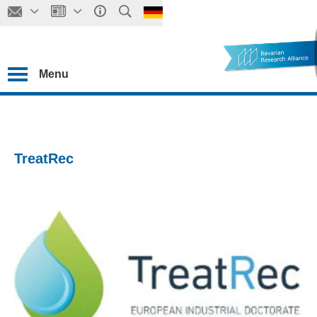
Menu
TreatRec