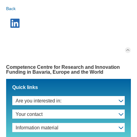
Back
Competence Centre for Research and Innovation
Funding in Bavaria, Europe and the World
Quick links
Are you interested in:
Your contact
Information material