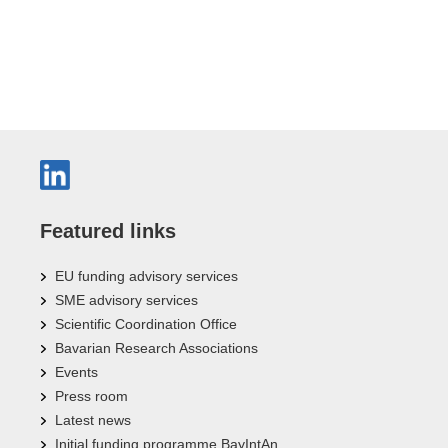
Featured links
EU funding advisory services
SME advisory services
Scientific Coordination Office
Bavarian Research Associations
Events
Press room
Latest news
Initial funding programme BayIntAn