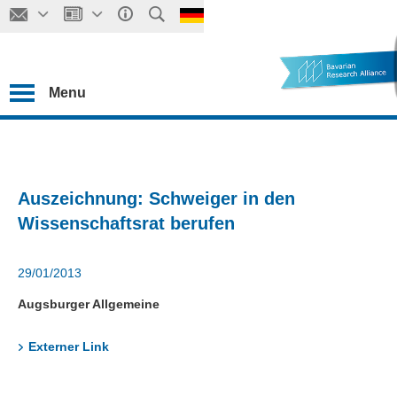
Menu
Auszeichnung: Schweiger in den
Wissenschaftsrat berufen
29/01/2013
Augsburger Allgemeine
Externer Link