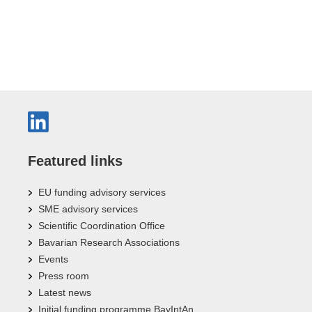
Featured links
EU funding advisory services
SME advisory services
Scientific Coordination Office
Bavarian Research Associations
Events
Press room
Latest news
Initial funding programme BayIntAn