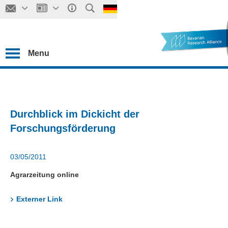
Menu
Durchblick im Dickicht der
Forschungsförderung
03/05/2011
Agrarzeitung online
Externer Link