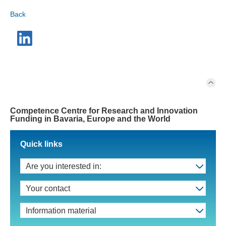
Back
Competence Centre for Research and Innovation
Funding in Bavaria, Europe and the World
Quick links
Are you interested in:
Your contact
Information material