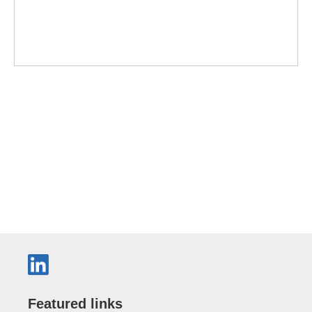
Featured links