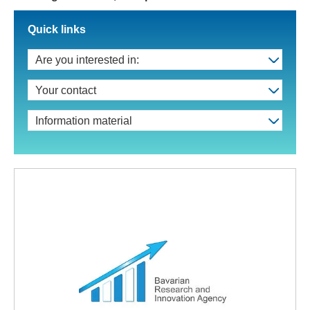
Quick links
Are you interested in:
Your contact
Information material