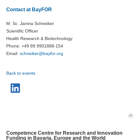
Contact at BayFOR
M. Sc. Janina Schneiker
Scientific Officer
Health Research & Biotechnology
Phone: +49 89 9901888-154
Email:
schneiker@
bayfor.org
Back to events
Competence Centre for Research and Innovation
Funding in Bavaria, Europe and the World