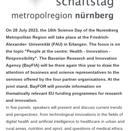
On 28 July 2023, the 16th Science Day of the Nuremberg
Metropolitan Region will take place at the Friedrich-
Alexander- Universität (FAU) in Erlangen. The focus is on
the topic "People at the centre: Health - Innovation -
Responsibility". The Bavarian Research and Innovation
Agency (BayFIA) will be there again this year to draw the
attention of business and science representatives to the
services offered by the four partner organisations. At the
joint stand, BayFOR will provide information on
thematically relevant EU funding programmes for research
and innovation.
In five panels, speakers will present and discuss current trends
and perspectives: from technological innovations in the fields of
digital health and artificial intelligence to healthcare in urban and
rural areas, nutrition and sport, and questions of medical ethics.