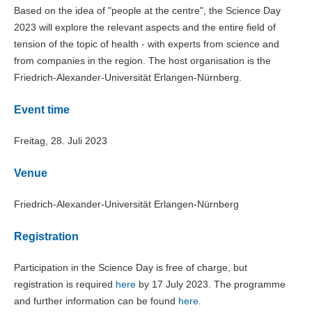
Based on the idea of "people at the centre", the Science Day
2023 will explore the relevant aspects and the entire field of
tension of the topic of health - with experts from science and
from companies in the region. The host organisation is the
Friedrich-Alexander-Universität Erlangen-Nürnberg.
Event time
Freitag, 28. Juli 2023
Venue
Friedrich-Alexander-Universität Erlangen-Nürnberg
Registration
Participation in the Science Day is free of charge, but
registration is required
here
by 17 July 2023. The programme
and further information can be found
here
.