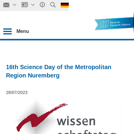
Menu
16th Science Day of the Metropolitan
Region Nuremberg
28/07/2023