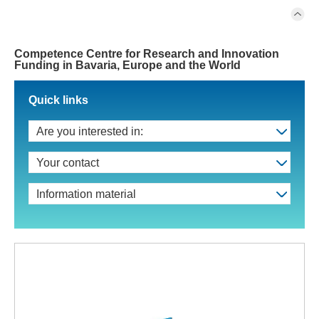
Competence Centre for Research and Innovation
Funding in Bavaria, Europe and the World
Quick links
Are you interested in:
Your contact
Information material