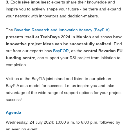
3. Exclusive impulses:
experts share their knowledge and
inspire you to actively shape your future - be there and expand
your network with innovators and decision-makers.
The
Bavarian Research and Innovation Agency (BayFIA)
presents itself at TechDays 2024 in Munich
and shows
how
innovative project ideas can be successfully realised.
Find
out from our experts how
BayFOR
, as the
central Bavarian EU
funding centre
, can support your R&I project from initiation to
completion.
Visit us at the BayFIA joint stand and listen to our pitch on
BayFIA as a model for success. Let us inspire you and take
advantage of the wide range of support options for your project
success!
Agenda
Wednesday, 24 July 2024: 10:00 a.m. to 6:00 p.m. followed by
an evening event.