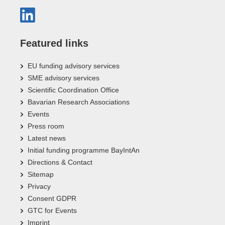
Featured links
EU funding advisory services
SME advisory services
Scientific Coordination Office
Bavarian Research Associations
Events
Press room
Latest news
Initial funding programme BayIntAn
Directions & Contact
Sitemap
Privacy
Consent GDPR
GTC for Events
Imprint