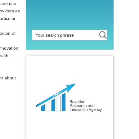
t and use
oviders as
rticular
zation of
nnovation
ealth
ers about