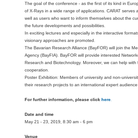
The goal of the conference - as the first of its kind in Eur
of X-Rays in a wide range of applications. CARAT serves 
well as users who want to inform themselves about the cur
the future developments and possibilities.
In exciting lectures and especially in the interactive form
visionary approaches are promoted.
The Bavarian Research Alliance (BayFOR) will join the M
Agency (BayFIA). BayFOR will provide interested Networker
Research and Biotechnology. Moreover, we can help with fi
cooperation.
Poster Exhibition: Members of university and non-university
their research projects to an international expert audience
For further information, please click
here
.
Date and time
May 21 - 23, 2019, 8:30 am - 6 pm
Venue