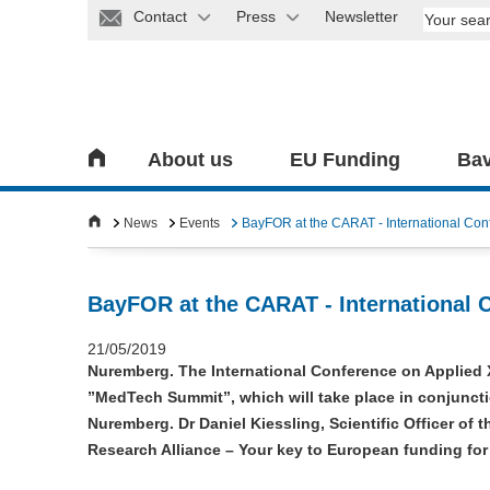
Contact
Press
Newsletter
About us
EU Funding
Bav
News
Events
BayFOR at the CARAT - International Con
BayFOR at the CARAT - International 
21/05/2019
Nuremberg. The International Conference on Applied 
”MedTech Summit”, which will take place in conjuncti
Nuremberg. Dr Daniel Kiessling, Scientific Officer of t
Research Alliance – Your key to European funding for