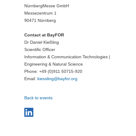
NürnbergMesse GmbH
Messezentrum 1
90471 Nürnberg
Contact at BayFOR
Dr Daniel Kießling
Scientific Officer
Information & Communication Technologies |
Engineering & Natural Science
Phone: +49 (0)911 50715-920
Email:
kiessling@
bayfor.org
Back to events