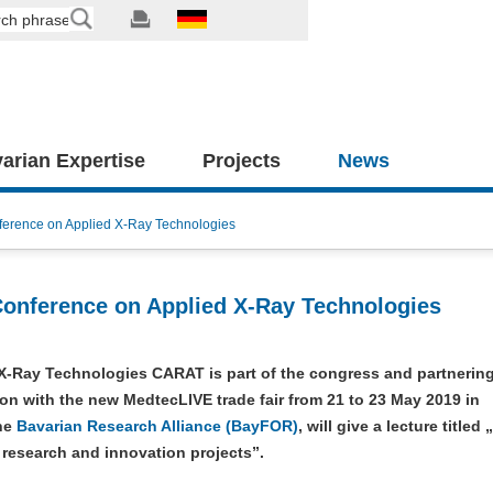
arian Expertise
Projects
News
ference on Applied X-Ray Technologies
Conference on Applied X-Ray Technologies
X-Ray Technologies CARAT is part of the congress and partnerin
on with the new MedtecLIVE trade fair from 21 to 23 May 2019 in
he
Bavarian Research Alliance (BayFOR)
, will give a lecture titled
 research and innovation projects”.