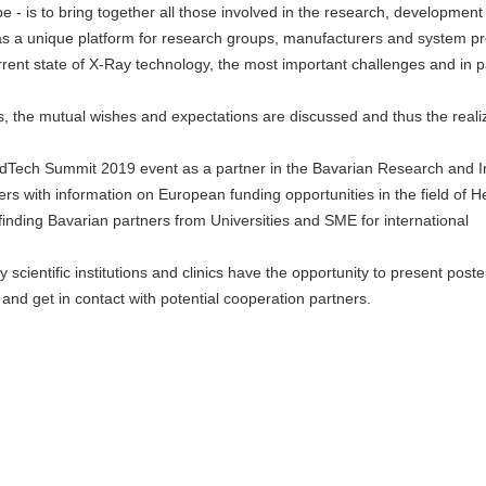
ope - is to bring together all those involved in the research, developmen
as a unique platform for research groups, manufacturers and system pr
rent state of X-Ray technology, the most important challenges and in pa
ats, the mutual wishes and expectations are discussed and thus the reali
edTech Summit 2019 event as a partner in the Bavarian Research and I
s with information on European funding opportunities in the field of H
nding Bavarian partners from Universities and SME for international
 scientific institutions and clinics have the opportunity to present post
 and get in contact with potential cooperation partners.