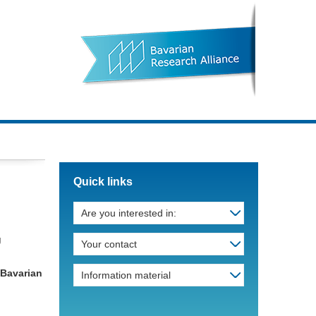
Quick links
Are you interested in:
g
Your contact
 „Bavarian
Information material