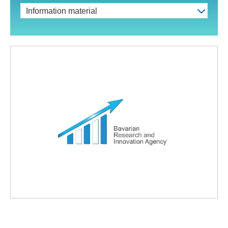
Information material