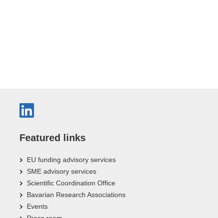
Featured links
EU funding advisory services
SME advisory services
Scientific Coordination Office
Bavarian Research Associations
Events
Press room