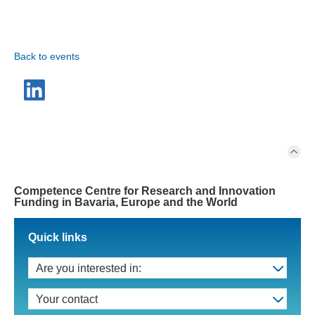
Back to events
Competence Centre for Research and Innovation
Funding in Bavaria, Europe and the World
Quick links
Are you interested in:
Your contact