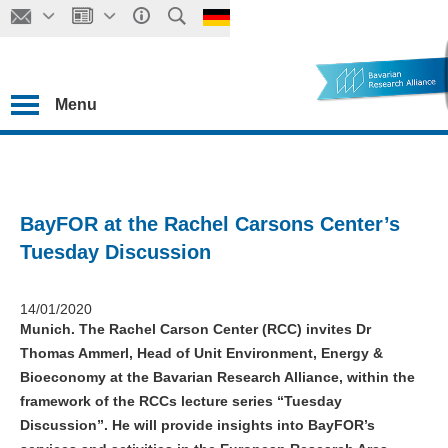
Menu
BayFOR at the Rachel Carsons Center’s
Tuesday Discussion
14/01/2020
Munich. The Rachel Carson Center (RCC) invites Dr
Thomas Ammerl, Head of Unit Environment, Energy &
Bioeconomy at the Bavarian Research Alliance, within the
framework of the RCCs lecture series “Tuesday
Discussion”. He will provide insights into BayFOR’s