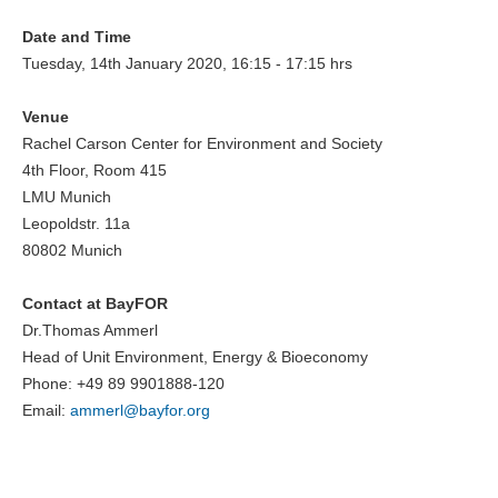
Date and Time
Tuesday, 14th January 2020, 16:15 - 17:15 hrs
Venue
Rachel Carson Center for Environment and Society
4th Floor, Room 415
LMU Munich
Leopoldstr. 11a
80802 Munich
Contact at BayFOR
Dr.Thomas Ammerl
Head of Unit Environment, Energy & Bioeconomy
Phone: +49 89 9901888-120
Email:
ammerl@
bayfor.org