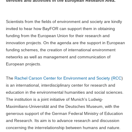
services and activities in the European Research Area.
Scientists from the fields of environment and society are kindly
invited to hear how BayFOR can support them in obtaining
funding from the European Union for their research and
innovation projects. On the agenda are the support in European
funding schemes, the creation of international environment
networks as well as management and communication of
European projects.
The
Rachel Carson Center for Environment and Society (RCC
)
is an international, interdisciplinary center for research and
education in the environmental humanities and social sciences.
The institution is a joint initiative of Munich's Ludwig-
Maximilians-Universität and the Deutsches Museum, with the
generous support of the German Federal Ministry of Education
and Research. Its aim is to advance research and discussion
concerning the interrelationship between humans and nature.