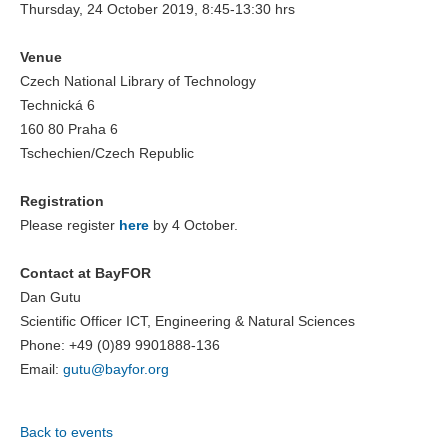
Thursday, 24 October 2019, 8:45-13:30 hrs
Venue
Czech National Library of Technology
Technická 6
160 80 Praha 6
Tschechien/Czech Republic
Registration
Please register
here
by 4 October.
Contact at BayFOR
Dan Gutu
Scientific Officer ICT, Engineering & Natural Sciences
Phone: +49 (0)89 9901888-136
Email:
gutu@
bayfor.org
Back to events