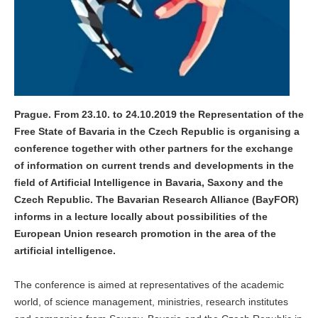
Prague. From 23.10. to 24.10.2019 the Representation of the
Free State of Bavaria in the Czech Republic is organising a
conference together with other partners for the exchange
of information on current trends and developments in the
field of Artificial Intelligence in Bavaria, Saxony and the
Czech Republic. The Bavarian Research Alliance (BayFOR)
informs in a lecture locally about possibilities of the
European Union research promotion in the area of the
artificial intelligence.
The conference is aimed at representatives of the academic
world, of science management, ministries, research institutes