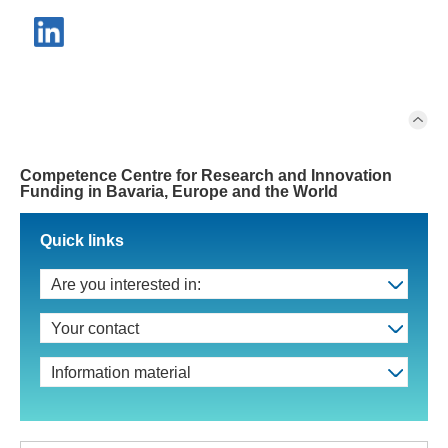
Competence Centre for Research and Innovation
Funding in Bavaria, Europe and the World
Quick links
Are you interested in:
Your contact
Information material