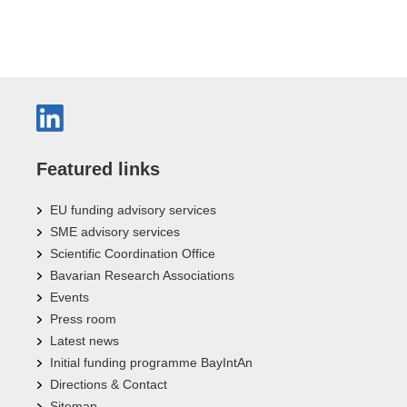
Featured links
EU funding advisory services
SME advisory services
Scientific Coordination Office
Bavarian Research Associations
Events
Press room
Latest news
Initial funding programme BayIntAn
Directions & Contact
Sitemap