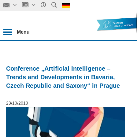
Menu
Conference „Artificial Intelligence –
Trends and Developments in Bavaria,
Czech Republic and Saxony“ in Prague
23/10/2019