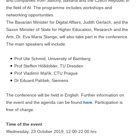
and companies from Saxony, Bavaria and the Czech Republic in
the field of AI. The programme includes workshops and
networking opportunities.
The Bavarian Minister for Digital Affairs, Judith Gerlach, and the
Saxon Minister of State for Higher Education, Research and the
Arts, Dr. Eva Maria Stange, will also take part in the conference.
The main speakers will include:
Prof Ute Schmid, University of Bamberg
Prof Steffen Hölldobler, TU Dresden
Prof Vladimír Mařík, CTU Prague
Dr Eduard Palíšek, Siemens
The conference will be held in English. Further information on
the event and the agenda can be found
here
. Participation is
free of charge.
Time of the event
Wednesday, 23 October 2019, 12:00-22:00 hrs