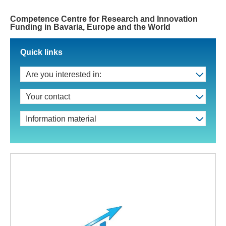
Competence Centre for Research and Innovation
Funding in Bavaria, Europe and the World
Quick links
Are you interested in:
Your contact
Information material