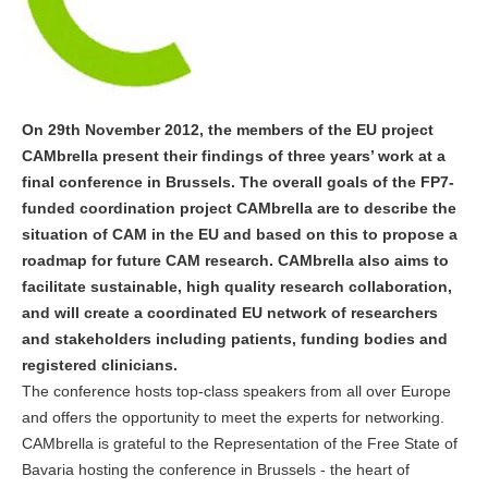
On 29th November 2012, the members of the EU project
CAMbrella present their findings of three years’ work at a
final conference in Brussels. The overall goals of the FP7-
funded coordination project CAMbrella are to describe the
situation of CAM in the EU and based on this to propose a
roadmap for future CAM research. CAMbrella also aims to
facilitate sustainable, high quality research collaboration,
and will create a coordinated EU network of researchers
and stakeholders including patients, funding bodies and
registered clinicians.
The conference hosts top-class speakers from all over Europe
and offers the opportunity to meet the experts for networking.
CAMbrella is grateful to the Representation of the Free State of
Bavaria hosting the conference in Brussels - the heart of