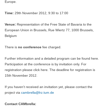
Europe.
Time:
29th November 2012, 9:30 to 17:00
Venue:
Representation of the Free State of Bavaria to the
European Union in Brussels, Rue Wiertz 77, 1000 Brussels,
Belgium
There is
no conference
fee charged.
Further information and a detailed program can be found here.
Participation at the conference is by invitation only. For
registration please click here. The deadline for registration is
15th November 2012.
If you haven’t received an invitation yet, please contact the
project via
cambrella@
lrz.tum.de
Contact CAMbrella: