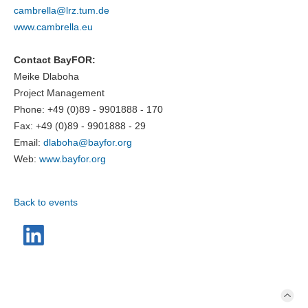
cambrella@
lrz.tum.de
www.cambrella.eu
Contact BayFOR:
Meike Dlaboha
Project Management
Phone: +49 (0)89 - 9901888 - 170
Fax: +49 (0)89 - 9901888 - 29
Email:
dlaboha@
bayfor.org
Web:
www.bayfor.org
Back to events