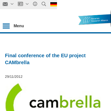
Menu
Final conference of the EU project
CAMbrella
29/11/2012