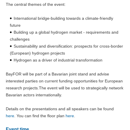
The central themes of the event:
International bridge-building towards a climate-friendly
future
Building up a global hydrogen market - requirements and
challenges
Sustainability and diversification: prospects for cross-border
(European) hydrogen projects
Hydrogen as a driver of industrial transformation
BayFOR will be part of a Bavarian joint stand and advise
interested parties on current funding opportunities for European
research projects.The event will be used to strategically network
Bavarian actors internationally.
Details on the presentations and all speakers can be found
here
. You can find the floor plan
here
.
Event time