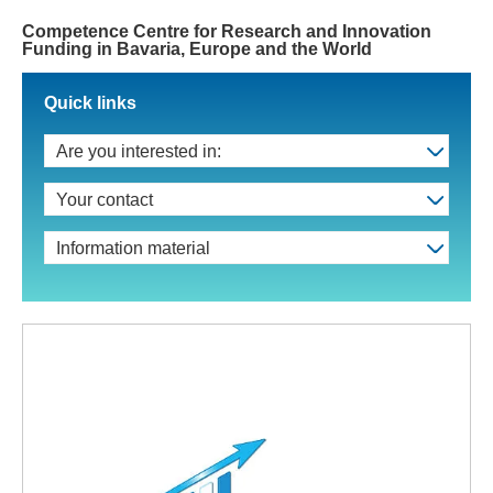
Competence Centre for Research and Innovation
Funding in Bavaria, Europe and the World
Quick links
Are you interested in:
Your contact
Information material