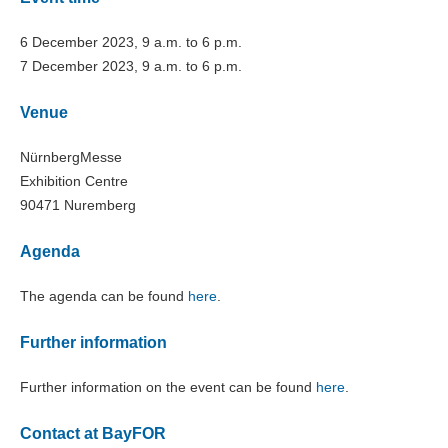
6 December 2023, 9 a.m. to 6 p.m.
7 December 2023, 9 a.m. to 6 p.m.
Venue
NürnbergMesse
Exhibition Centre
90471 Nuremberg
Agenda
The agenda can be found
here
.
Further information
Further information on the event can be found
here
.
Contact at BayFOR