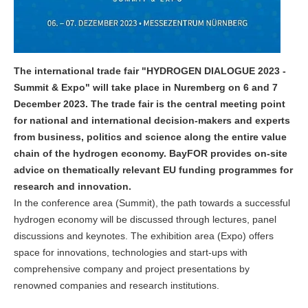
The international trade fair "HYDROGEN DIALOGUE 2023 -
Summit & Expo" will take place in Nuremberg on 6 and 7
December 2023. The trade fair is the central meeting point
for national and international decision-makers and experts
from business, politics and science along the entire value
chain of the hydrogen economy. BayFOR provides on-site
advice on thematically relevant EU funding programmes for
research and innovation.
In the conference area (Summit), the path towards a successful
hydrogen economy will be discussed through lectures, panel
discussions and keynotes. The exhibition area (Expo) offers
space for innovations, technologies and start-ups with
comprehensive company and project presentations by
renowned companies and research institutions.