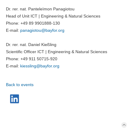
Dr. rer. nat. Panteleïmon Panagiotou
Head of Unit ICT | Engineering & Natural Sciences
Phone: +49 89 9901888-130
E-mail:
panagiotou@
bayfor.org
Dr. rer. nat. Daniel Kießling
Scientific Officer ICT | Engineering & Natural Sciences
Phone: +49 911 50715-920
E-mail:
kiessling@
bayfor.org
Back to events