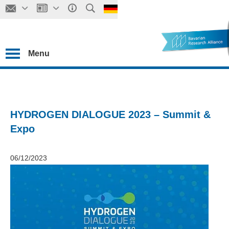
Menu
HYDROGEN DIALOGUE 2023 – Summit &
Expo
06/12/2023