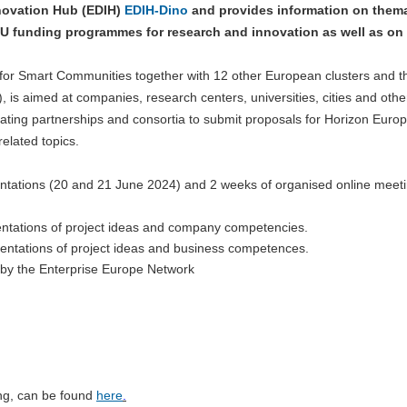
nnovation Hub (EDIH)
EDIH-Dino
and provides information on thema
EU funding programmes for research and innovation as well as on 
er for Smart Communities together with 12 other European clusters and t
is aimed at companies, research centers, universities, cities and other
reating partnerships and consortia to submit proposals for Horizon Euro
related topics.
entations (20 and 21 June 2024) and 2 weeks of organised online meeti
ntations of project ideas and company competencies.
ntations of project ideas and business competences.
 by the Enterprise Europe Network
ing, can be found
here
.