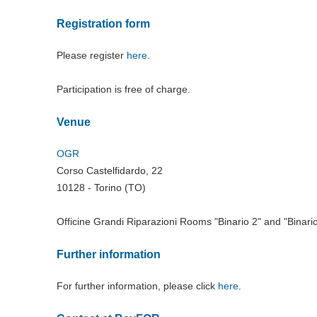
Registration form
Please register
here
.
Participation is free of charge.
Venue
OGR
Corso Castelfidardo, 22
10128 - Torino (TO)
Officine Grandi Riparazioni Rooms "Binario 2" and "Binario
Further information
For further information, please click
here
.