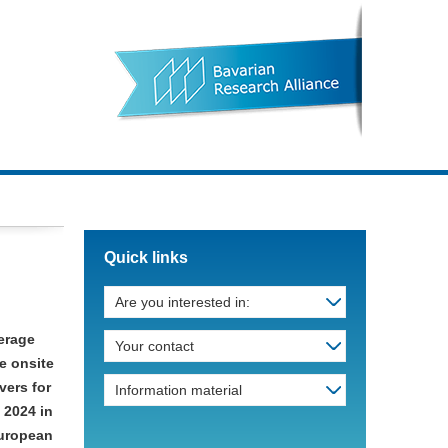
Quick links
Are you interested in:
kerage
Your contact
e onsite
vers for
Information material
 2024 in
European