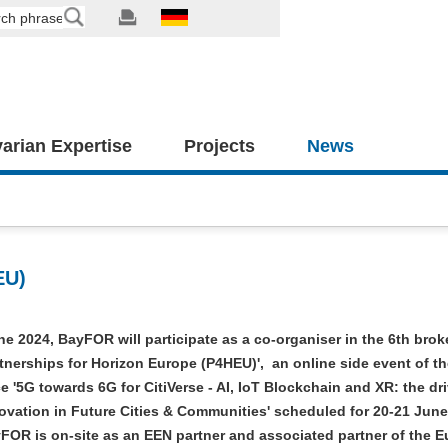
arian Expertise
Projects
News
EU)
e 2024, BayFOR will participate as a co-organiser in the 6th bro
rtnerships for Horizon Europe (P4HEU)', an online side event of th
 '5G towards 6G for CitiVerse - AI, IoT Blockchain and XR: the dri
ovation in Future Cities & Communities' scheduled for 20-21 June
yFOR is on-site as an EEN partner and associated partner of the 