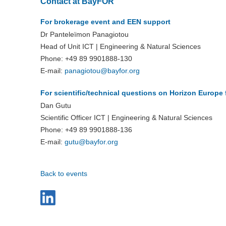
Contact at BayFOR
For brokerage event and EEN support
Dr Panteleïmon Panagiotou
Head of Unit ICT | Engineering & Natural Sciences
Phone: +49 89 9901888-130
E-mail:
panagiotou@bayfor.org
For scientific/technical
questions on Horizon Europe 
Dan Gutu
Scientific Officer ICT | Engineering & Natural Sciences
Phone: +49 89 9901888-136
E-mail:
gutu@
bayfor.org
Back to events