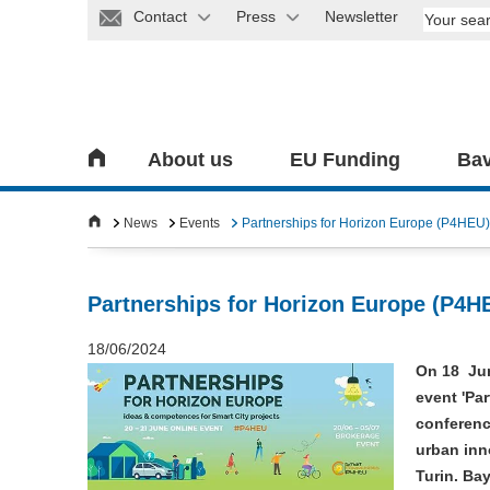
Contact
Press
Newsletter
About us
EU Funding
Bav
News
Events
Partnerships for Horizon Europe (P4HEU)
Partnerships for Horizon Europe (P4H
18/06/2024
On 18 Jun
event 'Pa
conference
urban inn
Turin. Ba