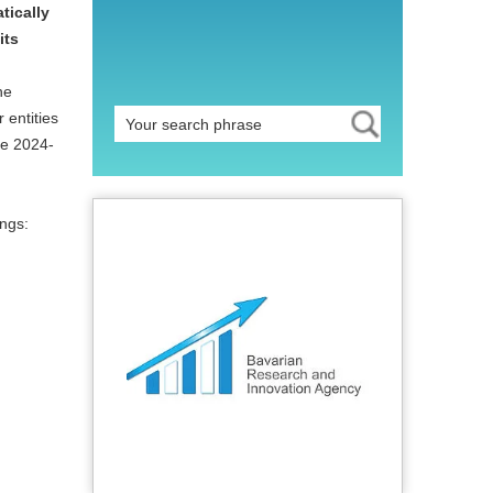
tically
its
he
 entities
pe 2024-
ngs: