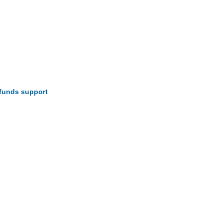
funds support