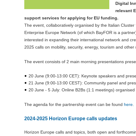
Digital I
relevant 
support services for applying for EU funding.
The event, collaboratively organised by the Italian Clust
Enterprise Europe Network (of which BayFOR is a partner), 
interested in expanding their international network and c
2025 calls on mobility, security, energy, tourism and other 
The event consists of 2 main morning presentations pres
20 June (9:00-13:00 CET): Keynote speakers and prese
21 June (9:00-13:00 CEST): Community panel and prese
20 June - 5 July: Online B2Bs (1:1 meetings) organised
The agenda for the partnership event can be found
here
.
2024-2025 Horizon Europe calls updates
Horizon Europe calls and topics, both open and forthcom