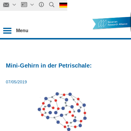
Menu
Mini-Gehirn in der Petrischale:
07/05/2019