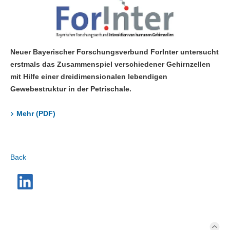
Neuer Bayerischer Forschungsverbund ForInter untersucht
erstmals das Zusammenspiel verschiedener Gehirnzellen
mit Hilfe einer dreidimensionalen lebendigen
Gewebestruktur in der Petrischale.
Mehr (PDF)
Back