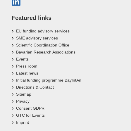
Featured links
EU funding advisory services
SME advisory services
Scientific Coordination Office
Bavarian Research Associations
Events
Press room
Latest news
Initial funding programme BayIntAn
Directions & Contact
Sitemap
Privacy
Consent GDPR
GTC for Events
Imprint