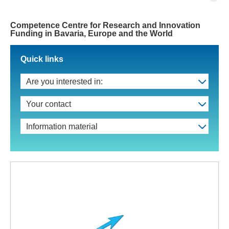
Competence Centre for Research and Innovation
Funding in Bavaria, Europe and the World
Quick links
Are you interested in:
Your contact
Information material