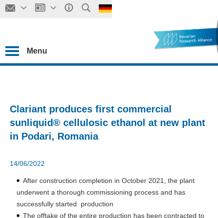
Menu
Clariant produces first commercial
sunliquid® cellulosic ethanol at new plant
in Podari, Romania
14/06/2022
After construction completion in October 2021, the plant
underwent a thorough commissioning process and has
successfully started production
The offtake of the entire production has been contracted to