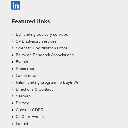
Featured links
EU funding advisory services
SME advisory services
Scientific Coordination Office
Bavarian Research Associations
Events
Press room
Latest news
Initial funding programme BayIntAn
Directions & Contact
Sitemap
Privacy
Consent GDPR
GTC for Events
Imprint