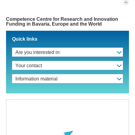
Competence Centre for Research and Innovation
Funding in Bavaria, Europe and the World
Quick links
Are you interested in:
Your contact
Information material