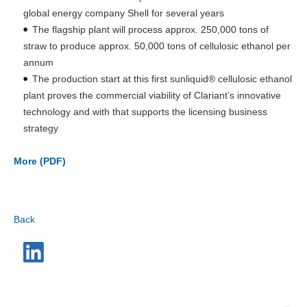
global energy company Shell for several years
The flagship plant will process approx. 250,000 tons of
straw to produce approx. 50,000 tons of cellulosic ethanol per
annum
The production start at this first sunliquid® cellulosic ethanol
plant proves the commercial viability of Clariant’s innovative
technology and with that supports the licensing business
strategy
More (PDF)
Back