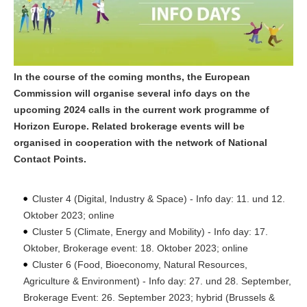
In the course of the coming months, the European
Commission will organise several info days on the
upcoming 2024 calls in the current work programme of
Horizon Europe. Related brokerage events will be
organised in cooperation with the network of National
Contact Points.
Cluster 4 (Digital, Industry & Space) - Info day: 11. und 12.
Oktober 2023; online
Cluster 5 (Climate, Energy and Mobility) - Info day: 17.
Oktober, Brokerage event: 18. Oktober 2023; online
Cluster 6 (Food, Bioeconomy, Natural Resources,
Agriculture & Environment) - Info day: 27. und 28. September,
Brokerage Event: 26. September 2023; hybrid (Brussels &