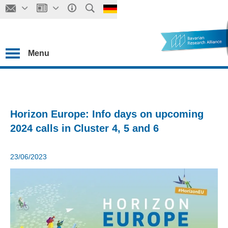
Menu
Horizon Europe: Info days on upcoming
2024 calls in Cluster 4, 5 and 6
23/06/2023