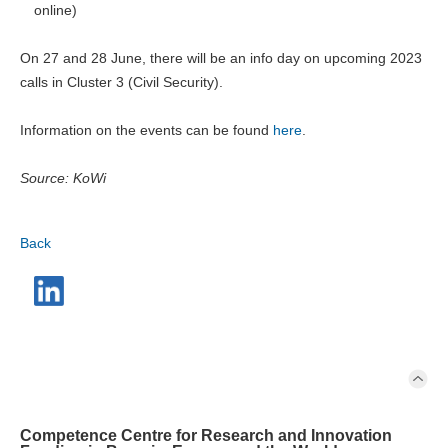
online)
On 27 and 28 June, there will be an info day on upcoming 2023
calls in Cluster 3 (Civil Security).
Information on the events can be found
here
.
Source: KoWi
Back
Competence Centre for Research and Innovation