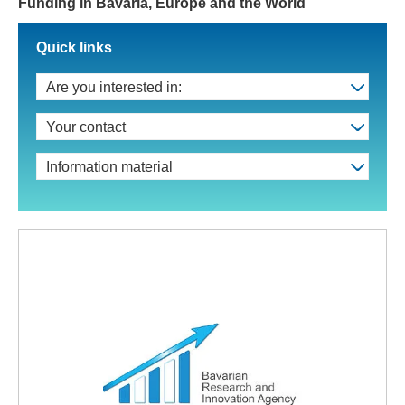
Funding in Bavaria, Europe and the World
Quick links
Are you interested in:
Your contact
Information material