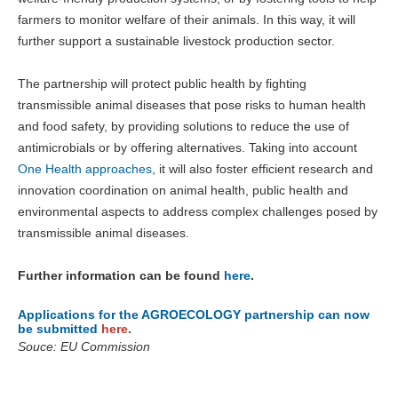
farmers to monitor welfare of their animals. In this way, it will
further support a sustainable livestock production sector.
The partnership will protect public health by fighting
transmissible animal diseases that pose risks to human health
and food safety, by providing solutions to reduce the use of
antimicrobials or by offering alternatives. Taking into account
One Health approaches
, it will also foster efficient research and
innovation coordination on animal health, public health and
environmental aspects to address complex challenges posed by
transmissible animal diseases.
Further information can be found
here
.
Applications for the AGROECOLOGY partnership can now
be submitted
here
.
Souce: EU Commission