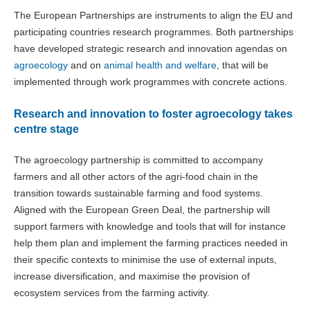
The European Partnerships are instruments to align the EU and
participating countries research programmes. Both partnerships
have developed strategic research and innovation agendas on
agroecology
and on
animal health and welfare
, that will be
implemented through work programmes with concrete actions.
Research and innovation to foster agroecology takes
centre stage
The agroecology partnership is committed to accompany
farmers and all other actors of the agri-food chain in the
transition towards sustainable farming and food systems.
Aligned with the European Green Deal, the partnership will
support farmers with knowledge and tools that will for instance
help them plan and implement the farming practices needed in
their specific contexts to minimise the use of external inputs,
increase diversification, and maximise the provision of
ecosystem services from the farming activity.