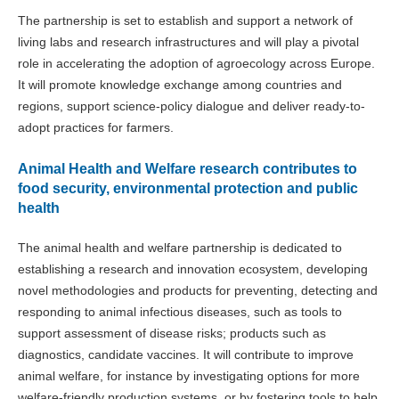
The partnership is set to establish and support a network of
living labs and research infrastructures and will play a pivotal
role in accelerating the adoption of agroecology across Europe.
It will promote knowledge exchange among countries and
regions, support science-policy dialogue and deliver ready-to-
adopt practices for farmers.
Animal Health and Welfare research contributes to
food security, environmental protection and public
health
The animal health and welfare partnership is dedicated to
establishing a research and innovation ecosystem, developing
novel methodologies and products for preventing, detecting and
responding to animal infectious diseases, such as tools to
support assessment of disease risks; products such as
diagnostics, candidate vaccines. It will contribute to improve
animal welfare, for instance by investigating options for more
welfare-friendly production systems, or by fostering tools to help