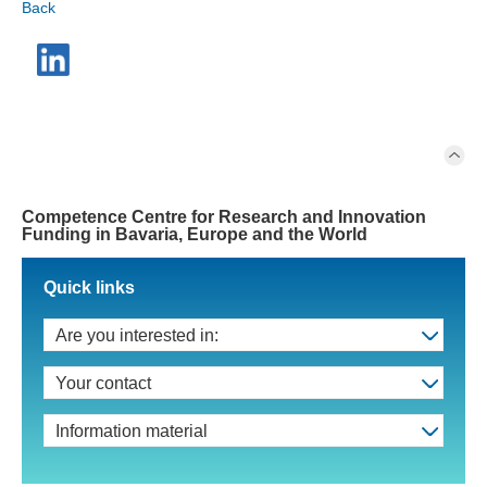
Back
Competence Centre for Research and Innovation
Funding in Bavaria, Europe and the World
Quick links
Are you interested in:
Your contact
Information material