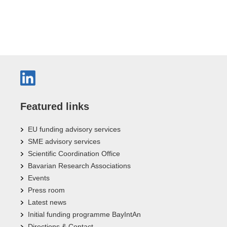
Featured links
EU funding advisory services
SME advisory services
Scientific Coordination Office
Bavarian Research Associations
Events
Press room
Latest news
Initial funding programme BayIntAn
Directions & Contact