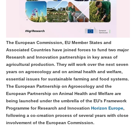
The European Commission, EU Member States and
Associated Countries have joined forces to fund two major
Research and Innovation partnerships in key areas of
agricultural production. They will work over the next seven
years on agroecology and on animal health and welfare,
essential issues for sustainable farming and food systems.
The European Partnership on Agroecology and the
European Partnership on Animal Health and Welfare are
being launched under the umbrella of the EU’s Framework
Programme for Research and Innovation
Horizon Europe
,
following a co-creation process of several years with close
involvement of the European Commission.