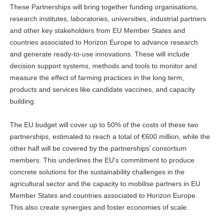
These Partnerships will bring together funding organisations,
research institutes, laboratories, universities, industrial partners
and other key stakeholders from EU Member States and
countries associated to Horizon Europe to advance research
and generate ready-to-use innovations. These will include
decision support systems, methods and tools to monitor and
measure the effect of farming practices in the long term,
products and services like candidate vaccines, and capacity
building.
The EU budget will cover up to 50% of the costs of these two
partnerships, estimated to reach a total of €600 million, while the
other half will be covered by the partnerships’ consortium
members. This underlines the EU's commitment to produce
concrete solutions for the sustainability challenges in the
agricultural sector and the capacity to mobilise partners in EU
Member States and countries associated to Horizon Europe.
This also create synergies and foster economies of scale.