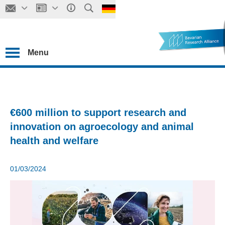
Menu
€600 million to support research and
innovation on agroecology and animal
health and welfare
01/03/2024