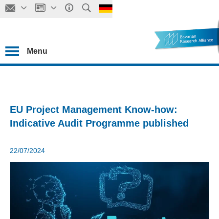
Menu
EU Project Management Know-how:
Indicative Audit Programme published
22/07/2024