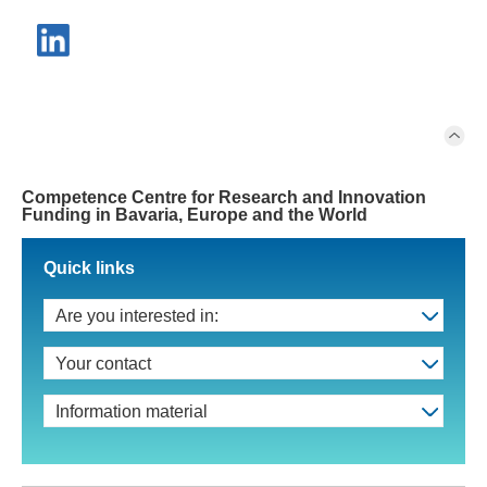
Competence Centre for Research and Innovation
Funding in Bavaria, Europe and the World
Quick links
Are you interested in:
Your contact
Information material