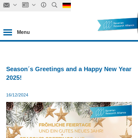
Menu
Season´s Greetings and a Happy New Year
2025!
16/12/2024