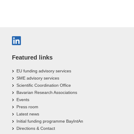
Featured links
EU funding advisory services
SME advisory services
Scientific Coordination Office
Bavarian Research Associations
Events
Press room
Latest news
Initial funding programme BayIntAn
Directions & Contact