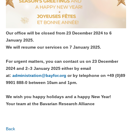
Our office will be closed
from 23 December 2024 to 6
January 2025
.
We will resume our services on 7 January 2025.
For urgent matters, you can contact us on
23 December
2024 and 2–3 January 2025
either by email
at:
administration@
bayfor.org
or by telephone
on +49 (0)89
9901 888-0 between 10am and 1pm.
We wish you happy holidays and a happy New Year!
Your team at the Bavarian Research Alliance
Back