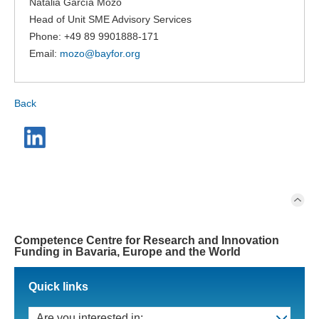
Natalia García Mozo
Head of Unit SME Advisory Services
Phone: +49 89 9901888-171
Email:
mozo@
bayfor.org
Back
Competence Centre for Research and Innovation
Funding in Bavaria, Europe and the World
Quick links
Are you interested in: