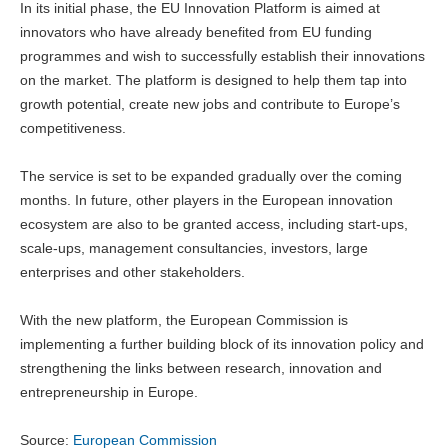
In its initial phase, the EU Innovation Platform is aimed at
innovators who have already benefited from EU funding
programmes and wish to successfully establish their innovations
on the market. The platform is designed to help them tap into
growth potential, create new jobs and contribute to Europe’s
competitiveness.
The service is set to be expanded gradually over the coming
months. In future, other players in the European innovation
ecosystem are also to be granted access, including start-ups,
scale-ups, management consultancies, investors, large
enterprises and other stakeholders.
With the new platform, the European Commission is
implementing a further building block of its innovation policy and
strengthening the links between research, innovation and
entrepreneurship in Europe.
Source:
European Commission