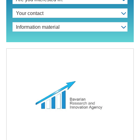
Your contact
Information material