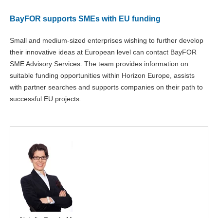
BayFOR supports SMEs with EU funding
Small and medium-sized enterprises wishing to further develop
their innovative ideas at European level can contact BayFOR
SME Advisory Services. The team provides information on
suitable funding opportunities within Horizon Europe, assists
with partner searches and supports companies on their path to
successful EU projects.