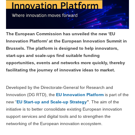
The European Commission has unveiled the new ‘EU
Innovation Platform’ at the European Innovation Summit in
Brussels. The platform is designed to help innovators,
start-ups and scale-ups find suitable funding
opportunities, events and networks more quickly, thereby
facilitating the journey of innovative ideas to market.
Developed by the Directorate-General for Research and
Innovation (DG RTD), the
EU Innovation Platform
is part of the
new “
EU Start-up and Scale-up Strategy
”
. The aim of the
initiative is to better consolidate existing European innovation
support services and digital tools and to strengthen the
networking of the European innovation ecosystem.