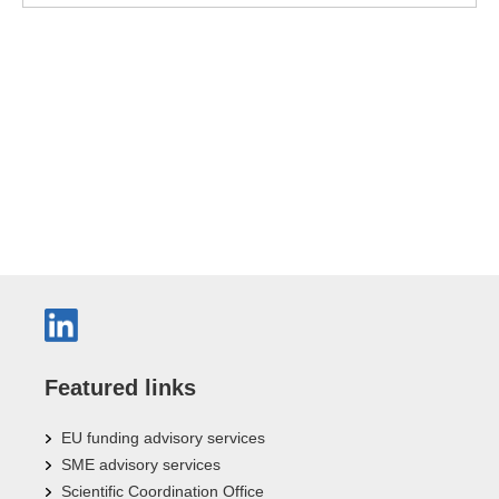
Featured links
EU funding advisory services
SME advisory services
Scientific Coordination Office