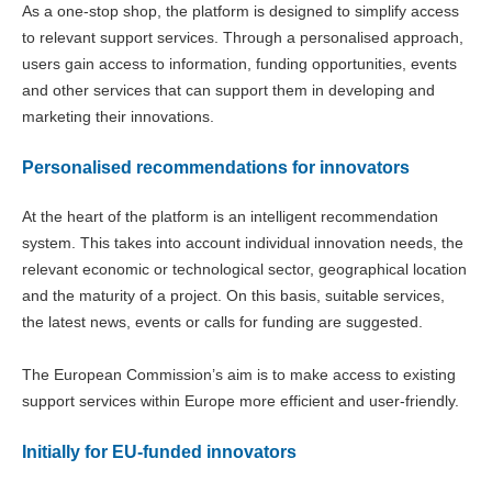
As a one-stop shop, the platform is designed to simplify access
to relevant support services. Through a personalised approach,
users gain access to information, funding opportunities, events
and other services that can support them in developing and
marketing their innovations.
Personalised recommendations for innovators
At the heart of the platform is an intelligent recommendation
system. This takes into account individual innovation needs, the
relevant economic or technological sector, geographical location
and the maturity of a project. On this basis, suitable services,
the latest news, events or calls for funding are suggested.
The European Commission’s aim is to make access to existing
support services within Europe more efficient and user-friendly.
Initially for EU-funded innovators