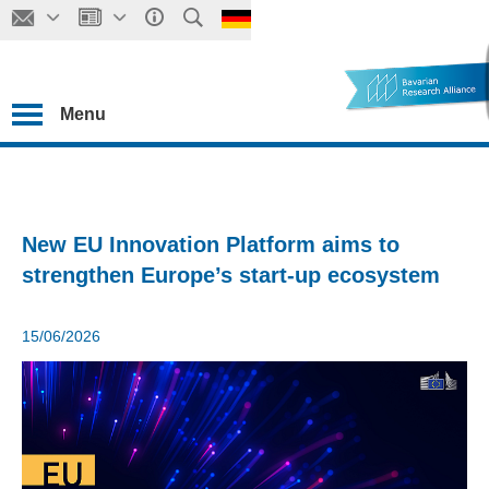
Menu
New EU Innovation Platform aims to
strengthen Europe’s start-up ecosystem
15/06/2026