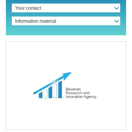
Your contact
Information material