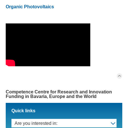
Organic Photovoltaics
Competence Centre for Research and Innovation
Funding in Bavaria, Europe and the World
Quick links
Are you interested in: