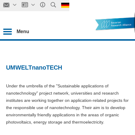
Menu
UMWELTnanoTECH
Under the umbrella of the "Sustainable applications of
nanotechnology" project network, universities and research
institutes are working together on application-related projects for
the responsible use of nanotechnology. Their aim is to develop
environmentally friendly applications in the areas of organic
photovoltaics, energy storage and thermoelectricity.