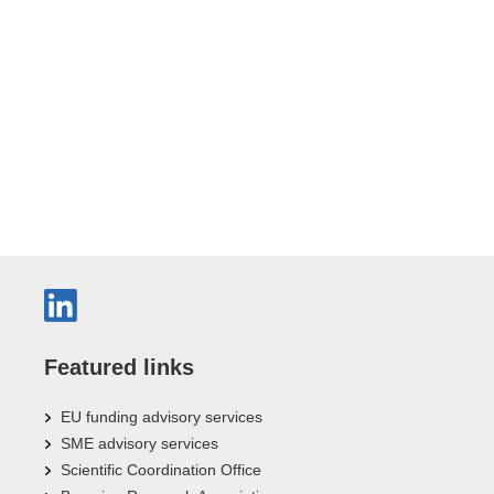
Featured links
EU funding advisory services
SME advisory services
Scientific Coordination Office