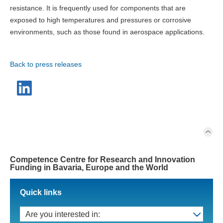
resistance. It is frequently used for components that are
exposed to high temperatures and pressures or corrosive
environments, such as those found in aerospace applications.
Back to press releases
Competence Centre for Research and Innovation
Funding in Bavaria, Europe and the World
Quick links
Are you interested in: