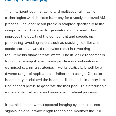
The intelligent beam shaping and multispectral imaging
technologies work in close harmony for a vastly improved AM
process. The laser beam profile is adapted specifically to the
component and its specific geometry and material. This
improves the quality of the component and speeds up
processing, avoiding issues such as cracking, spatter and
condensate that would otherwise result in reworking
requirements and/or create waste. The InShaPe researchers
found that a ring-shaped beam profile – in combination with
optimised scanning strategies – works particularly well for a
diverse range of applications. Rather than using a Gaussian
beam, they modulated the beam to distribute its intensity in a
ring-shaped profile to generate the melt pool. This produces a
more stable melt zone and more even material processing.
In parallel, the new multispectral imaging system captures
signals in various wavelength ranges and monitors the PBF-