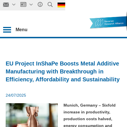
Menu
EU Project InShaPe Boosts Metal Additive
Manufacturing with Breakthrough in
Efficiency, Affordability and Sustainability
24/07/2025
Munich, Germany – Sixfold
increase in productivity,
production costs halved,
energy consumption and