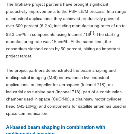
The InShaPe project partners have brought significant
productivity improvements to the PBF-LB/M process. In a range
of industrial applications, they achieved productivity gains of
over 600 percent (6.2 x), including manufacturing rates of up to
[1]
93.3 cm³/h in components using Inconel 718
. The starting
manufacturing rate was 15 cm³/h. At the same time, the
consortium slashed costs by 50 percent, hitting an important
project target.
The project partners demonstrated the beam shaping and
multispectral imaging (MSI) innovation in five industrial
applications: an impeller for aerospace (Inconel 718), an
industrial gas turbine part (Inconel 718), part of a combustion
chamber used in space (CuCrNb), a chainsaw motor cylinder
head (AlSi10Mg) and components for satellite antennas used in
space communication.
AI-based beam shaping in combination with
multispectral imaging