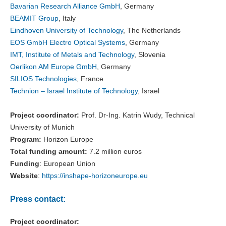
Bavarian Research Alliance GmbH
, Germany
BEAMIT Group
, Italy
Eindhoven University of Technology
, The Netherlands
EOS GmbH Electro Optical Systems
, Germany
IMT, Institute of Metals and Technology
, Slovenia
Oerlikon AM Europe GmbH
, Germany
SILIOS Technologies
, France
Technion – Israel Institute of Technology
, Israel
Project coordinator:
Prof. Dr-Ing. Katrin Wudy, Technical
University of Munich
Program:
Horizon Europe
Total funding amount:
7.2 million euros
Funding
: European Union
Website
:
https://inshape-horizoneurope.eu
Press contact:
Project coordinator: