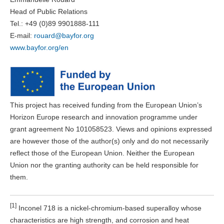
Head of Public Relations
Tel.: +49 (0)89 9901888-111
E-mail:
rouard@bayfor.org
www.bayfor.org/en
This project has received funding from the European Union’s
Horizon Europe research and innovation programme under
grant agreement No 101058523. Views and opinions expressed
are however those of the author(s) only and do not necessarily
reflect those of the European Union. Neither the European
Union nor the granting authority can be held responsible for
them.
[1]
Inconel 718 is a nickel-chromium-based superalloy whose
characteristics are high strength, and corrosion and heat