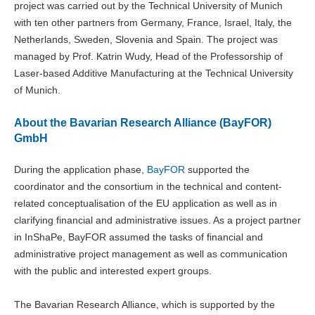
project was carried out by the Technical University of Munich
with ten other partners from Germany, France, Israel, Italy, the
Netherlands, Sweden, Slovenia and Spain. The project was
managed by Prof. Katrin Wudy, Head of the Professorship of
Laser-based Additive Manufacturing at the Technical University
of Munich.
About the Bavarian Research Alliance (BayFOR)
GmbH
During the application phase,
BayFOR
supported the
coordinator and the consortium in the technical and content-
related conceptualisation of the EU application as well as in
clarifying financial and administrative issues. As a project partner
in InShaPe, BayFOR assumed the tasks of financial and
administrative project management as well as communication
with the public and interested expert groups.
The Bavarian Research Alliance, which is supported by the