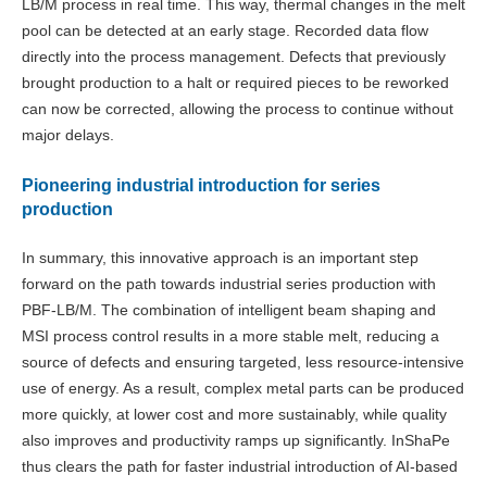
LB/M process in real time. This way, thermal changes in the melt
pool can be detected at an early stage. Recorded data flow
directly into the process management. Defects that previously
brought production to a halt or required pieces to be reworked
can now be corrected, allowing the process to continue without
major delays.
Pioneering industrial introduction for series
production
In summary, this innovative approach is an important step
forward on the path towards industrial series production with
PBF-LB/M. The combination of intelligent beam shaping and
MSI process control results in a more stable melt, reducing a
source of defects and ensuring targeted, less resource-intensive
use of energy. As a result, complex metal parts can be produced
more quickly, at lower cost and more sustainably, while quality
also improves and productivity ramps up significantly. InShaPe
thus clears the path for faster industrial introduction of AI-based