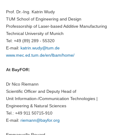
Prof. Dr.-Ing. Katrin Wudy
TUM School of Engineering and Design
Professorship of Laser-based Additive Manufacturing
Technical University of Munich
Tel: +49 (89) 289 - 55320
E-mail:
katrin.wudy@
tum.de
www.mec.ed.tum.de/en/lbam/home/
At BayFOR:
Dr Nico Riemann
Scientific Officer and Deputy Head of
Unit Information-/Communication Technologies |
Engineering & Natural Sciences
Tel.: +49 911 50715-910
E-mail:
riemann@bayfor.org
Emmanuelle Rouard