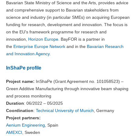
Bavarian State Ministry of Science and the Arts, provides advice
and comprehensive support to Bavarian stakeholders from
science and industry (in particular SMEs) on acquiring European
funding for research, development and innovation. The focus is
on the EU's framework programme for research and
innovation,
Horizon Europe
. BayFOR is a partner in
the
Enterprise Europe Network
and in the
Bavarian Research
and Innovation Agency
.
InShaPe profile
Project name:
InShaPe (Grant Agreement no. 101058523) –
Green Additive Manufacturing through innovative beam shaping
and process monitoring
Duration
: 06/2022 – 05/2025
Coordination
:
Technical University of Munich
, Germany
Project partners:
Aenium Engineering
, Spain
AMEXCI
, Sweden