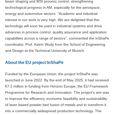
beam shaping and MSI process control, strengthening
technological progress in AM, especially for the aerospace,
energy and automotive sectors. “Academic and industrial
interest in our work is very high. We are delighted that this
technology will soon be used in industrial systems and drive
advances in process control, quality assurance and application
capabilities across a range of sectors”, commented the InShaPe
coordinator, Prof. Katrin Wudy from the School of Engineering
and Design at the Technical University of Munich.
About the EU project InShaPe
Funded by the European Union, the project InShaPe was
launched in June 2022. By the end of May 2025, it had received
€7.2 million in funding from Horizon Europe, the EU Framework
Programme for Research and Innovation. The project’s aim was
to improve the efficiency, economic feasibility and sustainability
of laser-based powder bed fusion of metals and to transform it
into a commercially widespread production technology. The