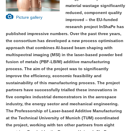
material wastage significantly
reduced, component quality
Picture gallery
improved – the EU-funded
research project InShaPe has
published impressive numbers. Over the past three years,
the consortium has developed a new process optimisation
approach that combines AI-based beam shaping with
multispectral imaging (MSI) in the laser-based powder bed
fusion of metals (PBF-LB/M) additive manufacturing
process. The aim of the project was to significantly
improve the efficiency, economic feasibility and
sustainability of this manufacturing process. The project
partners have successfully trialled these innovations in
five complex industrial demonstrators in the aerospace
industry, the energy sector and mechanical engineering.
The Professorship of Laser-based Additive Manufacturing
at the Technical University of Munich (TUM) coordinated
the project, working with ten other partners from eight