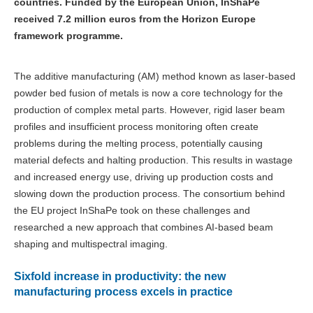
countries. Funded by the European Union, InShaPe
received 7.2 million euros from the Horizon Europe
framework programme.
The additive manufacturing (AM) method known as laser-based
powder bed fusion of metals is now a core technology for the
production of complex metal parts. However, rigid laser beam
profiles and insufficient process monitoring often create
problems during the melting process, potentially causing
material defects and halting production. This results in wastage
and increased energy use, driving up production costs and
slowing down the production process. The consortium behind
the EU project InShaPe took on these challenges and
researched a new approach that combines AI-based beam
shaping and multispectral imaging.
Sixfold increase in productivity: the new
manufacturing process excels in practice