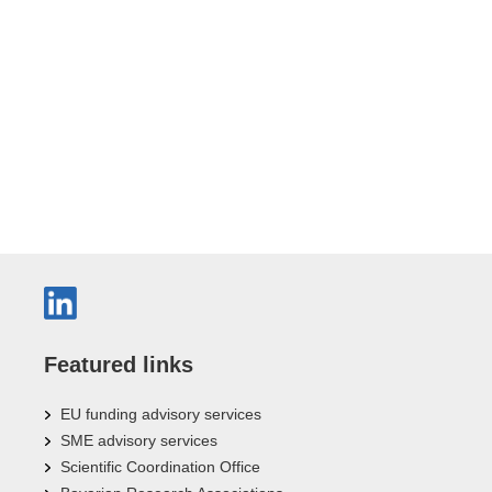
Featured links
EU funding advisory services
SME advisory services
Scientific Coordination Office