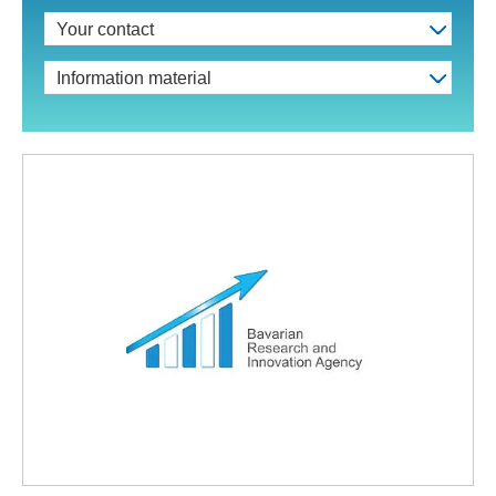
Your contact
Information material