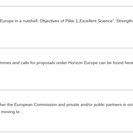
Europe in a nutshell: Objectives of Pillar 1„Excellent Science“: Strengt
rammes and calls for proposals under Horizon Europe can be found her
er the European Commission and private and/or public partners in ord
s moving to…