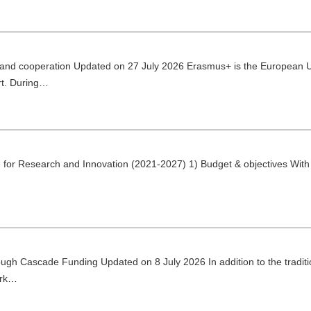
 and cooperation Updated on 27 July 2026 Erasmus+ is the European U
rt. During…
for Research and Innovation (2021-2027) 1) Budget & objectives With
gh Cascade Funding Updated on 8 July 2026 In addition to the traditio
ork…