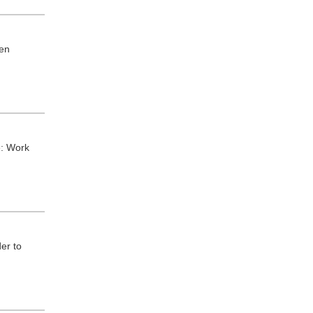
hen
e: Work
er to