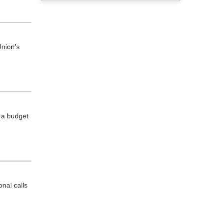
nion's
 a budget
nal calls