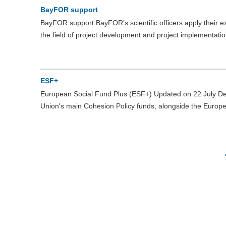
BayFOR support
BayFOR support BayFOR’s scientific officers apply their 
the field of project development and project implementati
ESF+
European Social Fund Plus (ESF+) Updated on 22 July D
Union's main Cohesion Policy funds, alongside the Euro