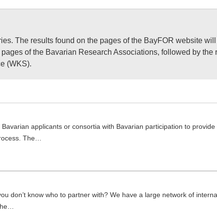
ries. The results found on the pages of the BayFOR website will
he pages of the Bavarian Research Associations, followed by the 
ice (WKS).
Bavarian applicants or consortia with Bavarian participation to provide
 process. The…
 you don’t know who to partner with? We have a large network of interna
 the…