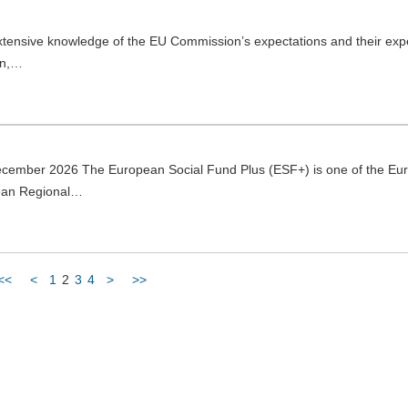
extensive knowledge of the EU Commission’s expectations and their exp
on,…
ecember 2026 The European Social Fund Plus (ESF+) is one of the Eu
pean Regional…
<<
<
1
2
3
4
>
>>