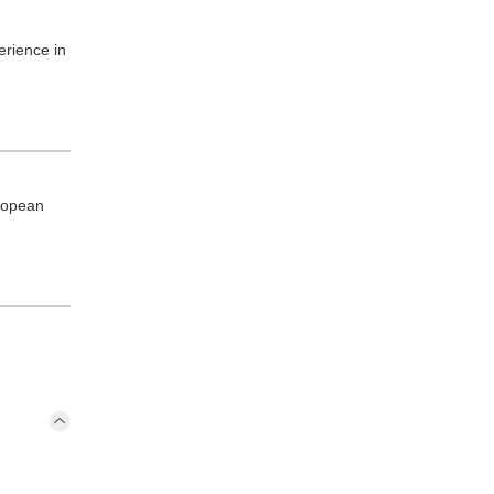
erience in
ropean