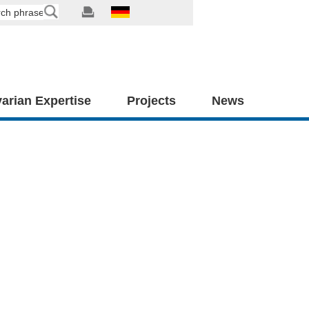
arian Expertise
Projects
News