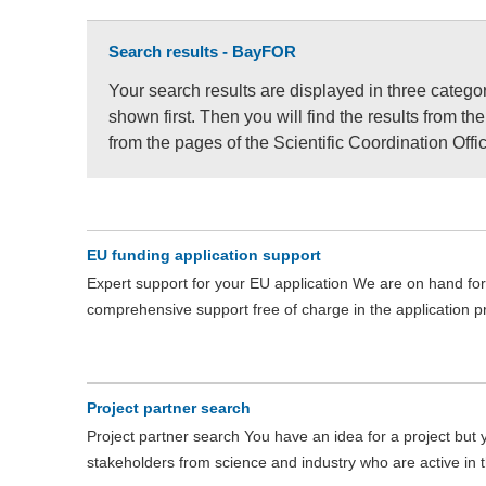
Search results - BayFOR
Your search results are displayed in three catego
shown first. Then you will find the results from t
from the pages of the Scientific Coordination Off
EU funding application support
Expert support for your EU application We are on hand for 
comprehensive support free of charge in the application
Project partner search
Project partner search You have an idea for a project but
stakeholders from science and industry who are active in