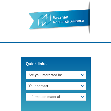
Quick links
Are you interested in:
Your contact
Information material