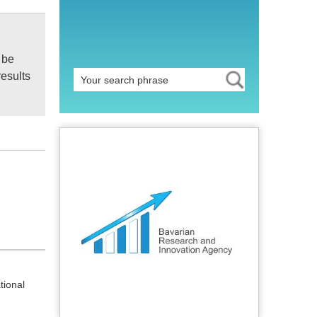
 be
results
tional