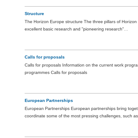
Structure
The Horizon Europe structure The three pillars of Horizon 
excellent basic research and "pioneering research"…
Calls for proposals
Calls for proposals Information on the current work prog
programmes Calls for proposals
European Partnerships
European Partnerships European partnerships bring togeth
coordinate some of the most pressing challenges, such a