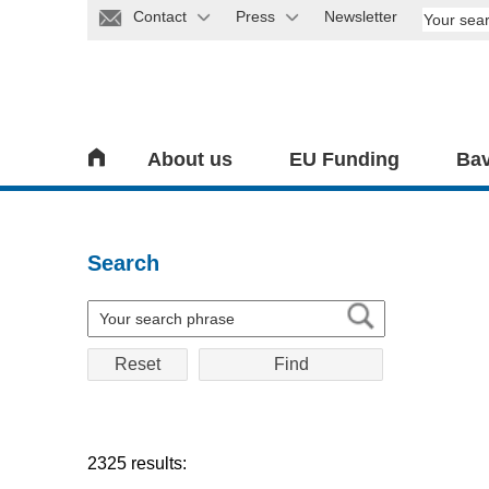
Contact
Press
Newsletter
About us
EU Funding
Bav
Search
Reset
2325 results: