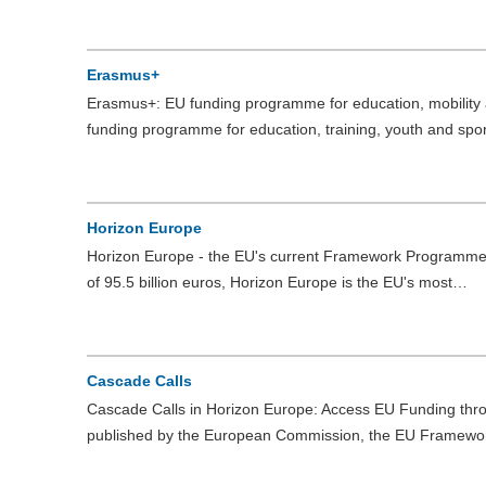
Erasmus+
Erasmus+: EU funding programme for education, mobility
funding programme for education, training, youth and spo
Horizon Europe
Horizon Europe - the EU's current Framework Programme 
of 95.5 billion euros, Horizon Europe is the EU's most…
Cascade Calls
Cascade Calls in Horizon Europe: Access EU Funding throu
published by the European Commission, the EU Framew