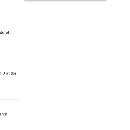
tural
.0 at the
arch