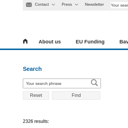
Contact
Press
Newsletter
About us
EU Funding
Bav
Search
Reset
2326 results: