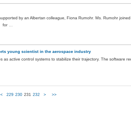
upported by an Albertan colleague, Fiona Rumohr. Ms. Rumohr joined
g for …
ts young scientist in the aerospace industry
as active control systems to stabilize their trajectory. The software re
<
229
230
231
232
>
>>