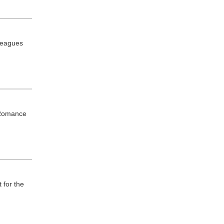
lleagues
n Romance
 for the