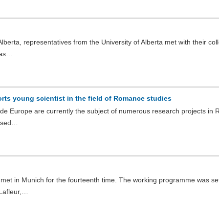
lberta, representatives from the University of Alberta met with their co
 as…
ts young scientist in the field of Romance studies
side Europe are currently the subject of numerous research projects i
lysed…
et in Munich for the fourteenth time. The working programme was set
 Lafleur,…