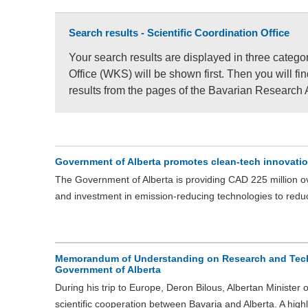
Search results - Scientific Coordination Office
Your search results are displayed in three categor
Office (WKS) will be shown first. Then you will f
results from the pages of the Bavarian Research 
Government of Alberta promotes clean-tech innovatio
The Government of Alberta is providing CAD 225 million ove
and investment in emission-reducing technologies to red
Memorandum of Understanding on Research and Tech
Government of Alberta
During his trip to Europe, Deron Bilous, Albertan Minister
scientific cooperation between Bavaria and Alberta. A high