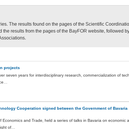
ies. The results found on the pages of the Scientific Coordinati
ind the results from the pages of the BayFOR website, followed b
Associations.
n projects
r seven years for interdisciplinary research, commercialization of tec
uce…
nology Cooperation signed between the Government of Bavaria 
 of Economics and Trade, held a series of talks in Bavaria on economic 
light of…