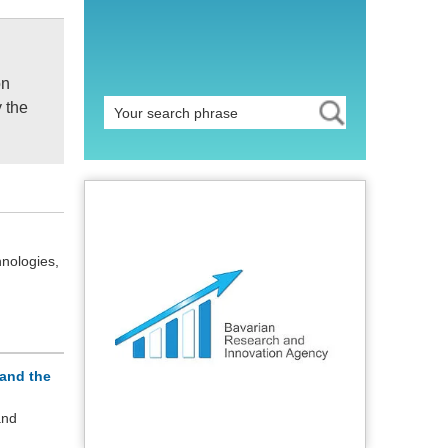
on
y the
hnologies,
and the
and