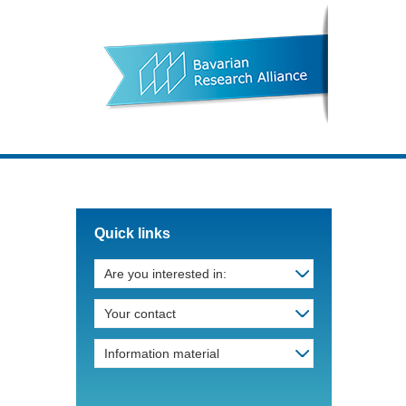
Quick links
Are you interested in:
Your contact
Information material