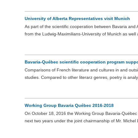
University of Alberta Representatives visit Munich
As part of the scientific cooperation between Bavaria and A
from the Ludwig-Maximilians-University of Munich as well
Bavaria-Québec scientific cooperation program suppor
Comparisons of French literature and cultures in and out
studies. Compared to other literarz genres, poetry is ana
Working Group Bavaria Québec 2016-2018
On October 18, 2016 the Working Group Bavaria-Québec m
next two years under the joint chairmanship of Mr. Michel