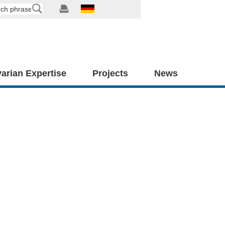
arian Expertise
Projects
News