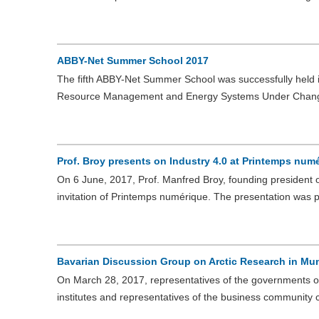
ABBY-Net Summer School 2017
The fifth ABBY-Net Summer School was successfully held i
Resource Management and Energy Systems Under Chan
Prof. Broy presents on Industry 4.0 at Printemps num
On 6 June, 2017, Prof. Manfred Broy, founding president o
invitation of Printemps numérique. The presentation was 
Bavarian Discussion Group on Arctic Research in Mu
On March 28, 2017, representatives of the governments of
institutes and representatives of the business communit