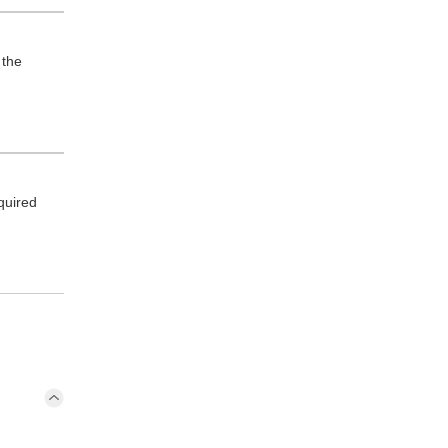
 the
quired