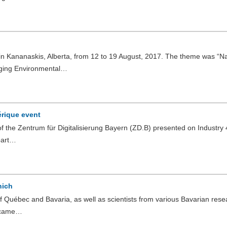
n Kananaskis, Alberta, from 12 to 19 August, 2017. The theme was “Na
ging Environmental…
érique event
f the Zentrum für Digitalisierung Bayern (ZD.B) presented on Industry 4
part…
nich
 Québec and Bavaria, as well as scientists from various Bavarian rese
y came…