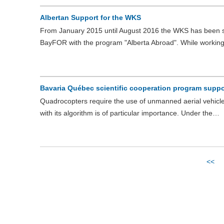
Albertan Support for the WKS
From January 2015 until August 2016 the WKS has been s
BayFOR with the program "Alberta Abroad". While workin
Bavaria Québec scientific cooperation program suppor
Quadrocopters require the use of unmanned aerial vehicles 
with its algorithm is of particular importance. Under the…
<<