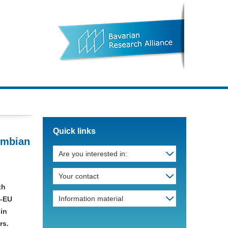
Quick links
ombian
Are you interested in:
Your contact
th
Information material
n-EU
 in
rs.