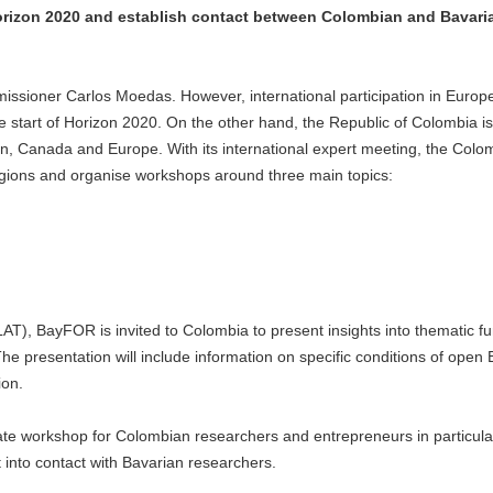
Horizon 2020 and establish contact between Colombian and Bavari
missioner Carlos Moedas. However, international participation in Europ
 start of Horizon 2020. On the other hand, the Republic of Colombia i
an, Canada and Europe. With its international expert meeting, the Colo
regions and organise workshops around three main topics:
AT), BayFOR is invited to Colombia to present insights into thematic f
e presentation will include information on specific conditions of open
ion.
te workshop for Colombian researchers and entrepreneurs in particul
 into contact with Bavarian researchers.