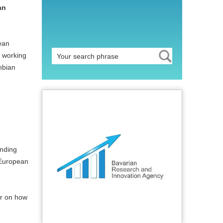
an
ean
s working
mbian
unding
 European
ar on how