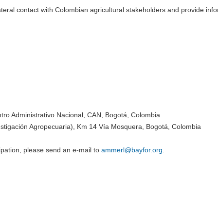
teral contact with Colombian agricultural stakeholders and provide inf
tro Administrativo Nacional, CAN, Bogotá, Colombia
stigación Agropecuaria), Km 14 Vía Mosquera, Bogotá, Colombia
ipation, please send an e-mail to
ammerl@
bayfor.org
.