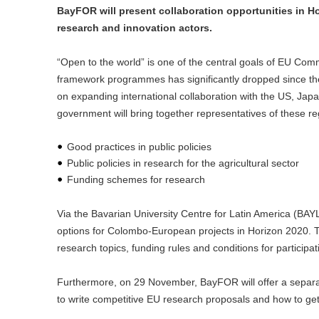
BayFOR will present collaboration opportunities in 
research and innovation actors.
“Open to the world” is one of the central goals of EU Com
framework programmes has significantly dropped since the
on expanding international collaboration with the US, Jap
government will bring together representatives of these 
Good practices in public policies
Public policies in research for the agricultural sector
Funding schemes for research
Via the Bavarian University Centre for Latin America (BAYL
options for Colombo-European projects in Horizon 2020. Th
research topics, funding rules and conditions for participat
Furthermore, on 29 November, BayFOR will offer a separa
to write competitive EU research proposals and how to get