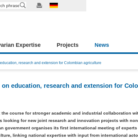
arian Expertise
Projects
News
education, research and extension for Colombian agriculture
 on education, research and extension for Col
the course for stronger academic and industrial collaboration wi
 looking for new joint research and innovation projects with no
 government organises its first international meeting of experts
ture, linking national expertise with input from international acto