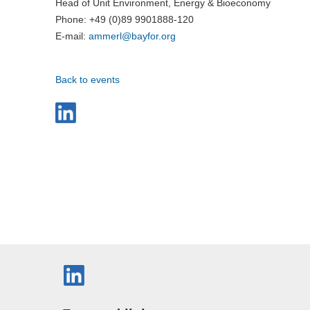
Head of Unit Environment, Energy & Bioeconomy
Phone: +49 (0)89 9901888-120
E-mail:
ammerl@
bayfor.org
Back to events