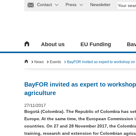
Contact
Press
Newsletter
About us
EU Funding
Bav
News
Events
BayFOR invited as expert to workshop on 
BayFOR invited as expert to workshop
agriculture
27/11/2017
Bogotá (Colombia). The Republic of Colombia has set 
Europe. At the same time, the European Commission is
countries. On 27 and 28 November 2017, the Colombian
training, research and extension for Colombian agricul