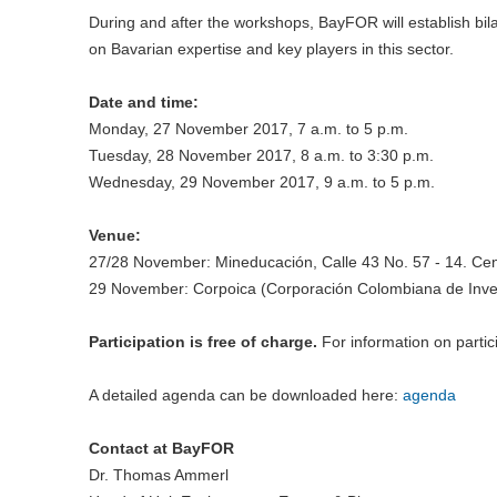
During and after the workshops, BayFOR will establish bila
on Bavarian expertise and key players in this sector.
Date and time:
Monday, 27 November 2017, 7 a.m. to 5 p.m.
Tuesday, 28 November 2017, 8 a.m. to 3:30 p.m.
Wednesday, 29 November 2017, 9 a.m. to 5 p.m.
Venue:
27/28 November: Mineducación, Calle 43 No. 57 - 14. Cen
29 November: Corpoica (Corporación Colombiana de Inve
Participation is free of charge.
For information on partic
A detailed agenda can be downloaded here:
agenda
Contact at BayFOR
Dr. Thomas Ammerl