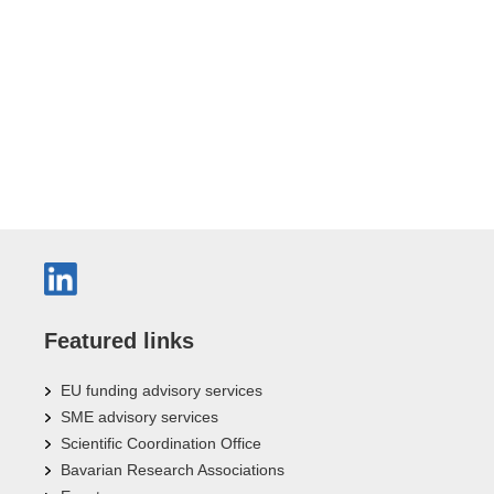
Featured links
EU funding advisory services
SME advisory services
Scientific Coordination Office
Bavarian Research Associations