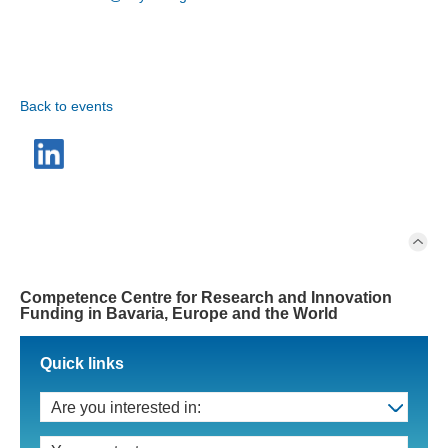
Back to events
Competence Centre for Research and Innovation
Funding in Bavaria, Europe and the World
Quick links
Are you interested in: