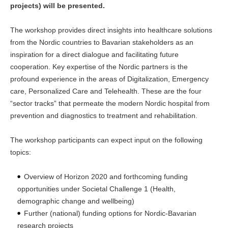
projects) will be presented.
The workshop provides direct insights into healthcare solutions
from the Nordic countries to Bavarian stakeholders as an
inspiration for a direct dialogue and facilitating future
cooperation. Key expertise of the Nordic partners is the
profound experience in the areas of Digitalization, Emergency
care, Personalized Care and Telehealth. These are the four
“sector tracks” that permeate the modern Nordic hospital from
prevention and diagnostics to treatment and rehabilitation.
The workshop participants can expect input on the following
topics:
Overview of Horizon 2020 and forthcoming funding
opportunities under Societal Challenge 1 (Health,
demographic change and wellbeing)
Further (national) funding options for Nordic-Bavarian
research projects