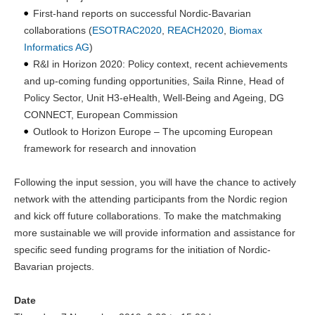
First-hand reports on successful Nordic-Bavarian
collaborations (
ESOTRAC2020
,
REACH2020
,
Biomax
Informatics AG
)
R&I in Horizon 2020: Policy context, recent achievements
and up-coming funding opportunities, Saila Rinne, Head of
Policy Sector, Unit H3-eHealth, Well-Being and Ageing, DG
CONNECT, European Commission
Outlook to Horizon Europe – The upcoming European
framework for research and innovation
Following the input session, you will have the chance to actively
network with the attending participants from the Nordic region
and kick off future collaborations. To make the matchmaking
more sustainable we will provide information and assistance for
specific seed funding programs for the initiation of Nordic-
Bavarian projects.
Date