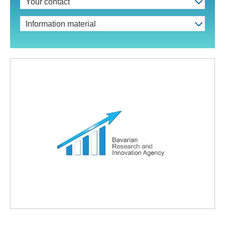
Your contact
Information material