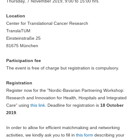
Thursday, 7 November 2019, 9:00 to 15:00 hrs.
Location
Center for Translational Cancer Research
TranslaTUM
Einsteinstraße 25
81675 München
Participation fee
The event is free of charge but registration is compulsory.
Registration
Register now for the "Nordic-Bavarian Partnering Workshop:
Research and Innovation for Health, Hospitals and Integrated
Care“ using
this link
. Deadline for registration is
18 October
2019
.
In order to allow for efficient matchmaking and networking
activities, we kindly ask you to fill in
this form
describing your