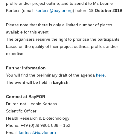
profile and/or project outline, and to send it to Ms Leonie
Kertess (email:
kertess@
bayfor.org
) before
18 October 2019
.
Please note that there is only a limited number of places
available for this event.
The organisers reserve the right to prioritise the participants
based on the quality of their project outlines, profiles and/or
expertise.
Further information
You will find the preliminary draft of the agenda
here
.
The event will be held in
English
.
Contact at BayFOR
Dr. rer. nat. Leonie Kertess
Scientific Officer
Health Research & Biotechnology
Phone: +49 (0)89 9901 888 – 152
Email:
kertess@
bayfor.org