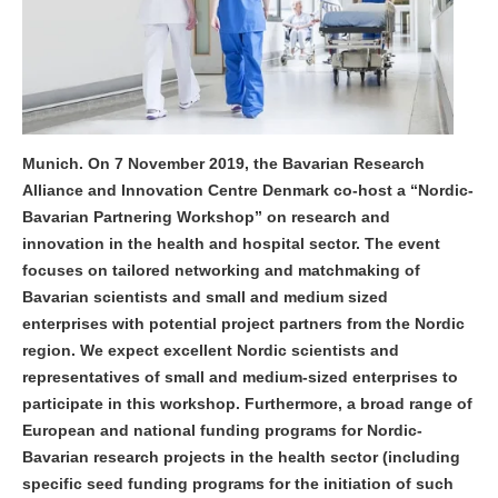
Munich. On 7 November 2019, the Bavarian Research
Alliance and Innovation Centre Denmark co-host a “Nordic-
Bavarian Partnering Workshop” on research and
innovation in the health and hospital sector. The event
focuses on tailored networking and matchmaking of
Bavarian scientists and small and medium sized
enterprises with potential project partners from the Nordic
region. We expect excellent Nordic scientists and
representatives of small and medium-sized enterprises to
participate in this workshop. Furthermore, a broad range of
European and national funding programs for Nordic-
Bavarian research projects in the health sector (including
specific seed funding programs for the initiation of such