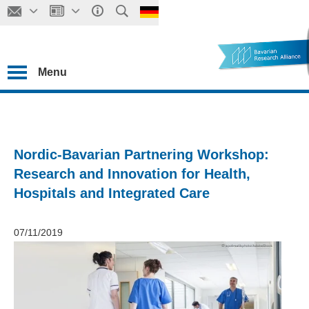
Menu
Nordic-Bavarian Partnering Workshop:
Research and Innovation for Health,
Hospitals and Integrated Care
07/11/2019