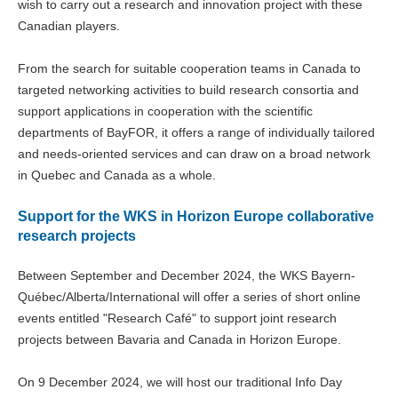
wish to carry out a research and innovation project with these
Canadian players.
From the search for suitable cooperation teams in Canada to
targeted networking activities to build research consortia and
support applications in cooperation with the scientific
departments of BayFOR, it offers a range of individually tailored
and needs-oriented services and can draw on a broad network
in Quebec and Canada as a whole.
Support for the WKS in Horizon Europe collaborative
research projects
Between September and December 2024, the WKS Bayern-
Québec/Alberta/International will offer a series of short online
events entitled "Research Café" to support joint research
projects between Bavaria and Canada in Horizon Europe.
On 9 December 2024, we will host our traditional Info Day