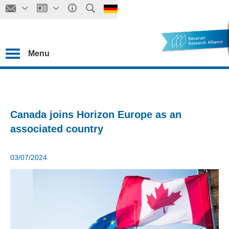
Menu
Canada joins Horizon Europe as an
associated country
03/07/2024