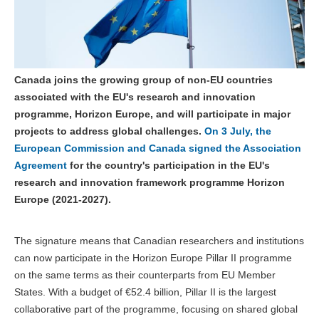
Canada joins the growing group of non-EU countries
associated with the EU's research and innovation
programme, Horizon Europe, and will participate in major
projects to address global challenges.
On 3 July, the
European Commission and Canada signed the Association
Agreement
for the country's participation in the EU's
research and innovation framework programme Horizon
Europe (2021-2027).
The signature means that Canadian researchers and institutions
can now participate in the Horizon Europe Pillar II programme
on the same terms as their counterparts from EU Member
States. With a budget of €52.4 billion, Pillar II is the largest
collaborative part of the programme, focusing on shared global