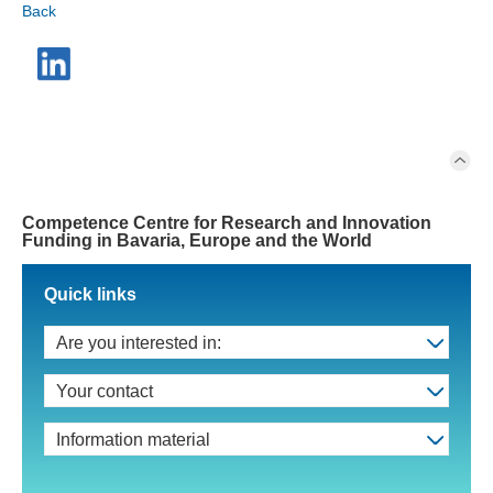
Back
Competence Centre for Research and Innovation
Funding in Bavaria, Europe and the World
Quick links
Are you interested in:
Your contact
Information material