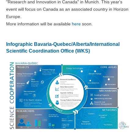
"Research and Innovation in Canada" in Munich. This year's
event will focus on Canada as an associated country in Horizon
Europe.
More information will be available
here
soon.
Infographic Bavaria-Quebec/Alberta/International
Scientific Coordination Office (WKS)