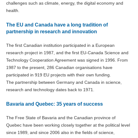
challenges such as climate, energy, the digital economy and
health.
The EU and Canada have a long tradition of
partnership in research and innovation
The first Canadian institution participated in a European
research project in 1987, and the first EU-Canada Science and
Technology Cooperation Agreement was signed in 1996. From
1987 to the present, 286 Canadian organisations have
participated in 919 EU projects with their own funding.
The partnership between Germany and Canada in science,
research and technology dates back to 1971.
Bavaria and Quebec: 35 years of success
The Free State of Bavaria and the Canadian province of
Quebec have been working closely together at the political level
since 1989, and since 2006 also in the fields of science,