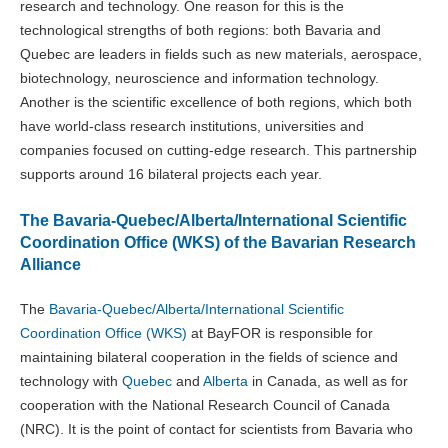
research and technology. One reason for this is the
technological strengths of both regions: both Bavaria and
Quebec are leaders in fields such as new materials, aerospace,
biotechnology, neuroscience and information technology.
Another is the scientific excellence of both regions, which both
have world-class research institutions, universities and
companies focused on cutting-edge research. This partnership
supports around 16 bilateral projects each year.
The Bavaria-Quebec/Alberta/International Scientific
Coordination Office (WKS) of the Bavarian Research
Alliance
The
Bavaria-Quebec/Alberta/International Scientific
Coordination Office (WKS)
at BayFOR is responsible for
maintaining bilateral cooperation in the fields of science and
technology with
Quebec
and
Alberta
in Canada, as well as for
cooperation with the National Research Council of Canada
(NRC). It is the point of contact for scientists from Bavaria who