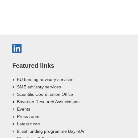
Featured links
EU funding advisory services
SME advisory services
Scientific Coordination Office
Bavarian Research Associations
Events
Press room
Latest news
Initial funding programme BayIntAn