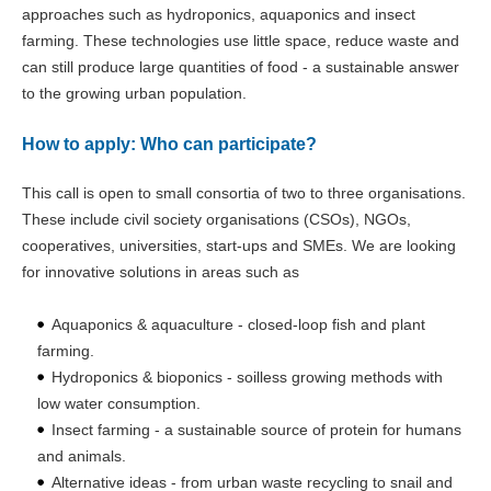
approaches such as hydroponics, aquaponics and insect
farming. These technologies use little space, reduce waste and
can still produce large quantities of food - a sustainable answer
to the growing urban population.
How to apply: Who can participate?
This call is open to small consortia of two to three organisations.
These include civil society organisations (CSOs), NGOs,
cooperatives, universities, start-ups and SMEs. We are looking
for innovative solutions in areas such as
Aquaponics & aquaculture - closed-loop fish and plant
farming.
Hydroponics & bioponics - soilless growing methods with
low water consumption.
Insect farming - a sustainable source of protein for humans
and animals.
Alternative ideas - from urban waste recycling to snail and