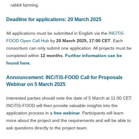
rabbit farming.
Deadline for applications: 20 March 2025
All applications must be submitted in English via the
INCiTiS-
FOOD Open Call Hub
by
20 March 2025, 17:00 CET
. Each
consortium can only submit one application. All projects must be
completed within
12 months
.
Further information can be
found here.
Announcement: INCiTiS-FOOD Call for Proposals
Webinar on 5 March 2025
Interested parties should note the date of 5 March at 11:00 CET:
INCiTiS-FOOD will then provide valuable insights into the
application process in a
free webinar
. Participants will learn
more about the project and the requirements and will be able to
ask questions directly to the project team.