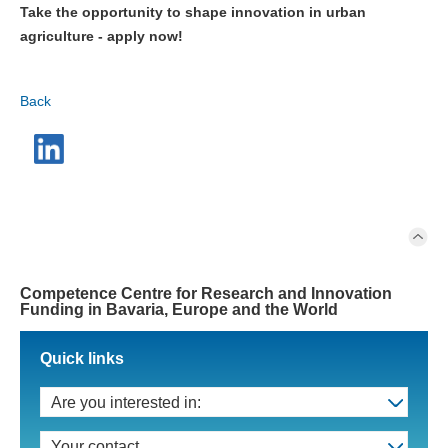
Take the opportunity to shape innovation in urban
agriculture - apply now!
Back
Competence Centre for Research and Innovation
Funding in Bavaria, Europe and the World
Quick links
Are you interested in:
Your contact