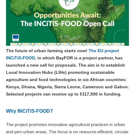
The future of urban farming starts now!
The EU project
INCiTiS-FOOD
, in which BayFOR is a project partner, has
launched a new call for proposals. The aim is to establish
Local Innovation Hubs (LIHs) promoting sustainable
agriculture and food technologies in six African countries:
Kenya, Ghana, Nigeria, Sierra Leone, Cameroon and Gabon.
Selected projects can receive up to €117,500 in funding.
Why INCiTiS-FOOD?
The project promotes innovative agricultural practices in urban
and peri-urban areas. The focus is on resource-efficient, circular