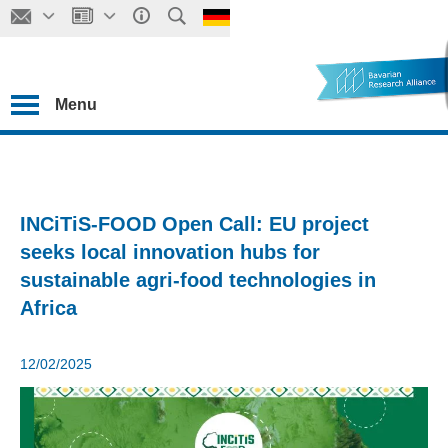
Menu
INCiTiS-FOOD Open Call: EU project
seeks local innovation hubs for
sustainable agri-food technologies in
Africa
12/02/2025