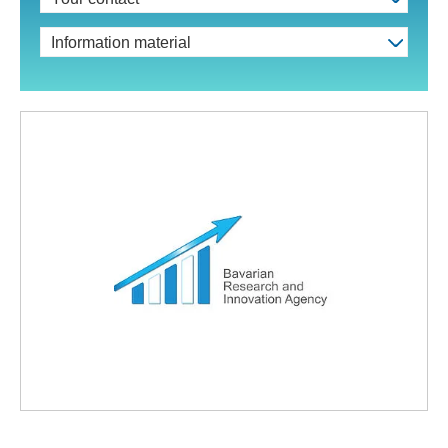
Information material