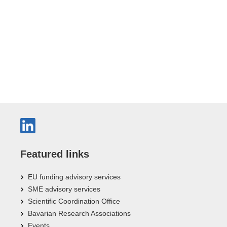
Featured links
EU funding advisory services
SME advisory services
Scientific Coordination Office
Bavarian Research Associations
Events