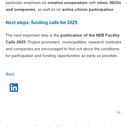
particular emphasis on
creative cooperation
with
cities, NGOs
and companies
, as well as on
active citizen participation
.
Next steps: funding calls for 2025
The next important step is the
publication of the NEB Facility
Calls 2025
. Project promoters, municipalities, research institutes
and companies are encouraged to find out about the conditions
for participation and funding opportunities as early as possible.
Back