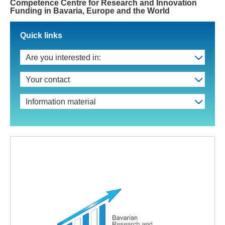
Competence Centre for Research and Innovation
Funding in Bavaria, Europe and the World
Quick links
Are you interested in:
Your contact
Information material