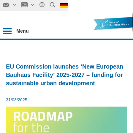
Menu
EU Commission launches ‘New European
Bauhaus Facility’ 2025-2027 – funding for
sustainable urban development
31/03/2025