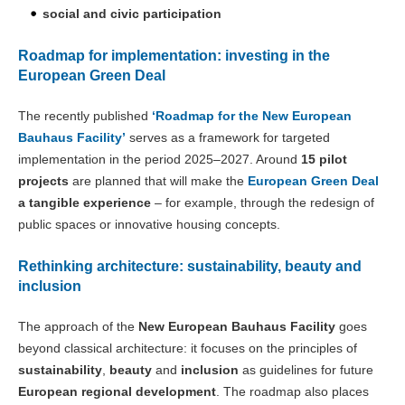
social and civic participation
Roadmap for implementation: investing in the
European Green Deal
The recently published
‘Roadmap for the New European
Bauhaus Facility’
serves as a framework for targeted
implementation in the period 2025–2027. Around
15 pilot
projects
are planned that will make the
European Green Deal
a tangible experience
– for example, through the redesign of
public spaces or innovative housing concepts.
Rethinking architecture: sustainability, beauty and
inclusion
The approach of the
New European Bauhaus Facility
goes
beyond classical architecture: it focuses on the principles of
sustainability
,
beauty
and
inclusion
as guidelines for future
European regional development
. The roadmap also places