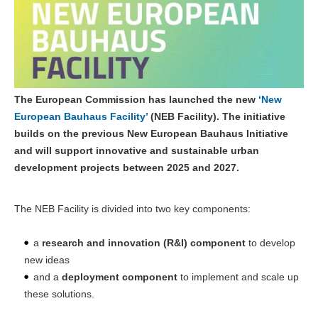
The European Commission has launched the new
‘New
European Bauhaus Facility’
(NEB Facility). The initiative
builds on the previous New European Bauhaus Initiative
and will support innovative and sustainable urban
development projects between 2025 and 2027.
The NEB Facility is divided into two key components:
a
research and innovation (R&I) component
to develop
new ideas
and a
deployment component
to implement and scale up
these solutions.