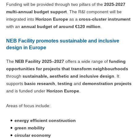
Funding will be provided through two pillars of the
2025-2027
multi-annual budget support
. The R&I component will be
integrated into
Horizon Europe
as a
cross-cluster instrument
with an
annual budget of around €120 million
.
NEB Facility promotes sustainable and inclusive
design in Europe
The
NEB Facility 2025–2027
offers a wide range of
funding
opportunities for projects that transform neighbourhoods
through
sustainable, aesthetic and inclusive design
. It
supports
basic research
,
testing
and
demonstration projects
and is funded under
Horizon Europe
.
Areas of focus include:
energy efficient construction
green mobility
circular economy