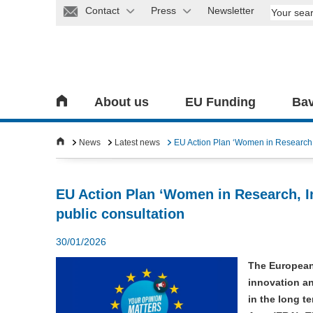
Contact
Press
Newsletter
About us
EU Funding
Bav
News
Latest news
EU Action Plan ‘Women in Research, 
EU Action Plan ‘Women in Research, I
public consultation
30/01/2026
The European
innovation an
in the long t