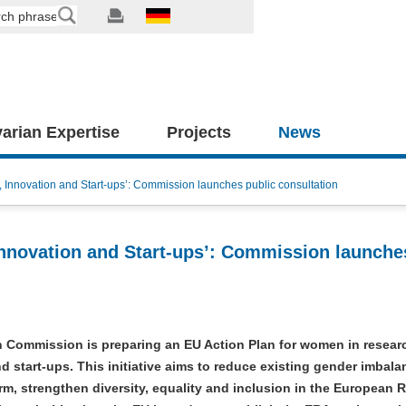
arian Expertise
Projects
News
Innovation and Start-ups’: Commission launches public consultation
nnovation and Start-ups’: Commission launche
 Commission is preparing an EU Action Plan for women in resear
d start-ups. This initiative aims to reduce existing gender imbal
erm, strengthen diversity, equality and inclusion in the European 