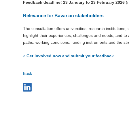
Feedback deadline: 23 January to 23 February 2026
(m
Relevance for Bavarian stakeholders
The consultation offers universities, research institutions
highlight their experiences, challenges and needs, and to a
paths, working conditions, funding instruments and the st
Get involved now and submit your feedback
Back