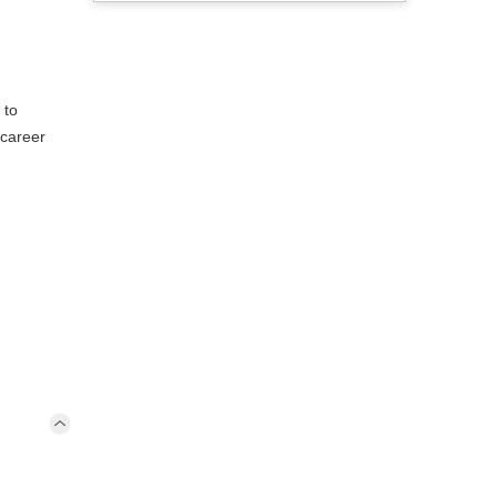
 to
 career