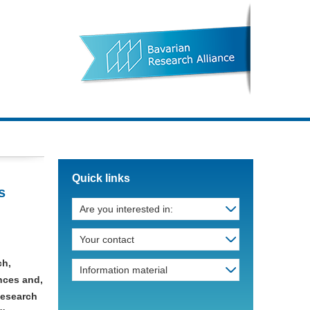
Quick links
s
Are you interested in:
Your contact
ch,
Information material
ances and,
Research