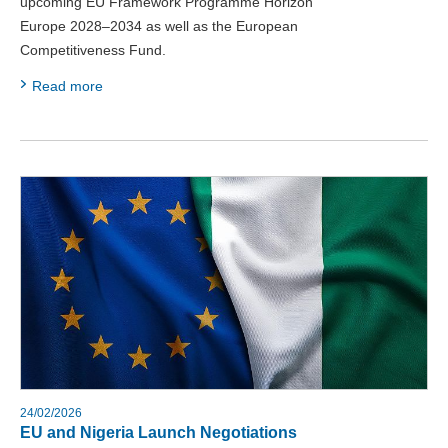
upcoming EU Framework Programme Horizon
Europe 2028–2034 as well as the European
Competitiveness Fund.
Read more
24/02/2026
EU and Nigeria Launch Negotiations