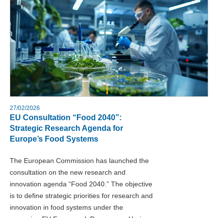
27/02/2026
EU Consultation “Food 2040”:
Strategic Research Agenda for
Europe’s Food Systems
The European Commission has launched the
consultation on the new research and
innovation agenda “Food 2040.” The objective
is to define strategic priorities for research and
innovation in food systems under the