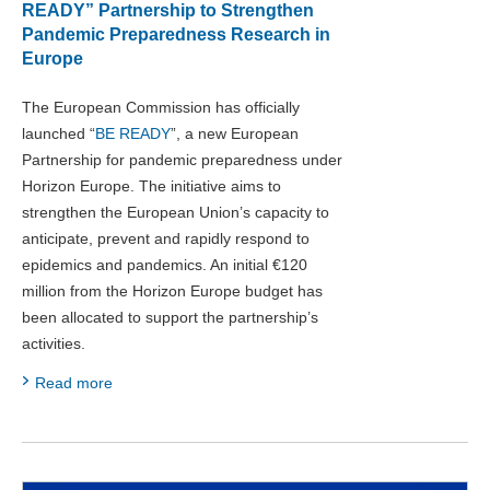
READY” Partnership to Strengthen
Pandemic Preparedness Research in
Europe
The European Commission has officially
launched “
BE READY
”, a new European
Partnership for pandemic preparedness under
Horizon Europe. The initiative aims to
strengthen the European Union’s capacity to
anticipate, prevent and rapidly respond to
epidemics and pandemics. An initial €120
million from the Horizon Europe budget has
been allocated to support the partnership’s
activities.
Read more