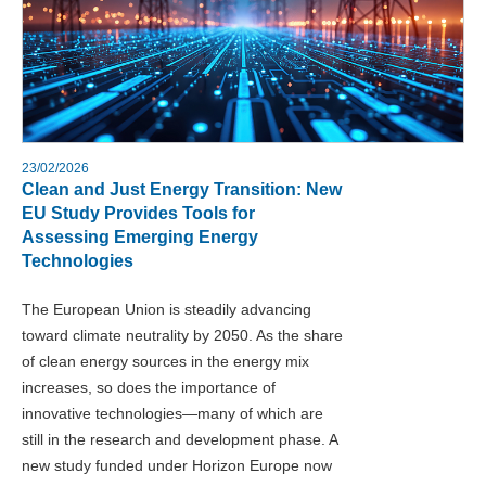
23/02/2026
Clean and Just Energy Transition: New
EU Study Provides Tools for
Assessing Emerging Energy
Technologies
The European Union is steadily advancing
toward climate neutrality by 2050. As the share
of clean energy sources in the energy mix
increases, so does the importance of
innovative technologies—many of which are
still in the research and development phase. A
new study funded under Horizon Europe now