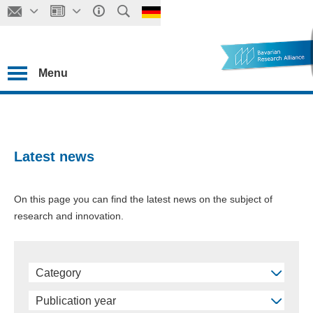
Menu
Latest news
On this page you can find the latest news on the subject of
research and innovation.
Category
Publication year