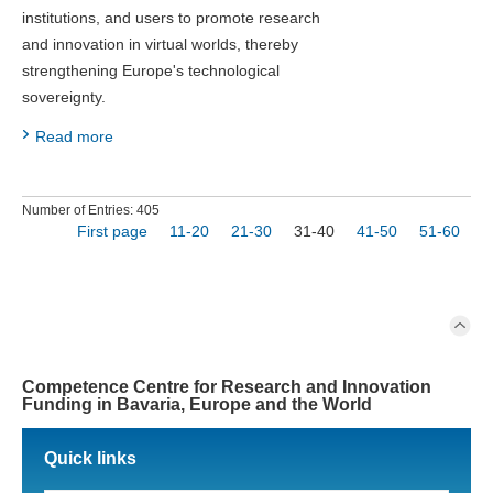
institutions, and users to promote research
and innovation in virtual worlds, thereby
strengthening Europe's technological
sovereignty.
Read more
Number of Entries: 405
First page
11-20
21-30
31-40
41-50
51-60
Competence Centre for Research and Innovation
Funding in Bavaria, Europe and the World
Quick links