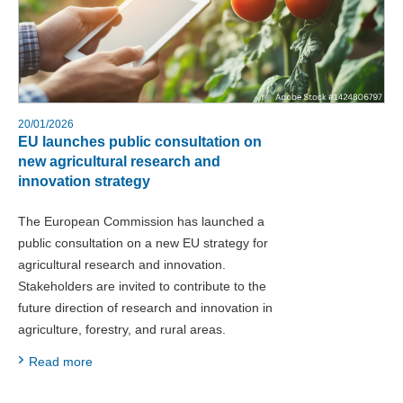
20/01/2026
EU launches public consultation on
new agricultural research and
innovation strategy
The European Commission has launched a
public consultation on a new EU strategy for
agricultural research and innovation.
Stakeholders are invited to contribute to the
future direction of research and innovation in
agriculture, forestry, and rural areas.
Read more