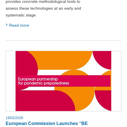
provides concrete methodological tools to
assess these technologies at an early and
systematic stage.
Read more
18/02/2026
European Commission Launches “BE