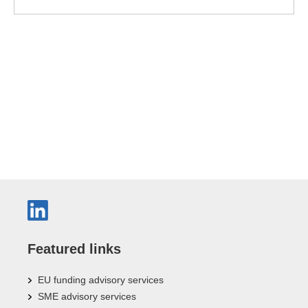
Featured links
EU funding advisory services
SME advisory services