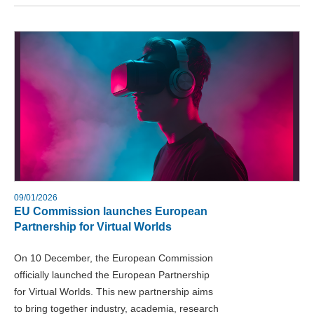
09/01/2026
EU Commission launches European
Partnership for Virtual Worlds
On 10 December, the European Commission
officially launched the European Partnership
for Virtual Worlds. This new partnership aims
to bring together industry, academia, research