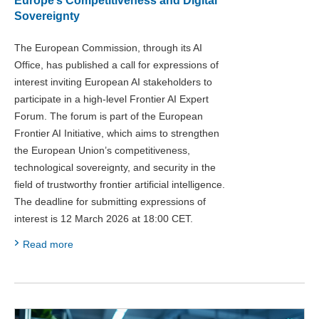
Europe’s Competitiveness and Digital
Sovereignty
The European Commission, through its AI
Office, has published a call for expressions of
interest inviting European AI stakeholders to
participate in a high-level Frontier AI Expert
Forum. The forum is part of the European
Frontier AI Initiative, which aims to strengthen
the European Union’s competitiveness,
technological sovereignty, and security in the
field of trustworthy frontier artificial intelligence.
The deadline for submitting expressions of
interest is 12 March 2026 at 18:00 CET.
Read more