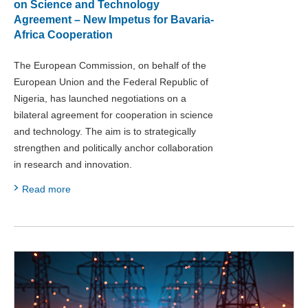
on Science and Technology
Agreement – New Impetus for Bavaria-
Africa Cooperation
The European Commission, on behalf of the
European Union and the Federal Republic of
Nigeria, has launched negotiations on a
bilateral agreement for cooperation in science
and technology. The aim is to strategically
strengthen and politically anchor collaboration
in research and innovation.
Read more