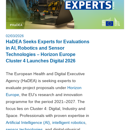
02/03/2026
HaDEA Seeks Experts for Evaluations
in AI, Robotics and Sensor
Technologies – Horizon Europe
Cluster 4 Launches Digital 2026
The European Health and Digital Executive
Agency (HaDEA) is seeking experts to
evaluate project proposals under
Horizon
Europe
, the EU’s research and innovation
programme for the period 2021–2027. The
focus lies on Cluster 4: Digital, Industry and
Space. Professionals with proven expertise in
Artificial Intelligence (AI)
,
intelligent robotics
,
sensor technologies
, and digital-physical