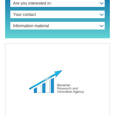
Are you interested in:
Your contact
Information material