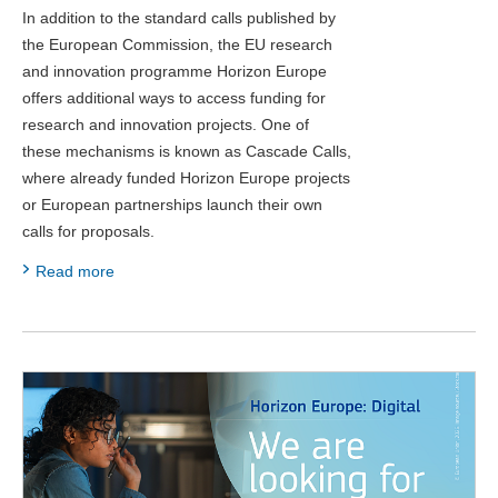
In addition to the standard calls published by
the European Commission, the EU research
and innovation programme Horizon Europe
offers additional ways to access funding for
research and innovation projects. One of
these mechanisms is known as Cascade Calls,
where already funded Horizon Europe projects
or European partnerships launch their own
calls for proposals.
Read more