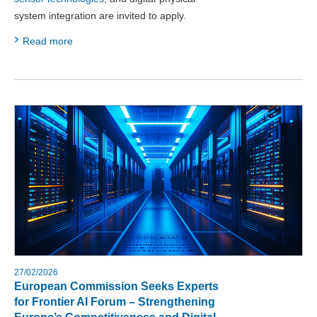
system integration are invited to apply.
Read more
27/02/2026
European Commission Seeks Experts
for Frontier AI Forum – Strengthening