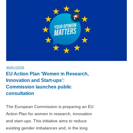
30/01/2026
EU Action Plan ‘Women in Research,
Innovation and Start-ups’:
Commission launches public
consultation
The European Commission is preparing an EU
Action Plan for women in research, innovation
and start-ups. This initiative aims to reduce
existing gender imbalances and, in the long