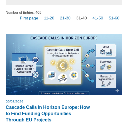
Number of Entries: 405
First page
11-20
21-30
31-40
41-50
51-60
09/03/2026
Cascade Calls in Horizon Europe: How
to Find Funding Opportunities
Through EU Projects