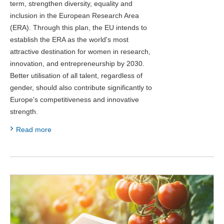
term, strengthen diversity, equality and
inclusion in the European Research Area
(ERA). Through this plan, the EU intends to
establish the ERA as the world's most
attractive destination for women in research,
innovation, and entrepreneurship by 2030.
Better utilisation of all talent, regardless of
gender, should also contribute significantly to
Europe's competitiveness and innovative
strength.
Read more