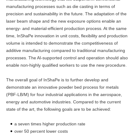
manufacturing processes such as die casting in terms of
precision and sustainability in the future. The adaptation of the
laser beam shape and the new exposure options enable an
energy- and material-efficient production process. At the same
time, InShaPe innovation in unit costs, flexibility and production
volume is intended to demonstrate the competitiveness of
additive manufacturing compared to traditional manufacturing
processes. The AI-supported control and operation should also
enable non-highly qualified workers to use the new procedure.
The overall goal of InShaPe is to further develop and
demonstrate an innovative powder bed process for metals
(PBF-LB/M) for four industrial applications in the aerospace,
energy and automotive industries. Compared to the current
state of the art, the following goals are to be achieved:
a seven times higher production rate
over 50 percent lower costs