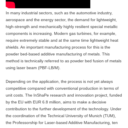
In many industrial sectors, such as the automotive industry,
aerospace and the energy sector, the demand for lightweight,
high-strength and mechanically highly resilient special metallic
components is increasing. Modern gas turbines, for example,
require extremely stable and at the same time lightweight heat
shields. An important manufacturing process for this is the
powder bed-based additive manufacturing of metals. This
method is technically referred to as powder bed fusion of metals
using laser beam (PBF-LB/M).
Depending on the application, the process is not yet always
competitive compared with conventional production in terms of
unit costs. The InShaPe research and innovation project, funded
by the EU with EUR 6.8 million, aims to make a decisive
contribution to the further development of the technology. Under
the coordination of the Technical University of Munich (TUM),
the Professorship for Laser-based Additive Manufacturing, ten