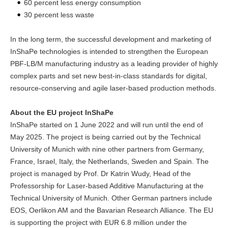
60 percent less energy consumption
30 percent less waste
In the long term, the successful development and marketing of
InShaPe technologies is intended to strengthen the European
PBF-LB/M manufacturing industry as a leading provider of highly
complex parts and set new best-in-class standards for digital,
resource-conserving and agile laser-based production methods.
About the EU project InShaPe
InShaPe started on 1 June 2022 and will run until the end of
May 2025. The project is being carried out by the Technical
University of Munich with nine other partners from Germany,
France, Israel, Italy, the Netherlands, Sweden and Spain. The
project is managed by Prof. Dr Katrin Wudy, Head of the
Professorship for Laser-based Additive Manufacturing at the
Technical University of Munich. Other German partners include
EOS, Oerlikon AM and the Bavarian Research Alliance. The EU
is supporting the project with EUR 6.8 million under the