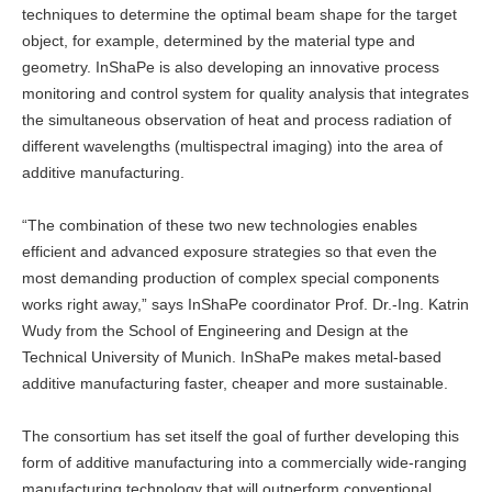
techniques to determine the optimal beam shape for the target
object, for example, determined by the material type and
geometry. InShaPe is also developing an innovative process
monitoring and control system for quality analysis that integrates
the simultaneous observation of heat and process radiation of
different wavelengths (multispectral imaging) into the area of
additive manufacturing.
“The combination of these two new technologies enables
efficient and advanced exposure strategies so that even the
most demanding production of complex special components
works right away,” says InShaPe coordinator Prof. Dr.-Ing. Katrin
Wudy from the School of Engineering and Design at the
Technical University of Munich. InShaPe makes metal-based
additive manufacturing faster, cheaper and more sustainable.
The consortium has set itself the goal of further developing this
form of additive manufacturing into a commercially wide-ranging
manufacturing technology that will outperform conventional