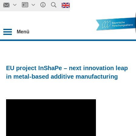
Menü
EU project InShaPe – next innovation leap
in metal-based additive manufacturing