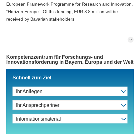
European Framework Programme for Research and Innovation,
“Horizon Europe”. Of this funding, EUR 3.8 million will be
received by Bavarian stakeholders.
Kompetenzzentrum für Forschungs- und
Innovationsförderung in Bayern, Europa und der Welt
Schnell zum Ziel
Ihr Anliegen
Ihr Ansprechpartner
Informationsmaterial