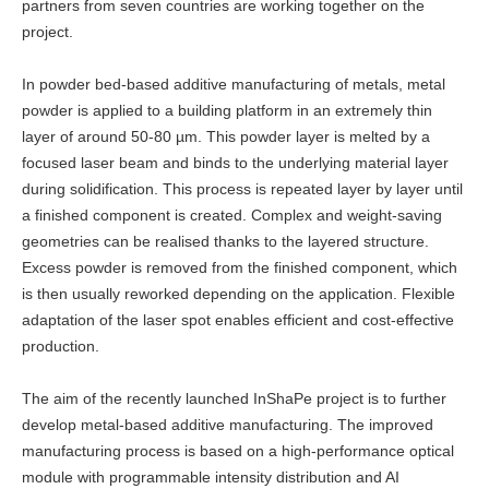
partners from seven countries are working together on the
project.
In powder bed-based additive manufacturing of metals, metal
powder is applied to a building platform in an extremely thin
layer of around 50-80 µm. This powder layer is melted by a
focused laser beam and binds to the underlying material layer
during solidification. This process is repeated layer by layer until
a finished component is created. Complex and weight-saving
geometries can be realised thanks to the layered structure.
Excess powder is removed from the finished component, which
is then usually reworked depending on the application. Flexible
adaptation of the laser spot enables efficient and cost-effective
production.
The aim of the recently launched InShaPe project is to further
develop metal-based additive manufacturing. The improved
manufacturing process is based on a high-performance optical
module with programmable intensity distribution and AI