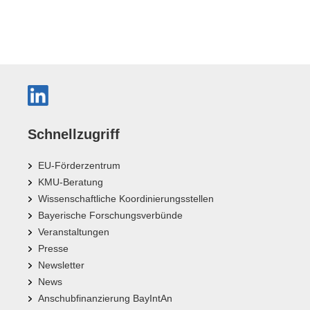
Schnellzugriff
EU-Förderzentrum
KMU-Beratung
Wissenschaftliche Koordinierungsstellen
Bayerische Forschungsverbünde
Veranstaltungen
Presse
Newsletter
News
Anschubfinanzierung BayIntAn