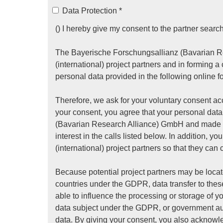
Data Protection
*
() I hereby give my consent to the partner search
The Bayerische Forschungsallianz (Bavarian Re
(international) project partners and in forming a
personal data provided in the following online f
Therefore, we ask for your voluntary consent acc
your consent, you agree that your personal da
(Bavarian Research Alliance) GmbH and made av
interest in the calls listed below. In addition, 
(international) project partners so that they can 
Because potential project partners may be locat
countries under the GDPR, data transfer to these
able to influence the processing or storage of y
data subject under the GDPR, or government auth
data. By giving your consent, you also acknowle