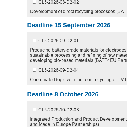
CL5-2026-03-D2-02
Development of direct recycling processes (BA
Deadline 15 September 2026
CL5-2026-09-D2-01
Producing battery-grade materials for electrodes
sustainable processing and refining of raw mater
developing bio-based materials (BATT4EU Part
CL5-2026-09-D2-04
Coordinated topic with India on recycling of EV b
Deadline 8 October 2026
CL5-2026-10-D2-03
Integrated Production and Product Development 
and Made in Europe Partnerships)