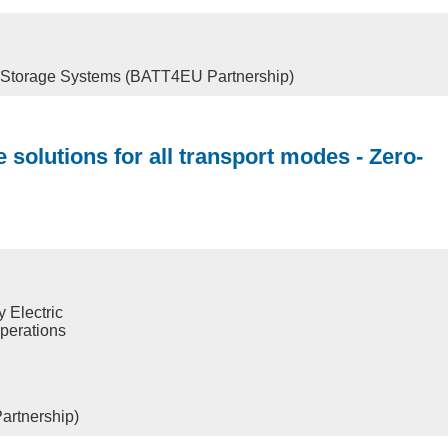
y Storage Systems (BATT4EU Partnership)
 solutions for all transport modes - Zero-
 Electric
operations
artnership)