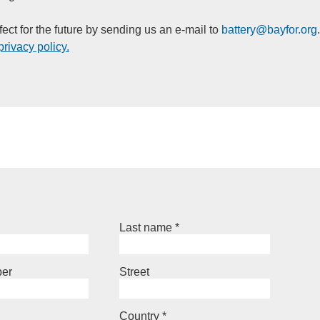
ect for the future by sending us an e-mail to
battery@
bayfor.org
privacy policy.
Last name
*
er
Street
Country
*