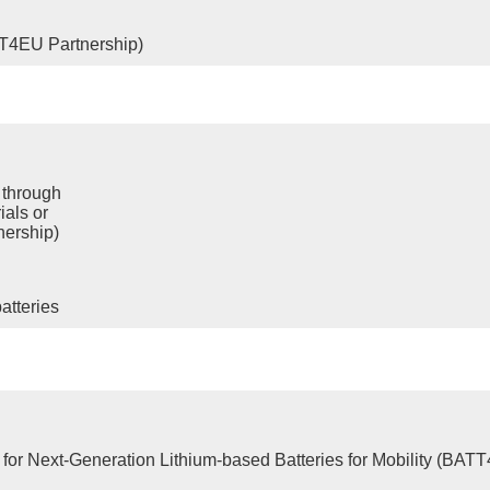
TT4EU Partnership)
 through
ials or
nership)
atteries
for Next-Generation Lithium-based Batteries for Mobility (BAT