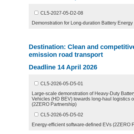
CL5-2027-05-D2-08
Demonstration for Long-duration Battery Energ
Destination: Clean and competitive
emission road transport
Deadline 14 April 2026
CL5-2026-05-D5-01
Large-scale demonstration of Heavy-Duty Battery
Vehicles (HD BEV) towards long-haul logistics 
(2ZERO Partnership)
CL5-2026-05-D5-02
Energy-efficient software-defined EVs (2ZERO P