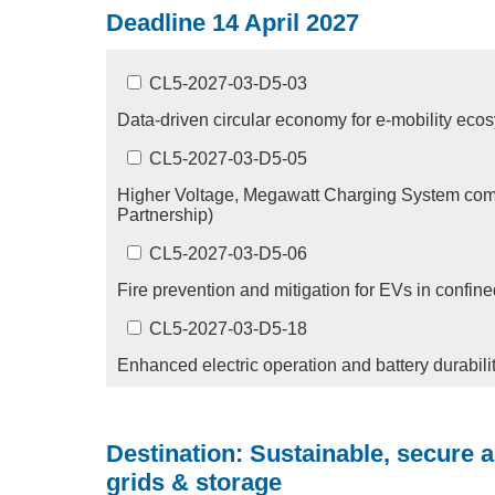
Deadline 14 April 2027
CL5-2027-03-D5-03
Data-driven circular economy for e-mobility ec
CL5-2027-03-D5-05
Higher Voltage, Megawatt Charging System com
Partnership)
CL5-2027-03-D5-06
Fire prevention and mitigation for EVs in confi
CL5-2027-03-D5-18
Enhanced electric operation and battery durabil
Destination: Sustainable, secure 
grids & storage