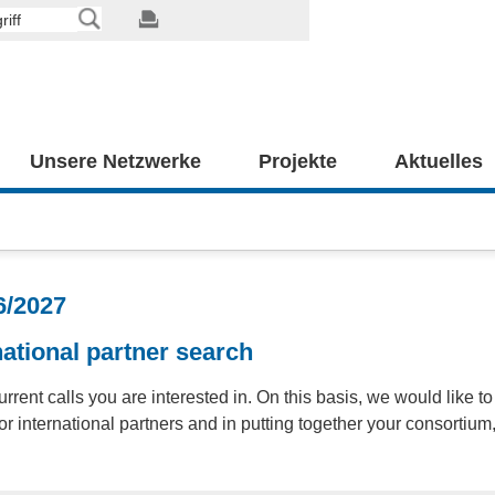
Unsere Netzwerke
Projekte
Aktuelles
6/2027
ational partner search
urrent calls you are interested in. On this basis, we would like to
r international partners and in putting together your consortium, 