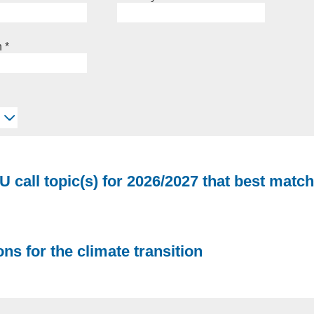
n
*
U call topic(s) for 2026/2027 that best match
ns for the climate transition