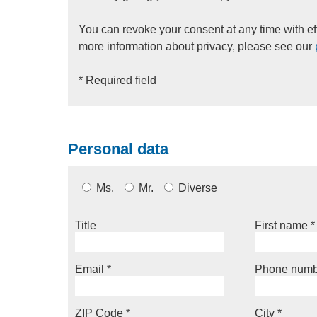
You can revoke your consent at any time with eff
more information about privacy, please see our
* Required field
Personal data
Ms.
Mr.
Diverse
Title
First name
*
Email
*
Phone numb
ZIP Code
*
City
*