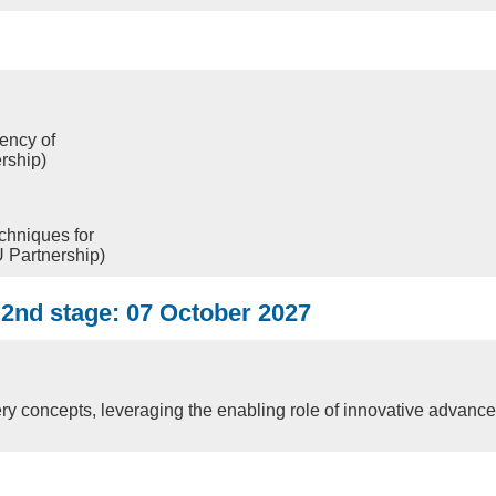
iency of
rship)
chniques for
 Partnership)
7 2nd stage: 07 October 2027
y concepts, leveraging the enabling role of innovative advanc