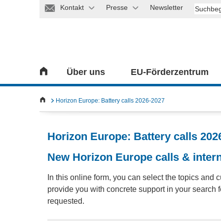
Kontakt
Presse
Newsletter
Über uns
EU-Förderzentrum
Horizon Europe: Battery calls 2026-2027
Horizon Europe: Battery calls 202
New Horizon Europe calls & intern
In this online form, you can select the topics and c
provide you with concrete support in your search fo
requested.