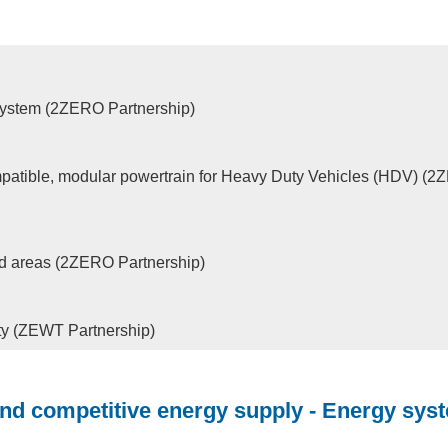
osystem (2ZERO Partnership)
patible, modular powertrain for Heavy Duty Vehicles (HDV) (
ned areas (2ZERO Partnership)
ity (ZEWT Partnership)
and competitive energy supply - Energy sys