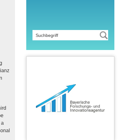
g
lianz
n
ird
be
 a
sonal