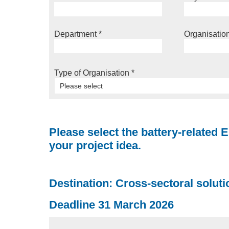
Department
*
Organisatio
Type of Organisation
*
Please select
Please select the battery-related E
your project idea.
Destination: Cross-sectoral solutio
Deadline 31 March 2026