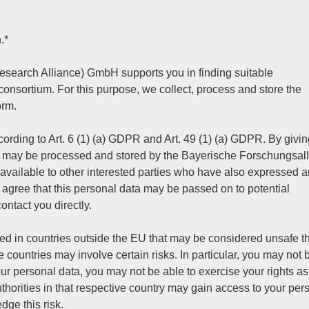
.*
search Alliance) GmbH supports you in finding suitable
 consortium. For this purpose, we collect, process and store the
orm.
ording to Art. 6 (1) (a) GDPR and Art. 49 (1) (a) GDPR. By givin
ta may be processed and stored by the Bayerische Forschungsal
ailable to other interested parties who have also expressed a
you agree that this personal data may be passed on to potential
contact you directly.
ed in countries outside the EU that may be considered unsafe th
 countries may involve certain risks. In particular, you may not 
our personal data, you may not be able to exercise your rights as
orities in that respective country may gain access to your per
dge this risk.