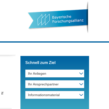
Schnell zum Ziel
Ihr Anliegen
Ihr Ansprechpartner
if
Informationsmaterial