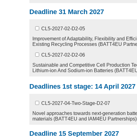
Deadline 31 March 2027
CL5-2027-02-D2-05
Improvement of Adaptability, Flexibility and Effic
Existing Recycling Processes (BATT4EU Partne
CL5-2027-02-D2-06
Sustainable and Competitive Cell Production Te
Lithium-ion And Sodium-ion Batteries (BATT4EU
Deadlines 1st stage: 14 April 202
CL5-2027-04-Two-Stage-D2-07
Novel approaches towards next-generation batter
materials (BATT4EU and IAM4EU Partnerships)
Deadline 15 September 2027