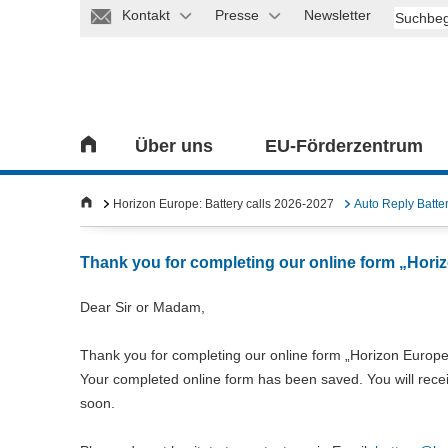
Kontakt
Presse
Newsletter
Über uns
EU-Förderzentrum
Horizon Europe: Battery calls 2026-2027
Auto Reply Batte
Thank you for completing our online form „Horiz
Dear Sir or Madam,
Thank you for completing our online form „Horizon Europe:
Your completed online form has been saved. You will receiv
soon.