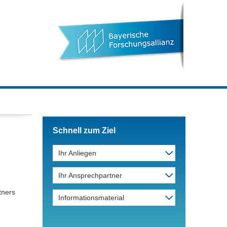
Schnell zum Ziel
Ihr Anliegen
Ihr Ansprechpartner
tners
Informationsmaterial