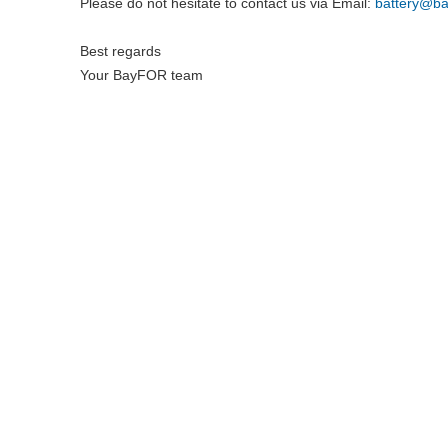
Please do not hesitate to contact us via Email:
battery@
ba
Best regards
Your BayFOR team