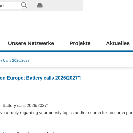
Unsere Netzwerke
Projekte
Aktuelles
ry Calls 2026/2027
on Europe: Battery calls 2026/2027"!
 Battery calls 2026/2027“.
e a reply regarding your priority topics and/or search for research par