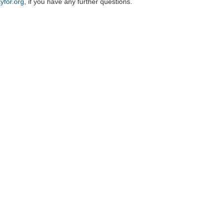
yfor.org
, if you have any further questions.